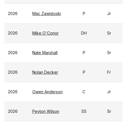
2026
Mac Zawistoski
P
Jr
2026
Mike O'Conor
DH
Sr
2026
Nate Marshall
P
Sr
2026
Nolan Decker
P
Fr
2026
Owen Anderson
C
Jr
2026
Peyton Wilson
SS
Sr