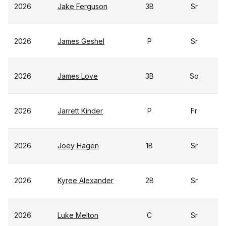
2026
Jake Ferguson
3B
Sr
2026
James Geshel
P
Sr
2026
James Love
3B
So
2026
Jarrett Kinder
P
Fr
2026
Joey Hagen
1B
Sr
2026
Kyree Alexander
2B
Sr
2026
Luke Melton
C
Sr