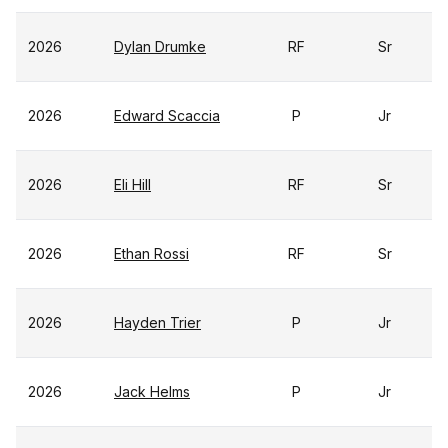
2026
Dylan Drumke
RF
Sr
2026
Edward Scaccia
P
Jr
2026
Eli Hill
RF
Sr
2026
Ethan Rossi
RF
Sr
2026
Hayden Trier
P
Jr
2026
Jack Helms
P
Jr