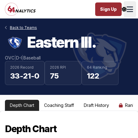
Sign Up
Ope
Back to Teams
Eastern Ill.
OVC
|
D-I
|
Baseball
2026 Record
2026 RPI
64 Ranking
33-21-0
75
122
Depth Chart
Coaching Staff
Draft History
Ranki
Depth Chart