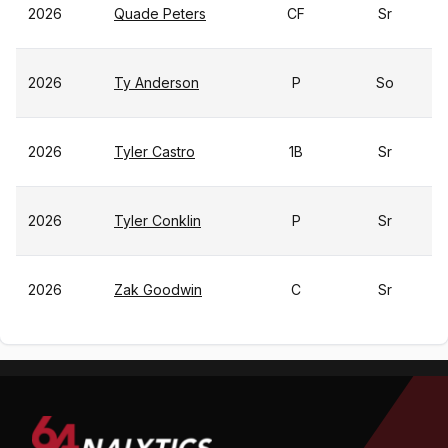
2026
Quade Peters
CF
Sr
2026
Ty Anderson
P
So
2026
Tyler Castro
1B
Sr
2026
Tyler Conklin
P
Sr
2026
Zak Goodwin
C
Sr