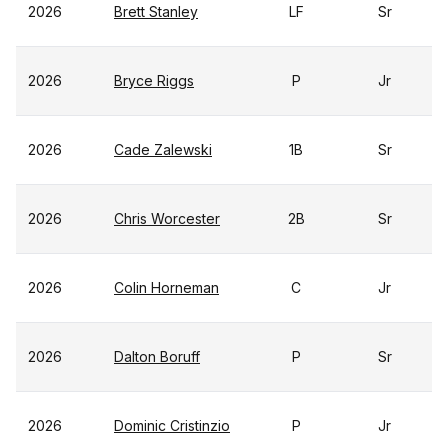
2026
Brett Stanley
LF
Sr
2026
Bryce Riggs
P
Jr
2026
Cade Zalewski
1B
Sr
2026
Chris Worcester
2B
Sr
2026
Colin Horneman
C
Jr
2026
Dalton Boruff
P
Sr
2026
Dominic Cristinzio
P
Jr