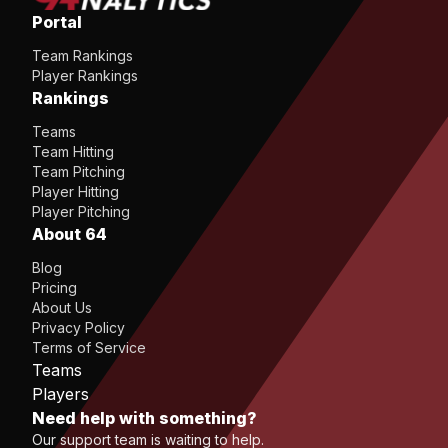
Portal
Team Rankings
Player Rankings
Rankings
Teams
Team Hitting
Team Pitching
Player Hitting
Player Pitching
About 64
Blog
Pricing
About Us
Privacy Policy
Terms of Service
Teams
Players
Need help with something?
Our support team is waiting to help.