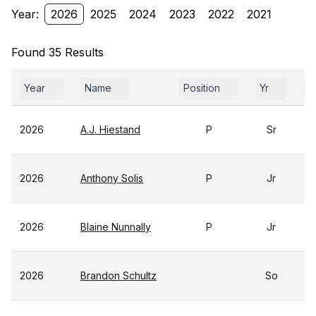
Year:
2026
2025
2024
2023
2022
2021
Found 35 Results
Year
Name
Position
Yr
G
2026
A.J. Hiestand
P
Sr
2026
Anthony Solis
P
Jr
2026
Blaine Nunnally
P
Jr
2026
Brandon Schultz
So