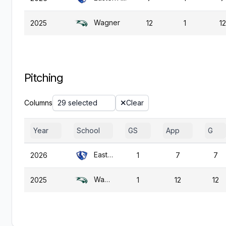
Wagner
2025
12
1
12
Pitching
Columns
29 selected
Clear
Year
School
GS
App
G
Eastern Ill.
2026
1
7
7
Wagner
2025
1
12
12