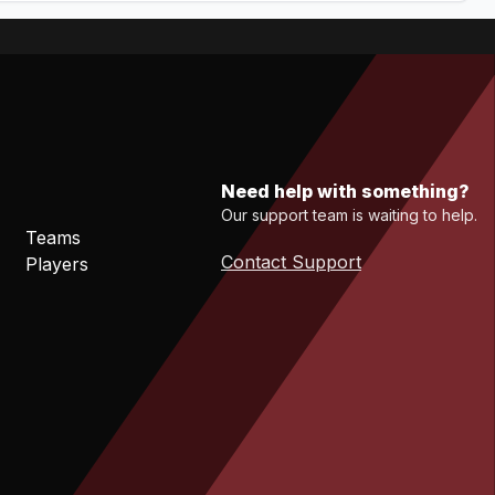
Need help with something?
Our support team is waiting to help.
Teams
Contact Support
Players