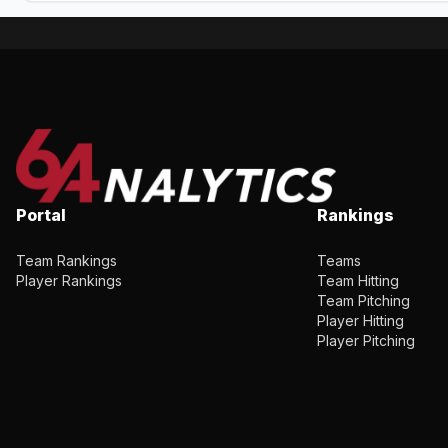
Portal
Rankings
Team Rankings
Teams
Player Rankings
Team Hitting
Team Pitching
Player Hitting
Player Pitching