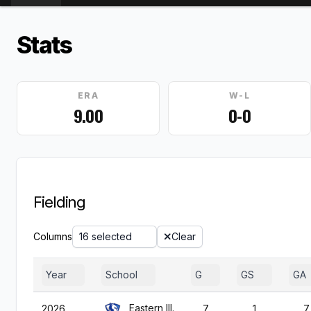
Stats
ERA
W-L
9.00
0-0
Fielding
Columns
16 selected
Clear
Year
School
G
GS
GA
Eastern Ill.
2026
7
1
7