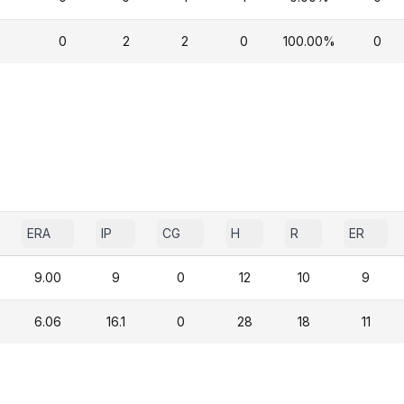
0
2
2
0
100.00%
0
ERA
IP
CG
H
R
ER
9.00
9
0
12
10
9
6.06
16.1
0
28
18
11