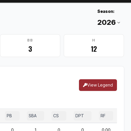
Season:
BB
H
3
12
View Legend
PB
SBA
CS
DPT
RF
0
1
0
0
0.00