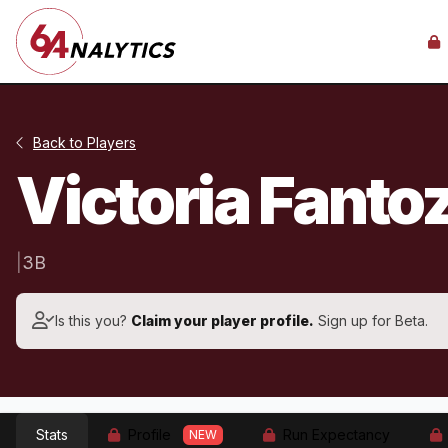
Back to Players
Victoria Fanto
|
3B
Is this you?
Claim your player profile.
Sign up for Beta.
Stats
Profile
Run Expectancy
NEW