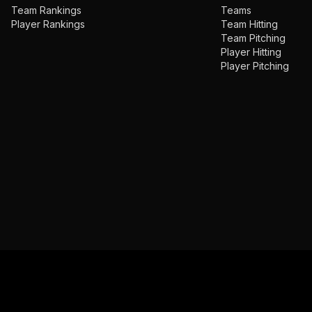
Team Rankings
Teams
Player Rankings
Team Hitting
Team Pitching
Player Hitting
Player Pitching