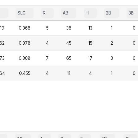
P
SLG
R
AB
H
2B
3B
19
0.368
5
38
13
1
0
362
0.378
4
45
15
2
0
273
0.308
7
65
17
3
0
364
0.455
4
11
4
1
0