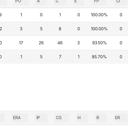
PO
A
C
E
FP
CI
9
1
0
1
0
100.00%
0
2
3
5
8
0
100.00%
0
0
17
26
46
3
93.50%
0
0
1
5
7
1
85.70%
0
ERA
IP
CG
H
R
ER