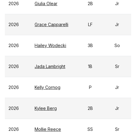
2026
Giulia Olear
2B
Jr
2026
Grace Capparelli
LF
Jr
2026
Hailey Wodecki
3B
So
2026
Jada Lambright
1B
Sr
2026
Kelly Cornog
P
Jr
2026
Kylee Berg
2B
Jr
2026
Mollie Reece
SS
Sr