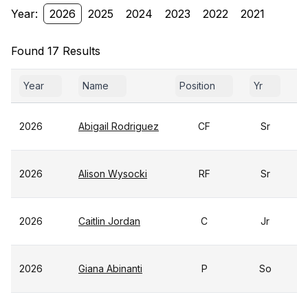
Year:
2026
2025
2024
2023
2022
2021
Found 17 Results
Year
Name
Position
Yr
G
2026
Abigail Rodriguez
CF
Sr
2026
Alison Wysocki
RF
Sr
2026
Caitlin Jordan
C
Jr
2026
Giana Abinanti
P
So