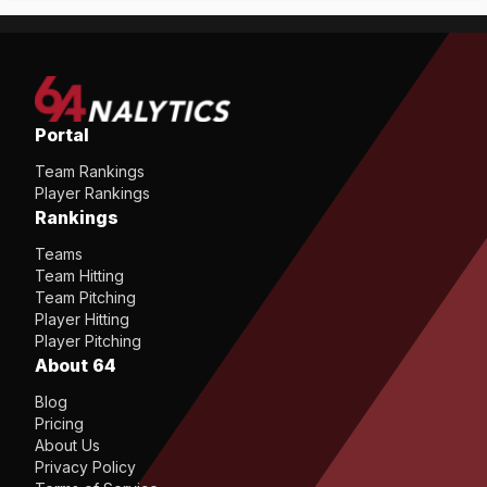
Portal
Team Rankings
Player Rankings
Rankings
Teams
Team Hitting
Team Pitching
Player Hitting
Player Pitching
About 64
Blog
Pricing
About Us
Privacy Policy