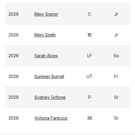
2026
Riley Signor
C
Jr
2026
Riley Smith
1B
Jr
2026
Sarah Alves
LF
So
2026
Summer Burrell
UT
Fr
2026
Sydney Grifone
P
Sr
2026
Victoria Fantozzi
3B
Sr