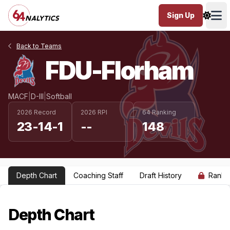
Sign Up
Ope
Back to Teams
FDU-Florham
MACF
|
D-III
|
Softball
2026 Record
2026 RPI
64 Ranking
23-14-1
--
148
Depth Chart
Coaching Staff
Draft History
Ranki
Depth Chart