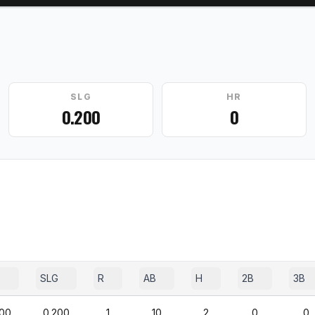
SLG
HR
0.200
0
P
SLG
R
AB
H
2B
3B
200
0.200
1
10
2
0
0