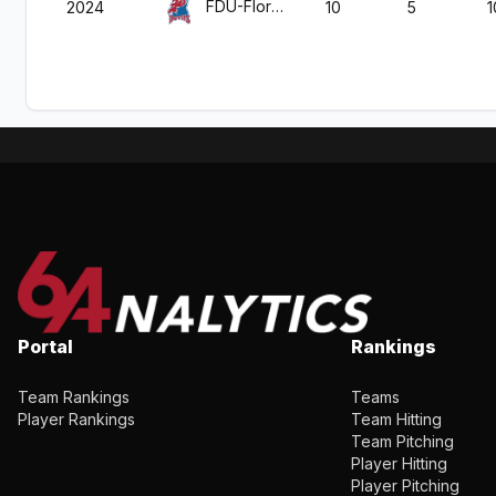
FDU-Florham
2024
10
5
1
Portal
Rankings
Team Rankings
Teams
Player Rankings
Team Hitting
Team Pitching
Player Hitting
Player Pitching