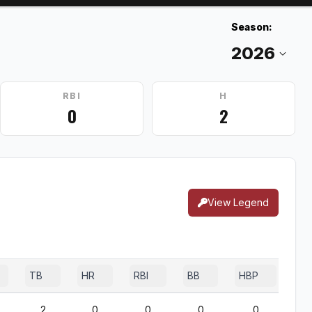
Season:
RBI
H
0
2
View Legend
TB
HR
RBI
BB
HBP
SF
2
0
0
0
0