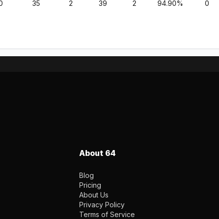
0
35
2
39
2
94.90%
0
About 64
Blog
Pricing
About Us
Privacy Policy
Terms of Service