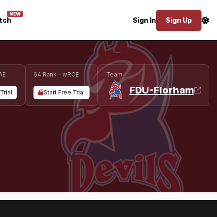
NEW
tch
Sign In
Sign Up
AE
64 Rank - wRCE
Team
FDU-Florham
Trial
Start Free Trial