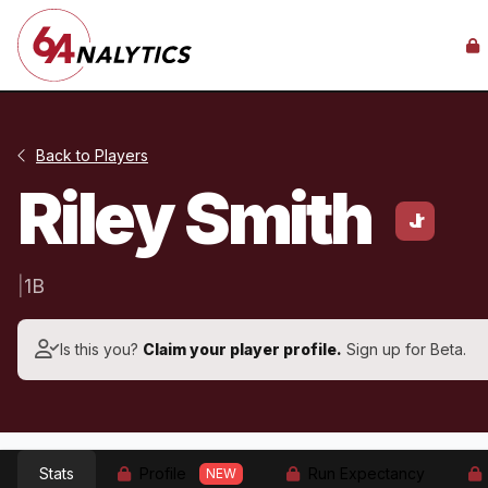
Back to Players
Riley Smith
Jr
|
1B
Is this you?
Claim your player profile.
Sign up for Beta.
Stats
Profile
Run Expectancy
NEW