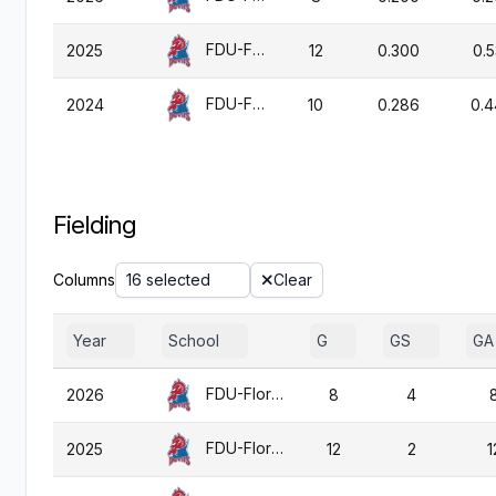
FDU-Florham
2025
12
0.300
0.
FDU-Florham
2024
10
0.286
0.
Fielding
Columns
16 selected
Clear
Year
School
G
GS
GA
FDU-Florham
2026
8
4
FDU-Florham
2025
12
2
1