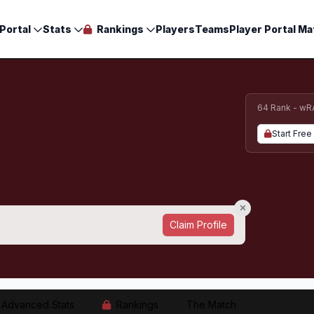
Portal
Stats
Rankings
Players
Teams
Player Portal Ma
64 Rank - wR
Start Free 
Claim Profile
Advanced Stats
Rankings
The Match