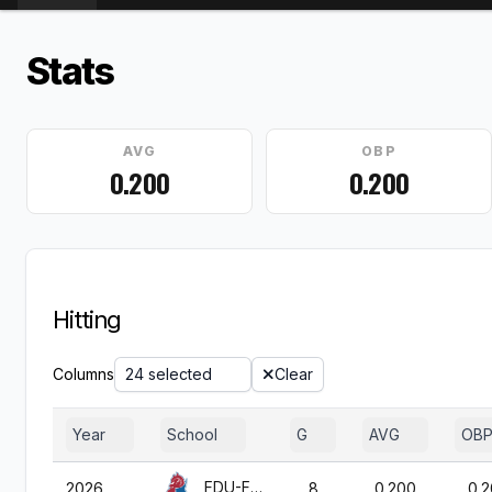
Stats
AVG
OBP
0.200
0.200
Hitting
Columns
24 selected
Clear
Year
School
G
AVG
OB
FDU-Florham
2026
8
0.200
0.