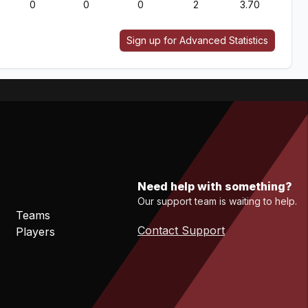
0
0
0
2
3.70
Sign up for Advanced Statistics
Need help with something?
Our support team is waiting to help.
Teams
Contact Support
Players