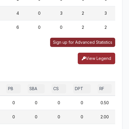
4
0
3
2
3
6
0
0
2
2
Sign up for Advanced Statistics
View Legend
PB
SBA
CS
DPT
RF
0
0
0
0
0.50
0
0
0
0
2.00