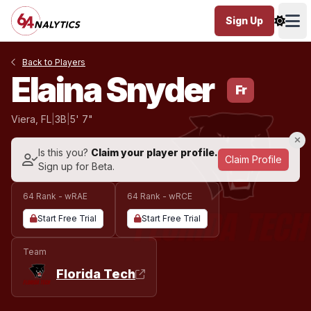
Sign Up
Ope
Back to Players
Elaina Snyder
Fr
Viera, FL
|
3B
|
5' 7"
Is this you?
Claim your player profile.
Claim Profile
Sign up for Beta.
64 Rank - wRAE
64 Rank - wRCE
Start Free Trial
Start Free Trial
Team
Florida Tech