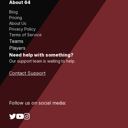
About 64
Blog
Pricing
About Us
Privacy Policy
Terms of Service
Teams
Players
Need help with something?
Our support team is waiting to help.
Contact Support
Follow us on social media: