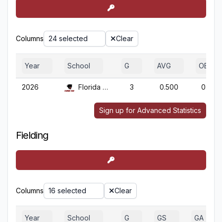
Columns
24 selected
Clear
Year
School
G
AVG
OBP
2026
Florida Tech
3
0.500
0.667
Sign up for Advanced Statistics
Fielding
Columns
16 selected
Clear
Year
School
G
GS
GA