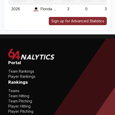
2026
Florida Tech
3
0
3
Sign up for Advanced Statistics
Portal
Team Rankings
Player Rankings
Rankings
Teams
Team Hitting
Team Pitching
Player Hitting
Player Pitching