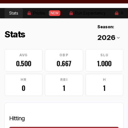
Stats
Profile
Run Expectancy
Adv
NEW
Season:
Stats
AVG
OBP
SLG
0.500
0.667
1.000
HR
RBI
H
0
1
1
Hitting