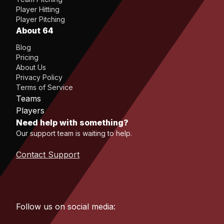
Player Hitting
Player Pitching
About 64
Blog
Pricing
About Us
Privacy Policy
Terms of Service
Teams
Players
Need help with something?
Our support team is waiting to help.
Contact Support
Follow us on social media: