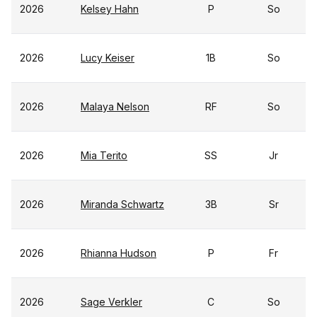
2026
Kelsey Hahn
P
So
2026
Lucy Keiser
1B
So
2026
Malaya Nelson
RF
So
2026
Mia Terito
SS
Jr
2026
Miranda Schwartz
3B
Sr
2026
Rhianna Hudson
P
Fr
2026
Sage Verkler
C
So