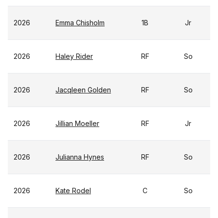
2026
Emma Chisholm
1B
Jr
2026
Haley Rider
RF
So
2026
Jacqleen Golden
RF
So
2026
Jillian Moeller
RF
Jr
2026
Julianna Hynes
RF
So
2026
Kate Rodel
C
So