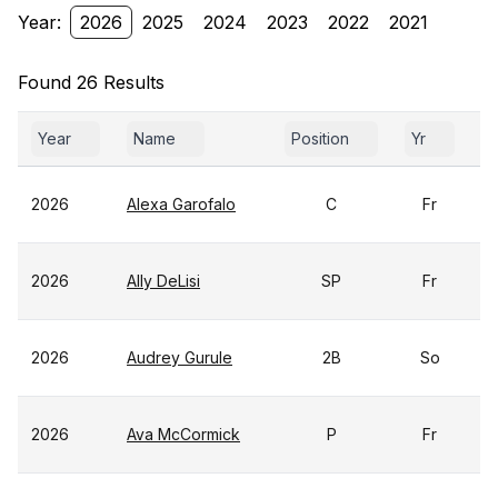
Year:
2026
2025
2024
2023
2022
2021
Found 26 Results
Year
Name
Position
Yr
G
2026
Alexa Garofalo
C
Fr
2026
Ally DeLisi
SP
Fr
2026
Audrey Gurule
2B
So
2026
Ava McCormick
P
Fr