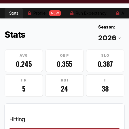
Stats
Profile
Run Expectancy
Adv
NEW
Season:
Stats
AVG
OBP
SLG
0.245
0.355
0.387
HR
RBI
H
5
24
38
Hitting