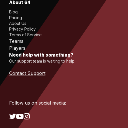
About 64
Blog
Pricing
About Us
Privacy Policy
Terms of Service
Teams
Players
Need help with something?
Our support team is waiting to help.
Contact Support
Follow us on social media: