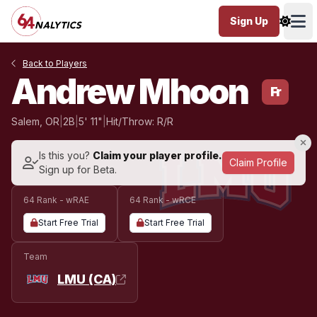
Sign Up
Ope
Back to Players
Andrew Mhoon
Fr
Salem, OR
|
2B
|
5' 11"
|
Hit/Throw: R/R
Is this you?
Claim your player profile.
Claim Profile
Sign up for Beta.
64 Rank - wRAE
64 Rank - wRCE
Start Free Trial
Start Free Trial
Team
LMU (CA)