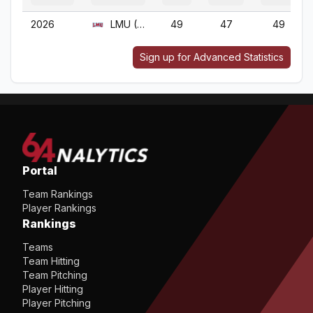
2026
LMU (CA)
49
47
49
Sign up for Advanced Statistics
Portal
Team Rankings
Player Rankings
Rankings
Teams
Team Hitting
Team Pitching
Player Hitting
Player Pitching