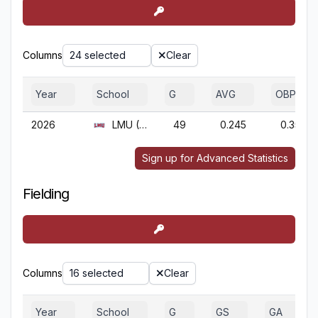
Columns
24 selected
Clear
Year
School
G
AVG
OBP
2026
LMU (CA)
49
0.245
0.355
Sign up for Advanced Statistics
Fielding
Columns
16 selected
Clear
Year
School
G
GS
GA