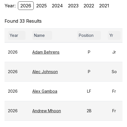
Year:
2026
2025
2024
2023
2022
2021
Found 33 Results
Year
Name
Position
Yr
2026
Adam Behrens
P
Jr
2026
Alec Johnson
P
So
2026
Alex Gamboa
LF
Fr
2026
Andrew Mhoon
2B
Fr