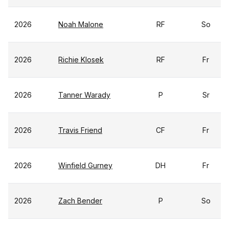
2026
Noah Malone
RF
So
2026
Richie Klosek
RF
Fr
2026
Tanner Warady
P
Sr
2026
Travis Friend
CF
Fr
2026
Winfield Gurney
DH
Fr
2026
Zach Bender
P
So