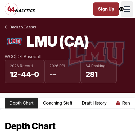
Sign Up
Ope
Back to Teams
LMU (CA)
WCC
|
D-I
|
Baseball
2026 Record
2026 RPI
64 Ranking
12-44-0
--
281
Depth Chart
Coaching Staff
Draft History
Ranki
Depth Chart