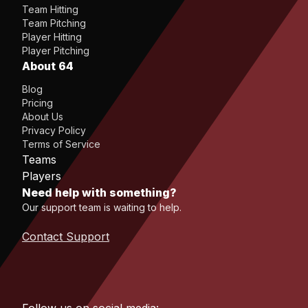
Team Hitting
Team Pitching
Player Hitting
Player Pitching
About 64
Blog
Pricing
About Us
Privacy Policy
Terms of Service
Teams
Players
Need help with something?
Our support team is waiting to help.
Contact Support