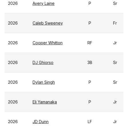
2026
Avery Laine
P
Sr
2026
Caleb Sweeney
P
Fr
2026
Cooper Whitton
RF
Jr
2026
DJ Ghiorso
3B
Sr
2026
Dylan Singh
P
Sr
2026
Eli Yamanaka
P
Jr
2026
JD Dunn
LF
Jr