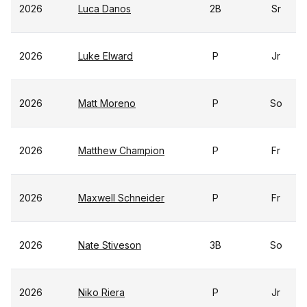
2026
Luca Danos
2B
Sr
2026
Luke Elward
P
Jr
2026
Matt Moreno
P
So
2026
Matthew Champion
P
Fr
2026
Maxwell Schneider
P
Fr
2026
Nate Stiveson
3B
So
2026
Niko Riera
P
Jr