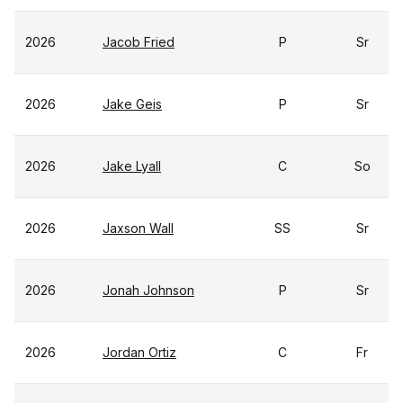
2026
Jacob Fried
P
Sr
2026
Jake Geis
P
Sr
2026
Jake Lyall
C
So
2026
Jaxson Wall
SS
Sr
2026
Jonah Johnson
P
Sr
2026
Jordan Ortiz
C
Fr