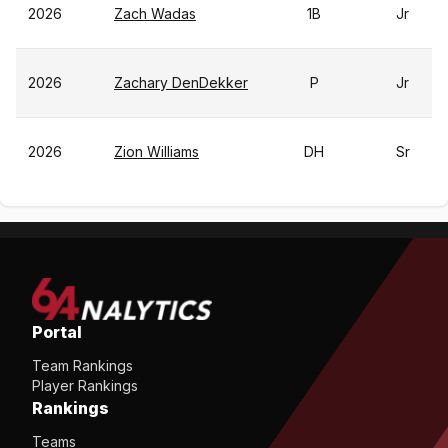
2026
Zach Wadas
1B
Jr
2026
Zachary DenDekker
P
Jr
2026
Zion Williams
DH
Sr
Portal
Team Rankings
Player Rankings
Rankings
Teams