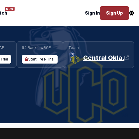
NEW
tch
Sign In
Sign Up
AE
64 Rank - wRCE
Team
Central Okla.
Trial
Start Free Trial