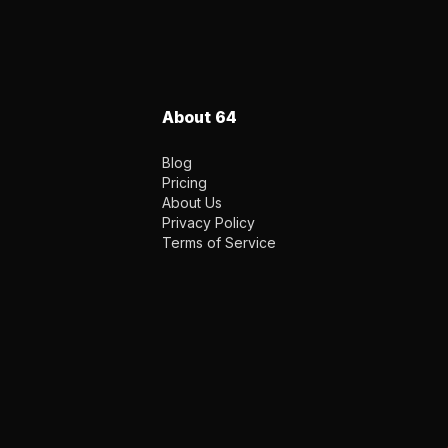
About 64
Blog
Pricing
About Us
Privacy Policy
Terms of Service