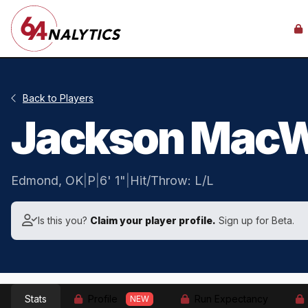
Back to Players
Jackson MacW
Edmond, OK
|
P
|
6' 1"
|
Hit/Throw: L/L
Is this you?
Claim your player profile.
Sign up for Beta.
Stats
Profile
Run Expectancy
NEW