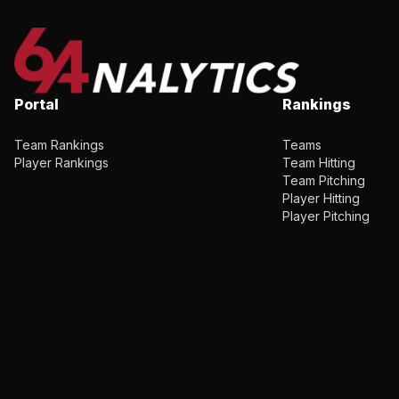
Portal
Rankings
Team Rankings
Teams
Player Rankings
Team Hitting
Team Pitching
Player Hitting
Player Pitching