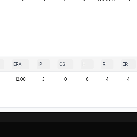
ERA
IP
CG
H
R
ER
12.00
3
0
6
4
4