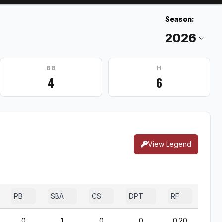
Season:
BB
H
4
6
View Legend
PB
SBA
CS
DPT
RF
0
1
0
0
0.20