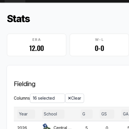
Stats
ERA
W-L
12.00
0-0
Fielding
Columns
16 selected
Clear
Year
School
G
GS
GA
Central Okla.
2026
5
0