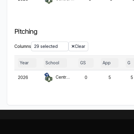
Pitching
Columns
29 selected
Clear
Year
School
GS
App
G
Central Okla.
2026
0
5
5