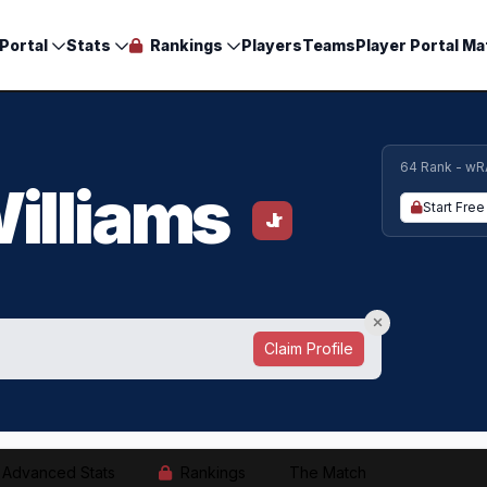
Portal
Stats
Rankings
Players
Teams
Player Portal Ma
64 Rank - wR
illiams
Start Free 
Jr
Claim Profile
Advanced Stats
Rankings
The Match