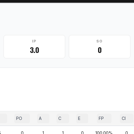
IP
SO
3.0
0
PO
A
C
E
FP
CI
5
0
1
1
0
100.00%
0