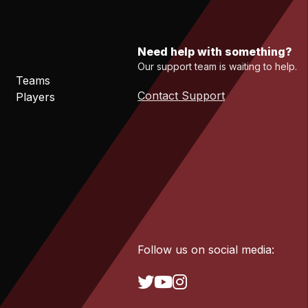
Need help with something?
Our support team is waiting to help.
Teams
Contact Support
Players
Follow us on social media: