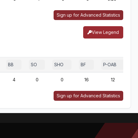
Sign up for Advanced Statistics
View Legend
BB
SO
SHO
BF
P-OAB
2
4
0
0
16
12
Sign up for Advanced Statistics