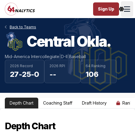
Sign Up
Ope
Back to Teams
Central Okla.
Mid-America Intercollegiate
|
D-II
|
Baseball
2026 Record
2026 RPI
64 Ranking
27-25-0
--
106
Depth Chart
Coaching Staff
Draft History
Ranki
Depth Chart