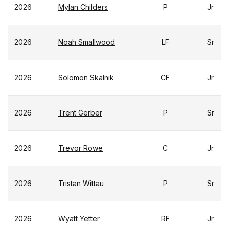
2026
Mylan Childers
P
Jr
2026
Noah Smallwood
LF
Sr
2026
Solomon Skalnik
CF
Jr
2026
Trent Gerber
P
Sr
2026
Trevor Rowe
C
Jr
2026
Tristan Wittau
P
Sr
2026
Wyatt Yetter
RF
Jr