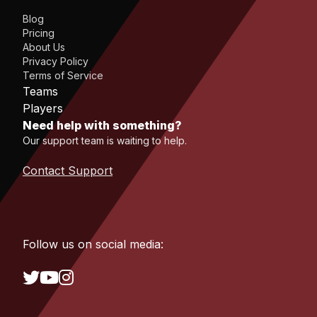
Blog
Pricing
About Us
Privacy Policy
Terms of Service
Teams
Players
Need help with something?
Our support team is waiting to help.
Contact Support
Follow us on social media: