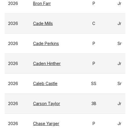
2026
Bron Farr
P
Jr
2026
Cade Mills
C
Jr
2026
Cade Perkins
P
Sr
2026
Caden Hinther
P
Jr
2026
Caleb Castle
SS
Sr
2026
Carson Taylor
3B
Jr
2026
Chase Yarger
P
Jr