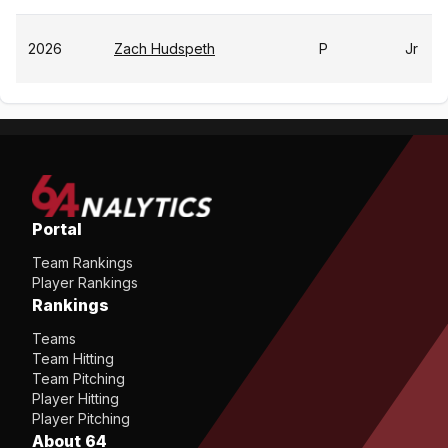
2026
Zach Hudspeth
P
Jr
Portal
Team Rankings
Player Rankings
Rankings
Teams
Team Hitting
Team Pitching
Player Hitting
Player Pitching
About 64