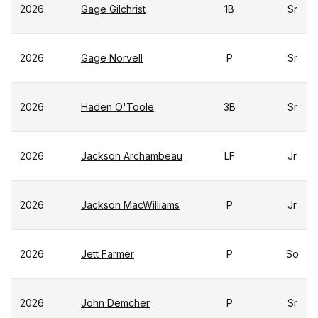
2026
Gage Gilchrist
1B
Sr
2026
Gage Norvell
P
Sr
2026
Haden O'Toole
3B
Sr
2026
Jackson Archambeau
LF
Jr
2026
Jackson MacWilliams
P
Jr
2026
Jett Farmer
P
So
2026
John Demcher
P
Sr