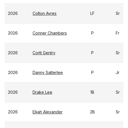
2026
Colton Ayres
LF
Sr
2026
Conner Chambers
P
Fr
2026
Cortt Gentry
P
Sr
2026
Danny Satterlee
P
Jr
2026
Drake Lee
1B
Sr
2026
Elijah Alexander
2B
Sr