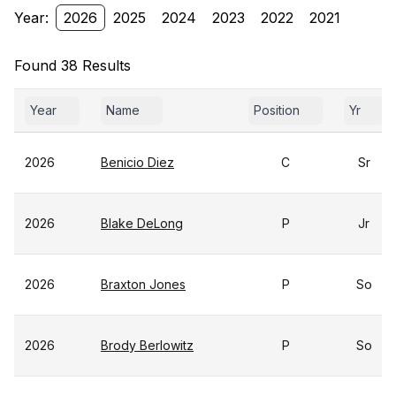
Year:
2026
2025
2024
2023
2022
2021
Found 38 Results
Year
Name
Position
Yr
2026
Benicio Diez
C
Sr
2026
Blake DeLong
P
Jr
2026
Braxton Jones
P
So
2026
Brody Berlowitz
P
So