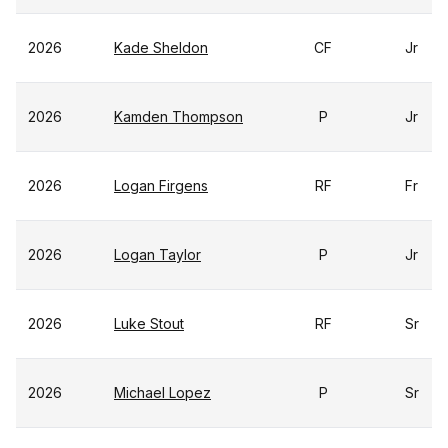
2026
Kade Sheldon
CF
Jr
2026
Kamden Thompson
P
Jr
2026
Logan Firgens
RF
Fr
2026
Logan Taylor
P
Jr
2026
Luke Stout
RF
Sr
2026
Michael Lopez
P
Sr