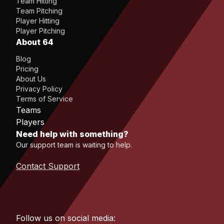
Team Hitting
Team Pitching
Player Hitting
Player Pitching
About 64
Blog
Pricing
About Us
Privacy Policy
Terms of Service
Teams
Players
Need help with something?
Our support team is waiting to help.
Contact Support
Follow us on social media: