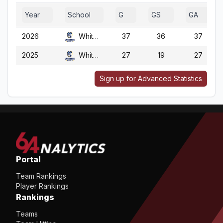
Year
School
G
GS
GA
2026
Whitman
37
36
37
2025
Whitman
27
19
27
Sign up for Advanced Statistics
Portal
Team Rankings
Player Rankings
Rankings
Teams