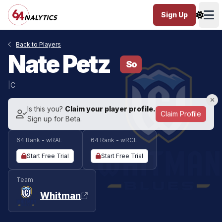
Sign Up
Ope
Back to Players
Nate Petz
So
|
C
Is this you?
Claim your player profile.
Claim Profile
Sign up for Beta.
64 Rank - wRAE
64 Rank - wRCE
Start Free Trial
Start Free Trial
Team
Whitman