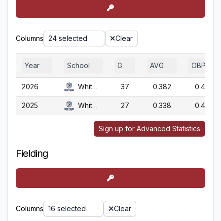
Columns
24 selected
Clear
Year
School
G
AVG
OBP
2026
Whitman
37
0.382
0.417
2025
Whitman
27
0.338
0.410
Sign up for Advanced Statistics
Fielding
Columns
16 selected
Clear