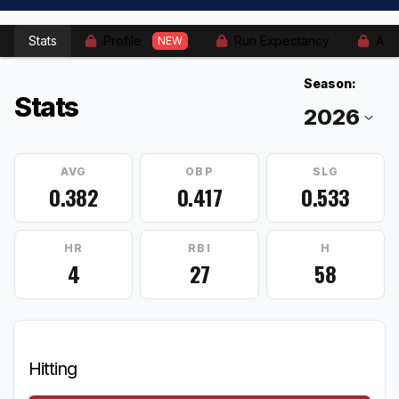
Stats
Profile
Run Expectancy
Adv
NEW
Season:
Stats
AVG
OBP
SLG
0.382
0.417
0.533
HR
RBI
H
4
27
58
Hitting