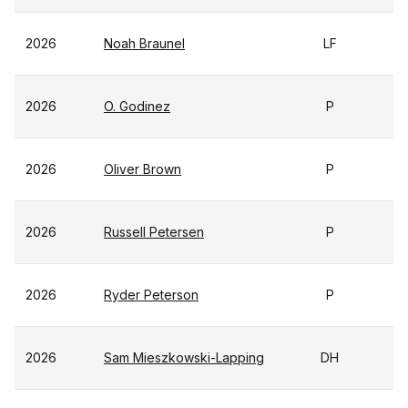
2026
Noah Braunel
LF
2026
O. Godinez
P
2026
Oliver Brown
P
2026
Russell Petersen
P
2026
Ryder Peterson
P
2026
Sam Mieszkowski-Lapping
DH