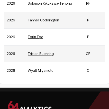
2026
Solomon Kikukawa-Teriong
RF
2026
Tanner Coddington
P
2026
Torin Ege
P
2026
Tristan Buehring
CF
2026
Wyatt Miyamoto
C