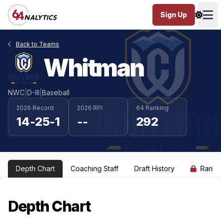
Sign Up
Ope
Back to Teams
Whitman
NWC
|
D-III
|
Baseball
2026 Record
2026 RPI
64 Ranking
14-25-1
--
292
Depth Chart
Coaching Staff
Draft History
Ranki
Depth Chart