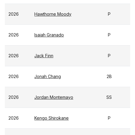
2026
Hawthorne Moody
P
2026
Isaiah Granado
P
2026
Jack Finn
P
2026
Jonah Chang
2B
2026
Jordan Montemayo
SS
2026
Kengo Shirokane
P