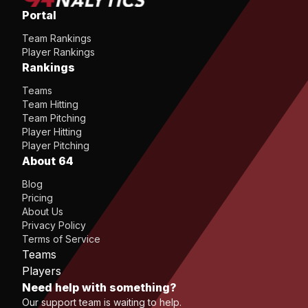
Portal
Team Rankings
Player Rankings
Rankings
Teams
Team Hitting
Team Pitching
Player Hitting
Player Pitching
About 64
Blog
Pricing
About Us
Privacy Policy
Terms of Service
Teams
Players
Need help with something?
Our support team is waiting to help.