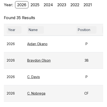
Year:
2026
2025
2024
2023
2022
2021
Found 35 Results
Year
Name
Position
Yr
2026
Aidan Okano
P
2026
Braydon Olson
3B
2026
C. Davis
P
2026
C. Nobrega
CF