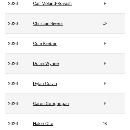
2026
Carl Moland-Kovash
P
2026
Christian Rivera
CF
2026
Cole Kreber
P
2026
Dolan Wynne
P
2026
Dylan Colvin
P
2026
Garen Geoghegan
P
2026
Halen Otte
1B