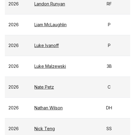
2026
Landon Runyan
RF
2026
Liam McLaughlin
P
2026
Luke Ivanoff
P
2026
Luke Malzewski
3B
2026
Nate Petz
C
2026
Nathan Wilson
DH
2026
Nick Teng
SS