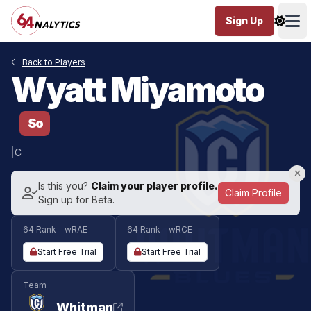
Sign Up
Ope
Back to Players
Wyatt Miyamoto
So
|
C
Is this you?
Claim your player profile.
Claim Profile
Sign up for Beta.
64 Rank - wRAE
64 Rank - wRCE
Start Free Trial
Start Free Trial
Team
Whitman