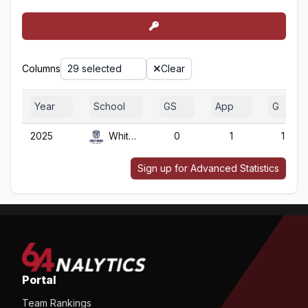
Columns
29 selected
Clear
Year
School
GS
App
G
2025
Whitman
0
1
1
Sign up for Advanced Statistics
Portal
Team Rankings