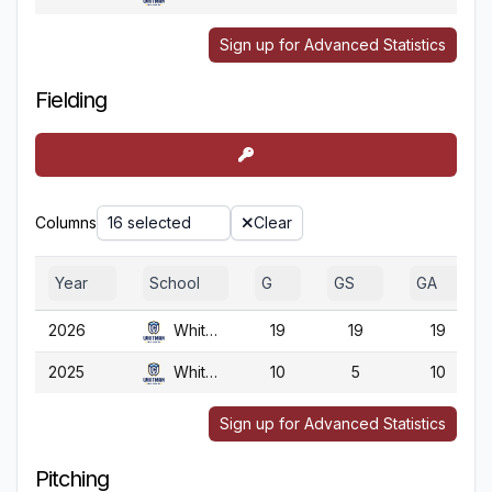
Sign up for Advanced Statistics
Fielding
Columns
16 selected
Clear
Year
School
G
GS
GA
2026
Whitman
19
19
19
2025
Whitman
10
5
10
Sign up for Advanced Statistics
Pitching