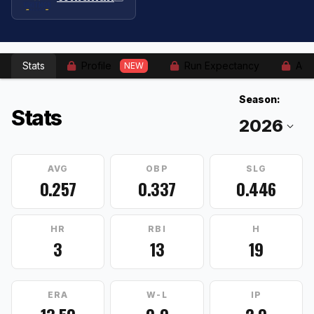
Stats
Profile
Run Expectancy
Adv
NEW
Season:
Stats
AVG
OBP
SLG
0.257
0.337
0.446
HR
RBI
H
3
13
19
ERA
W-L
IP