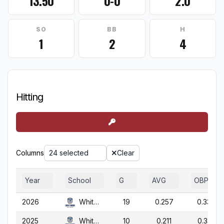
13.50
0-0
2.0
SO
BB
H
1
2
4
Hitting
Columns
24 selected
Clear
Year
School
G
AVG
OBP
2026
Whitman
19
0.257
0.337
2025
Whitman
10
0.211
0.333