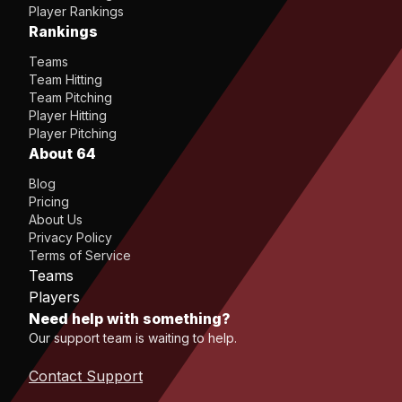
Player Rankings
Rankings
Teams
Team Hitting
Team Pitching
Player Hitting
Player Pitching
About 64
Blog
Pricing
About Us
Privacy Policy
Terms of Service
Teams
Players
Need help with something?
Our support team is waiting to help.
Contact Support