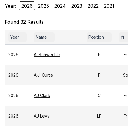
Year:
2026
2025
2024
2023
2022
2021
Found 32 Results
Year
Name
Position
Yr
2026
A. Schwechle
P
Fr
2026
A.J. Curtis
P
So
2026
AJ Clark
C
Fr
2026
AJ Levy
LF
Fr