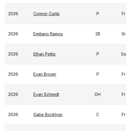
2026
Connor Curtis
P
Fr
2026
Emiliano Ramos
2B
Sr
2026
Ethan Pettis
P
So
2026
Evan Brown
P
Fr
2026
Evan Schmidt
DH
Fr
2026
Gabe Bockhop
C
Fr