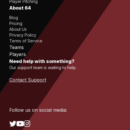
Player Pitching
About 64
Blog
Pricing
About Us
Privacy Policy
Terms of Service
Teams
Players
Need help with something?
Our support team is waiting to help.
Contact Support
Follow us on social media: