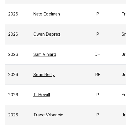
2026
Nate Edelman
P
Fr
2026
Owen Deprez
P
Sr
2026
Sam Viniard
DH
Jr
2026
Sean Reilly
RF
Jr
2026
T. Hewitt
P
Fr
2026
Trace Vrbancic
P
Jr