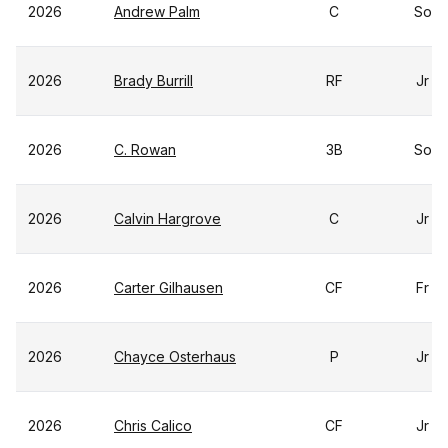
2026
Andrew Palm
C
So
2026
Brady Burrill
RF
Jr
2026
C. Rowan
3B
So
2026
Calvin Hargrove
C
Jr
2026
Carter Gilhausen
CF
Fr
2026
Chayce Osterhaus
P
Jr
2026
Chris Calico
CF
Jr