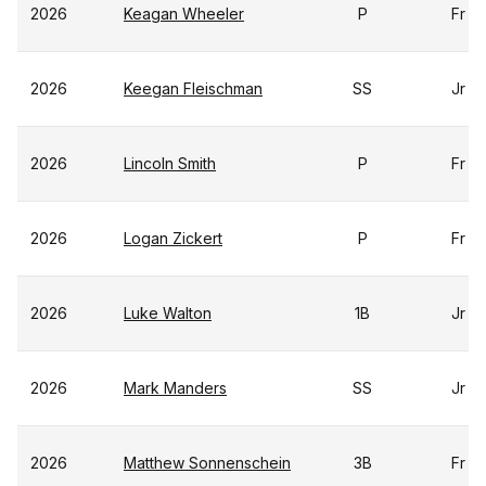
2026
Keagan Wheeler
P
Fr
2026
Keegan Fleischman
SS
Jr
2026
Lincoln Smith
P
Fr
2026
Logan Zickert
P
Fr
2026
Luke Walton
1B
Jr
2026
Mark Manders
SS
Jr
2026
Matthew Sonnenschein
3B
Fr