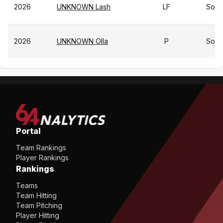
2026
UNKNOWN Lash
LF
So
2026
UNKNOWN Olla
P
So
Portal
Team Rankings
Player Rankings
Rankings
Teams
Team Hitting
Team Pitching
Player Hitting