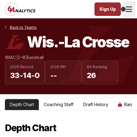
Sign Up
Ope
Back to Teams
Wis.-La Crosse
WIAC
|
D-III
|
Baseball
2026 Record
2026 RPI
64 Ranking
33-14-0
--
26
Depth Chart
Coaching Staff
Draft History
Ranki
Depth Chart