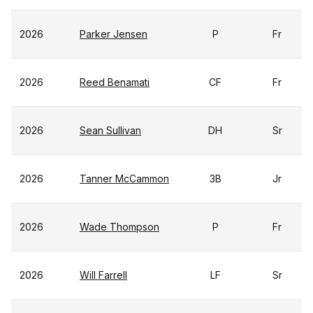
2026
Parker Jensen
P
Fr
2026
Reed Benamati
CF
Fr
2026
Sean Sullivan
DH
Sr
2026
Tanner McCammon
3B
Jr
2026
Wade Thompson
P
Fr
2026
Will Farrell
LF
Sr