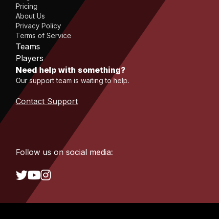
Pricing
About Us
Privacy Policy
Terms of Service
Teams
Players
Need help with something?
Our support team is waiting to help.
Contact Support
Follow us on social media: