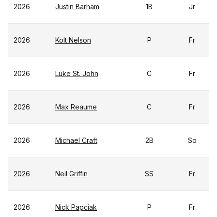
2026
Justin Barham
1B
Jr
2026
Kolt Nelson
P
Fr
2026
Luke St. John
C
Fr
2026
Max Reaume
C
Fr
2026
Michael Craft
2B
So
2026
Neil Griffin
SS
Fr
2026
Nick Papciak
P
Fr