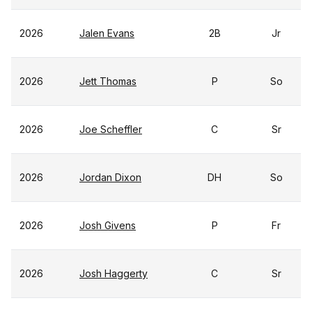
2026
Jalen Evans
2B
Jr
2026
Jett Thomas
P
So
2026
Joe Scheffler
C
Sr
2026
Jordan Dixon
DH
So
2026
Josh Givens
P
Fr
2026
Josh Haggerty
C
Sr