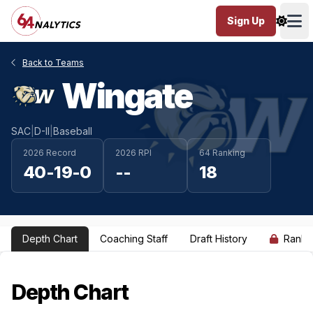
Sign Up
Ope
Back to Teams
Wingate
SAC
|
D-II
|
Baseball
2026 Record
2026 RPI
64 Ranking
40-19-0
--
18
Depth Chart
Coaching Staff
Draft History
Ranki
Depth Chart