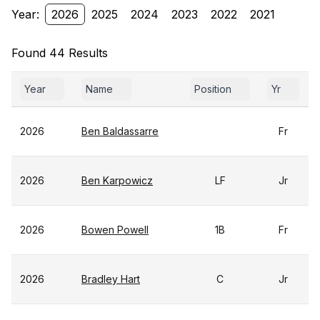
Year:
2026
2025
2024
2023
2022
2021
Found 44 Results
Year
Name
Position
Yr
2026
Ben Baldassarre
Fr
2026
Ben Karpowicz
LF
Jr
2026
Bowen Powell
1B
Fr
2026
Bradley Hart
C
Jr