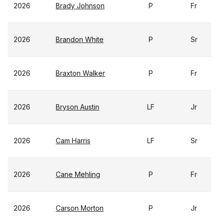
2026
Brady Johnson
P
Fr
2026
Brandon White
P
Sr
2026
Braxton Walker
P
Fr
2026
Bryson Austin
LF
Jr
2026
Cam Harris
LF
Sr
2026
Cane Mehling
P
Fr
2026
Carson Morton
P
Jr