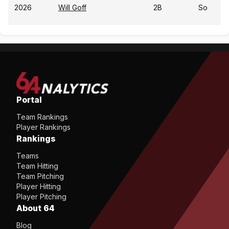
2026
Will Goff
2B
So
Portal
Team Rankings
Player Rankings
Rankings
Teams
Team Hitting
Team Pitching
Player Hitting
Player Pitching
About 64
Blog