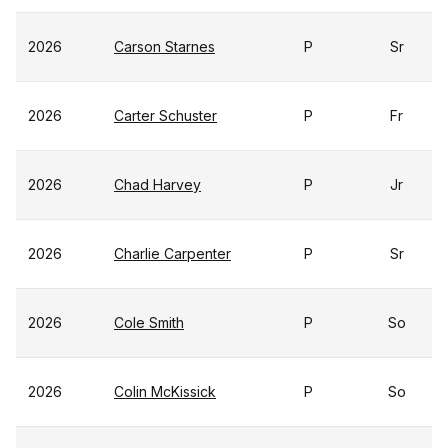
2026
Carson Starnes
P
Sr
2026
Carter Schuster
P
Fr
2026
Chad Harvey
P
Jr
2026
Charlie Carpenter
P
Sr
2026
Cole Smith
P
So
2026
Colin McKissick
P
So