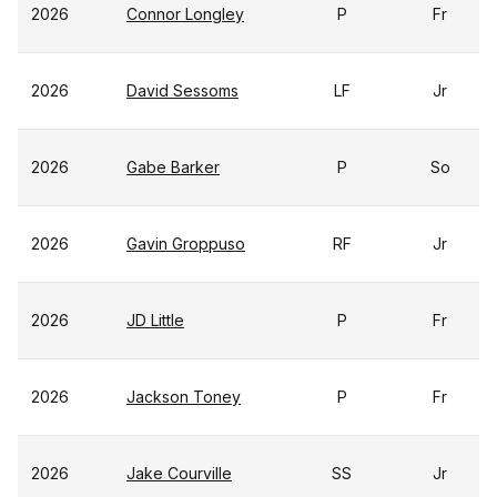
2026
Connor Longley
P
Fr
2026
David Sessoms
LF
Jr
2026
Gabe Barker
P
So
2026
Gavin Groppuso
RF
Jr
2026
JD Little
P
Fr
2026
Jackson Toney
P
Fr
2026
Jake Courville
SS
Jr