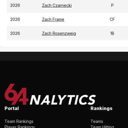
2026
Zach Czarnecki
P
2026
Zach Frame
CF
2026
Zach Rosenzweig
1B
Portal
Rankings
Team Rankings
Teams
Player Rankings
Team Hitting