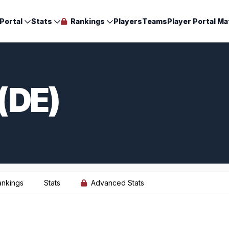
Portal
Stats
Rankings
Players
Teams
Player Portal Ma
(DE)
ankings
Stats
Advanced Stats