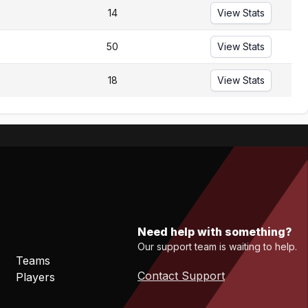
14
View Stats
50
View Stats
18
View Stats
Need help with something?
Our support team is waiting to help.
Teams
Contact Support
Players