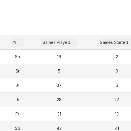
Yr
Games Played
Games Started
So
16
2
Sr
5
0
Jr
37
6
Jr
28
27
Fr
31
13
So
42
41