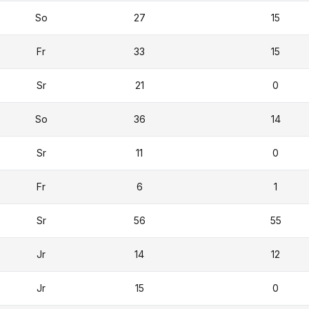
So
27
15
Fr
33
15
Sr
21
0
So
36
14
Sr
11
0
Fr
6
1
Sr
56
55
Jr
14
12
Jr
15
0