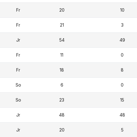
Fr
20
10
Fr
21
3
Jr
54
49
Fr
11
0
Fr
18
8
So
6
0
So
23
15
Jr
48
48
Jr
20
5