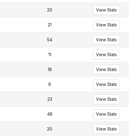
20
View Stats
21
View Stats
54
View Stats
11
View Stats
18
View Stats
6
View Stats
23
View Stats
48
View Stats
20
View Stats