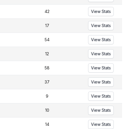
42
View Stats
17
View Stats
54
View Stats
12
View Stats
58
View Stats
37
View Stats
9
View Stats
10
View Stats
14
View Stats