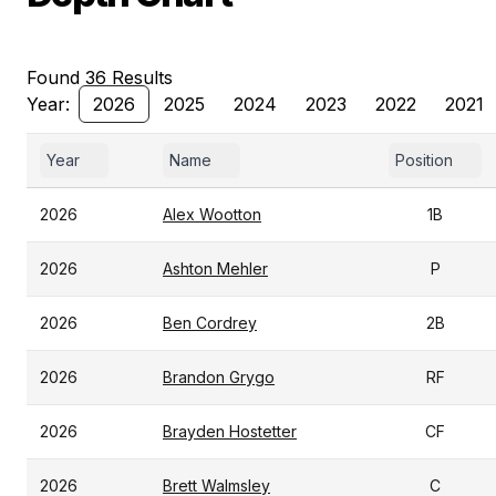
Found 36 Results
Year:
2026
2025
2024
2023
2022
2021
Year
Name
Position
2026
Alex Wootton
1B
2026
Ashton Mehler
P
2026
Ben Cordrey
2B
2026
Brandon Grygo
RF
2026
Brayden Hostetter
CF
2026
Brett Walmsley
C