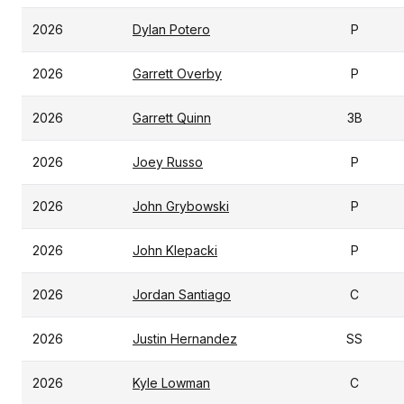
2026
Dylan Potero
P
2026
Garrett Overby
P
2026
Garrett Quinn
3B
2026
Joey Russo
P
2026
John Grybowski
P
2026
John Klepacki
P
2026
Jordan Santiago
C
2026
Justin Hernandez
SS
2026
Kyle Lowman
C