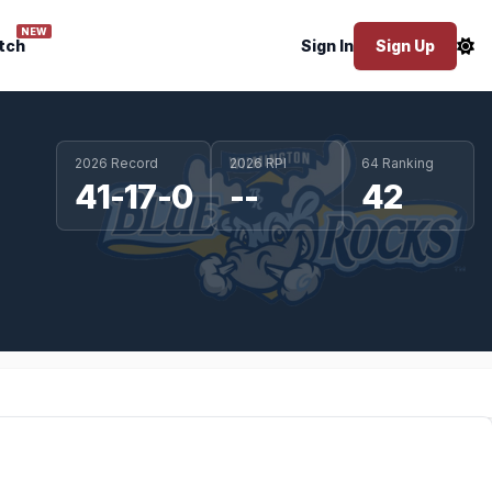
NEW
tch
Sign In
Sign Up
2026 Record
2026 RPI
64 Ranking
41-17-0
--
42