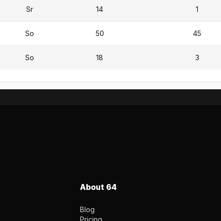
Sr
14
1
So
50
45
So
18
3
About 64
Blog
Pricing