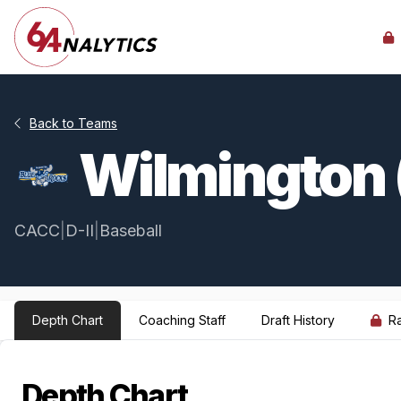
Back to Teams
Wilmington 
CACC
|
D-II
|
Baseball
Depth Chart
Coaching Staff
Draft History
R
Depth Chart