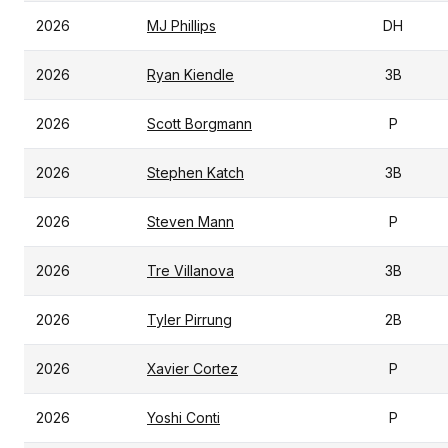
2026
MJ Phillips
DH
2026
Ryan Kiendle
3B
2026
Scott Borgmann
P
2026
Stephen Katch
3B
2026
Steven Mann
P
2026
Tre Villanova
3B
2026
Tyler Pirrung
2B
2026
Xavier Cortez
P
2026
Yoshi Conti
P