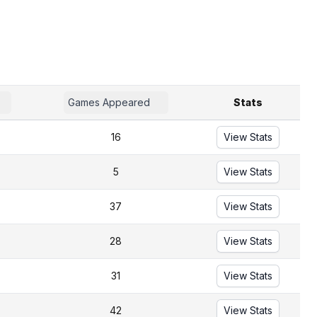
Games Appeared
Stats
16
View Stats
5
View Stats
37
View Stats
28
View Stats
31
View Stats
42
View Stats