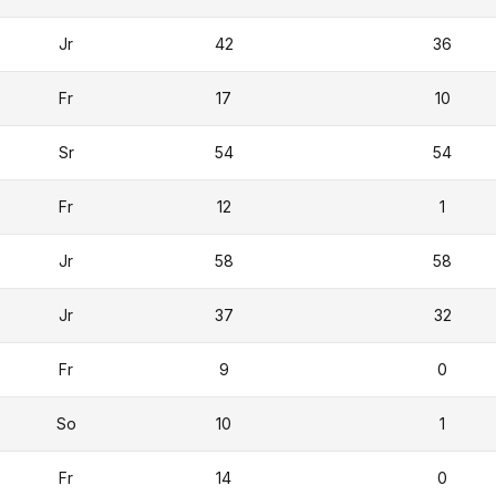
Jr
42
36
Fr
17
10
Sr
54
54
Fr
12
1
Jr
58
58
Jr
37
32
Fr
9
0
So
10
1
Fr
14
0