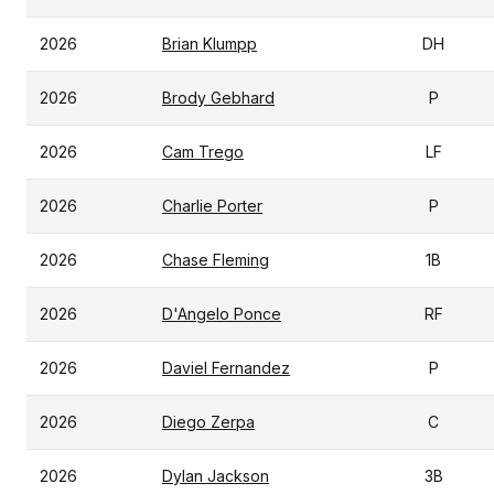
2026
Brian Klumpp
DH
2026
Brody Gebhard
P
2026
Cam Trego
LF
2026
Charlie Porter
P
2026
Chase Fleming
1B
2026
D'Angelo Ponce
RF
2026
Daviel Fernandez
P
2026
Diego Zerpa
C
2026
Dylan Jackson
3B