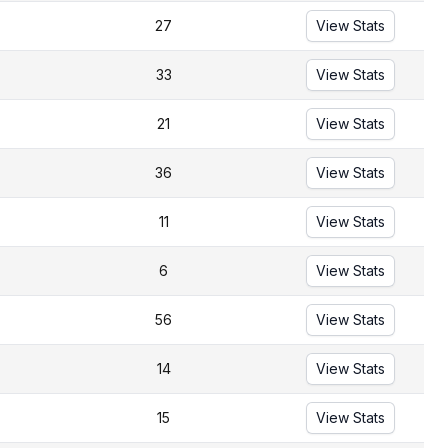
27
View Stats
33
View Stats
21
View Stats
36
View Stats
11
View Stats
6
View Stats
56
View Stats
14
View Stats
15
View Stats