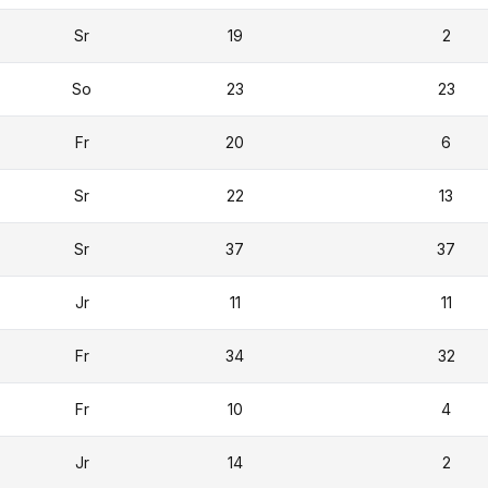
Sr
19
2
So
23
23
Fr
20
6
Sr
22
13
Sr
37
37
Jr
11
11
Fr
34
32
Fr
10
4
Jr
14
2