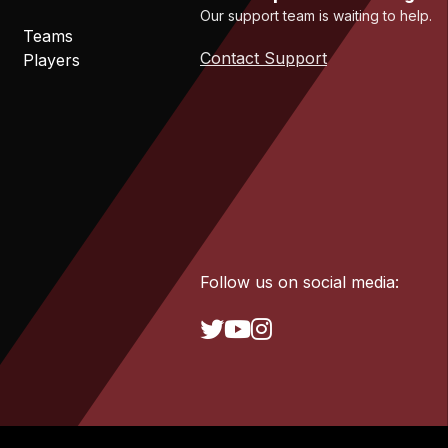
Our support team is waiting to help.
Teams
Contact Support
Players
Follow us on social media: