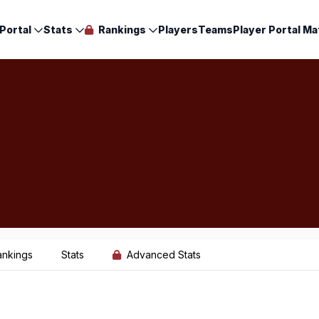
Portal
Stats
Rankings
Players
Teams
Player Portal Ma
ankings
Stats
Advanced Stats