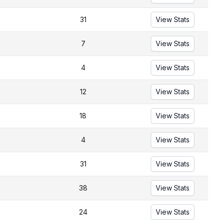
31
View Stats
7
View Stats
4
View Stats
12
View Stats
18
View Stats
4
View Stats
31
View Stats
38
View Stats
24
View Stats