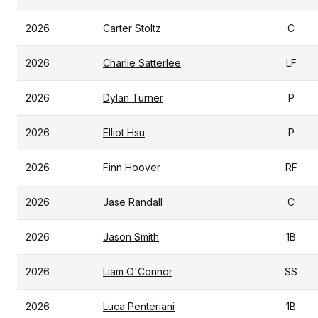
2026
Carter Stoltz
C
2026
Charlie Satterlee
LF
2026
Dylan Turner
P
2026
Elliot Hsu
P
2026
Finn Hoover
RF
2026
Jase Randall
C
2026
Jason Smith
1B
2026
Liam O'Connor
SS
2026
Luca Penteriani
1B