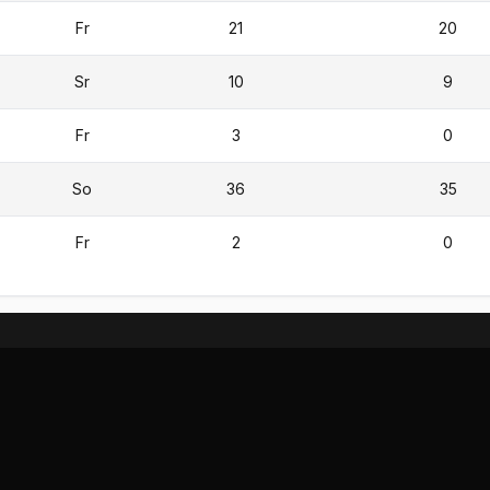
Fr
21
20
Sr
10
9
Fr
3
0
So
36
35
Fr
2
0