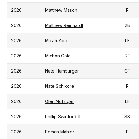
2026
Matthew Mason
P
2026
Matthew Reinhardt
2B
2026
Micah Yanos
LF
2026
Michon Cole
RF
2026
Nate Hamburger
CF
2026
Nate Schikore
P
2026
Olen Nofziger
LF
2026
Phillip Swinford III
SS
2026
Roman Mahler
P