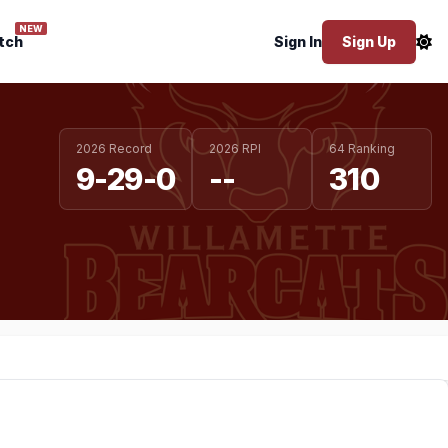
NEW
tch
Sign In
Sign Up
2026 Record
2026 RPI
64 Ranking
9-29-0
--
310