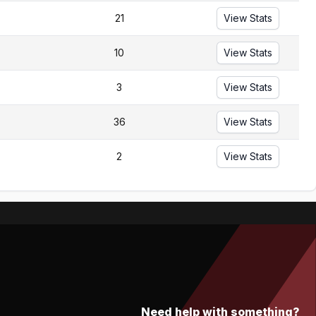
21
View Stats
10
View Stats
3
View Stats
36
View Stats
2
View Stats
Need help with something?