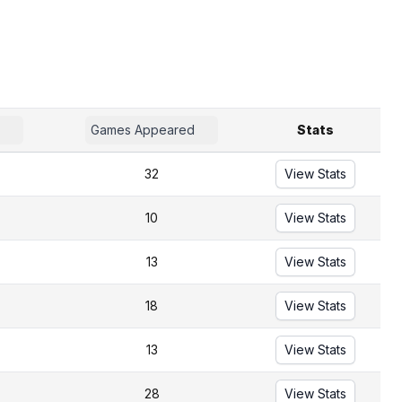
Games Appeared
Stats
32
View Stats
10
View Stats
13
View Stats
18
View Stats
13
View Stats
28
View Stats