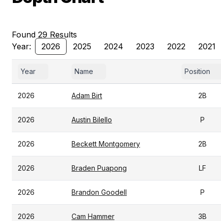
Found 29 Results
Year:
2026
2025
2024
2023
2022
2021
Year
Name
Position
2026
Adam Birt
2B
2026
Austin Bilello
P
2026
Beckett Montgomery
2B
2026
Braden Puapong
LF
2026
Brandon Goodell
P
2026
Cam Hammer
3B