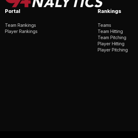
Portal
Rankings
Team Rankings
Teams
Player Rankings
Team Hitting
Team Pitching
Player Hitting
Player Pitching