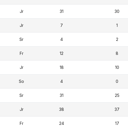
Jr
31
30
Jr
7
1
Sr
4
2
Fr
12
8
Jr
18
10
So
4
0
Sr
31
25
Jr
38
37
Fr
24
17