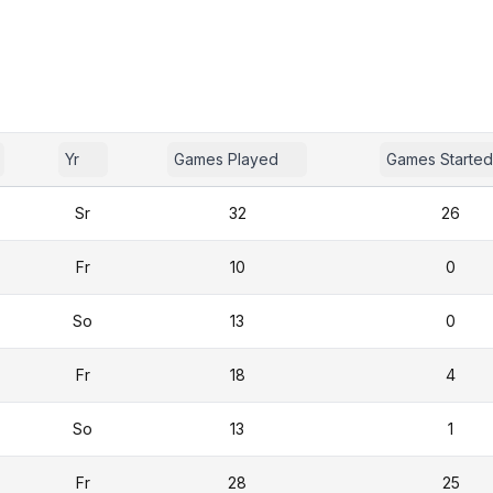
Yr
Games Played
Games Started
Sr
32
26
Fr
10
0
So
13
0
Fr
18
4
So
13
1
Fr
28
25