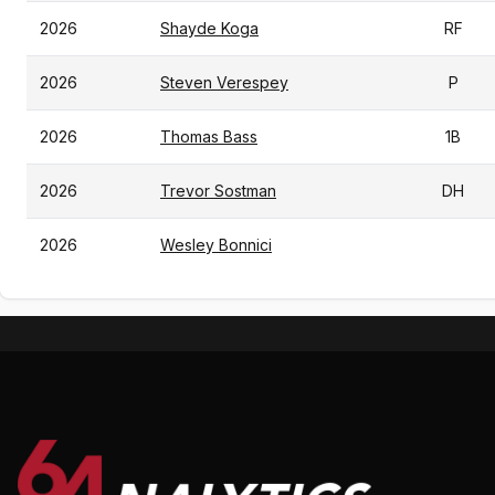
2026
Shayde Koga
RF
2026
Steven Verespey
P
2026
Thomas Bass
1B
2026
Trevor Sostman
DH
2026
Wesley Bonnici