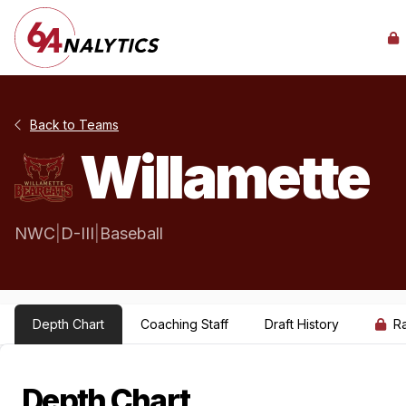
Back to Teams
Willamette
NWC
|
D-III
|
Baseball
Depth Chart
Coaching Staff
Draft History
R
Depth Chart