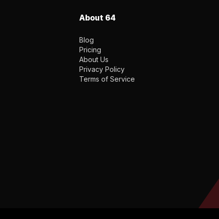
About 64
Blog
Pricing
About Us
Privacy Policy
Terms of Service