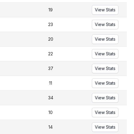
19
View Stats
23
View Stats
20
View Stats
22
View Stats
37
View Stats
11
View Stats
34
View Stats
10
View Stats
14
View Stats