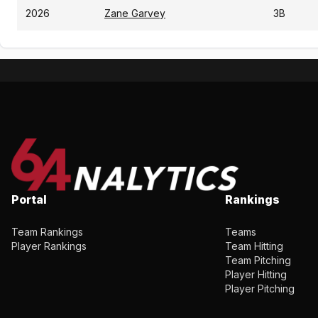
2026
Zane Garvey
3B
Portal
Rankings
Team Rankings
Teams
Player Rankings
Team Hitting
Team Pitching
Player Hitting
Player Pitching