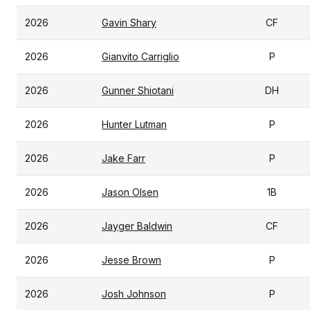
2026
Gavin Shary
CF
2026
Gianvito Carriglio
P
2026
Gunner Shiotani
DH
2026
Hunter Lutman
P
2026
Jake Farr
P
2026
Jason Olsen
1B
2026
Jayger Baldwin
CF
2026
Jesse Brown
P
2026
Josh Johnson
P