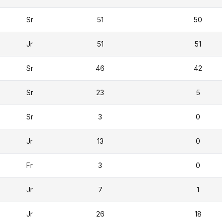
Sr
51
50
Jr
51
51
Sr
46
42
Sr
23
5
Sr
3
0
Jr
13
0
Fr
3
0
Jr
7
1
Jr
26
18