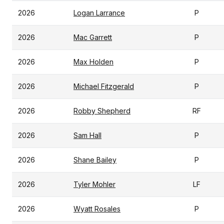
2026
Logan Larrance
P
2026
Mac Garrett
P
2026
Max Holden
P
2026
Michael Fitzgerald
P
2026
Robby Shepherd
RF
2026
Sam Hall
P
2026
Shane Bailey
P
2026
Tyler Mohler
LF
2026
Wyatt Rosales
P