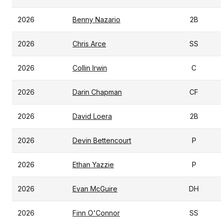
2026
Benny Nazario
2B
2026
Chris Arce
SS
2026
Collin Irwin
C
2026
Darin Chapman
CF
2026
David Loera
2B
2026
Devin Bettencourt
P
2026
Ethan Yazzie
P
2026
Evan McGuire
DH
2026
Finn O'Connor
SS