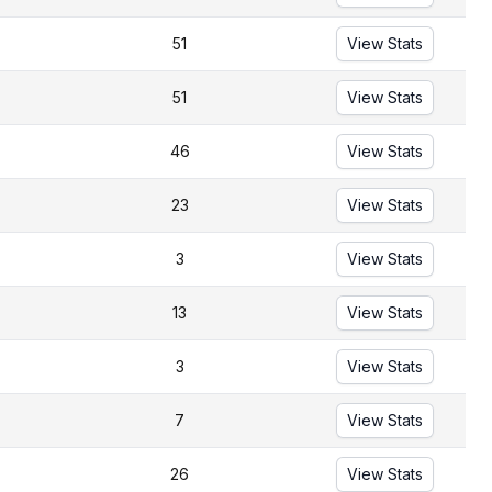
51
View Stats
51
View Stats
46
View Stats
23
View Stats
3
View Stats
13
View Stats
3
View Stats
7
View Stats
26
View Stats