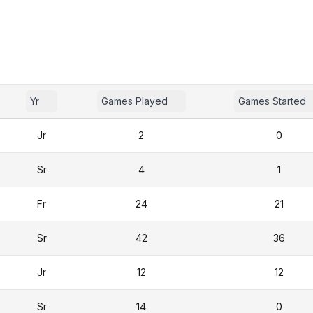
Yr
Games Played
Games Started
Jr
2
0
Sr
4
1
Fr
24
21
Sr
42
36
Jr
12
12
Sr
14
0