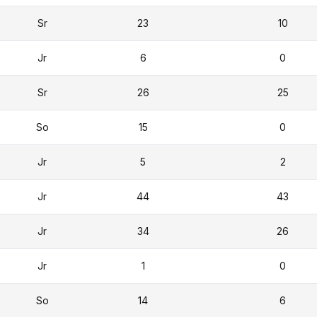
Sr
23
10
Jr
6
0
Sr
26
25
So
15
0
Jr
5
2
Jr
44
43
Jr
34
26
Jr
1
0
So
14
6