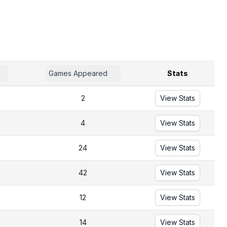
Games Appeared
Stats
2
View Stats
4
View Stats
24
View Stats
42
View Stats
12
View Stats
14
View Stats