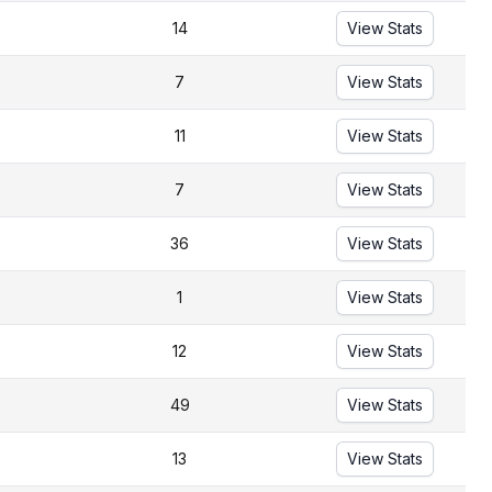
14
View Stats
7
View Stats
11
View Stats
7
View Stats
36
View Stats
1
View Stats
12
View Stats
49
View Stats
13
View Stats