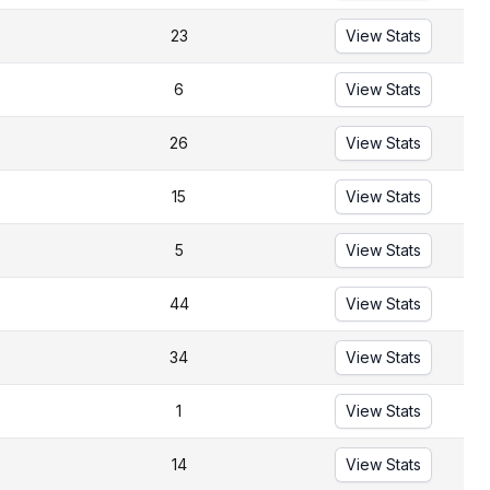
23
View Stats
6
View Stats
26
View Stats
15
View Stats
5
View Stats
44
View Stats
34
View Stats
1
View Stats
14
View Stats