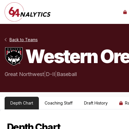
Back to Teams
Western Ore
Great Northwest
|
D-II
|
Baseball
Depth Chart
Coaching Staff
Draft History
R
Depth Chart