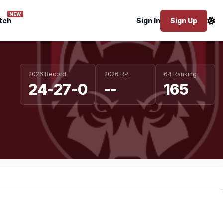
NEW
tch
Sign In
Sign Up
2026 Record
2026 RPI
64 Ranking
24-27-0
--
165