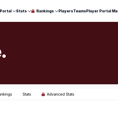
Portal
Stats
Rankings
Players
Teams
Player Portal Ma
.
ankings
Stats
Advanced Stats