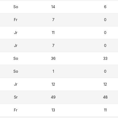
So
14
6
Fr
7
0
Jr
11
0
Jr
7
0
So
36
33
So
1
0
Jr
12
12
Sr
49
48
Fr
13
11