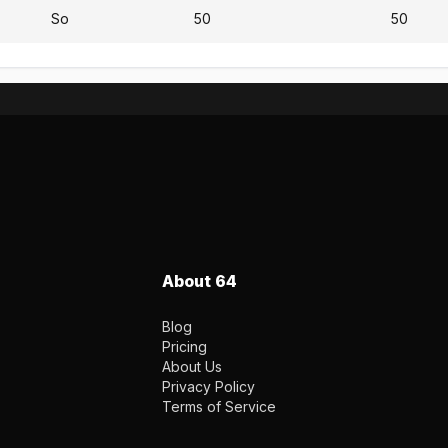
So
50
50
About 64
Blog
Pricing
About Us
Privacy Policy
Terms of Service