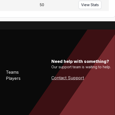
50
View Stats
Need help with something?
Our support team is waiting to help.
Teams
Contact Support
Players