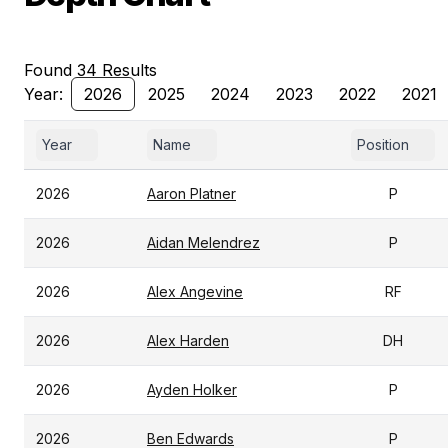
Found 34 Results
Year:
2026
2025
2024
2023
2022
2021
Year
Name
Position
2026
Aaron Platner
P
2026
Aidan Melendrez
P
2026
Alex Angevine
RF
2026
Alex Harden
DH
2026
Ayden Holker
P
2026
Ben Edwards
P