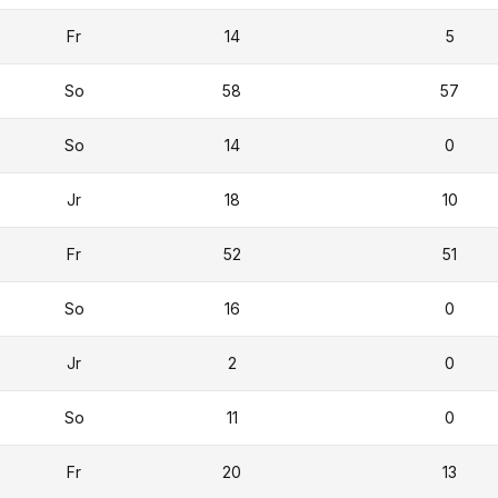
Fr
14
5
So
58
57
So
14
0
Jr
18
10
Fr
52
51
So
16
0
Jr
2
0
So
11
0
Fr
20
13