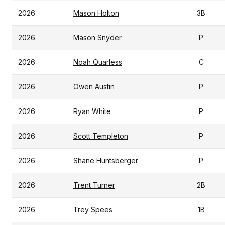
2026
Mason Holton
3B
2026
Mason Snyder
P
2026
Noah Quarless
C
2026
Owen Austin
P
2026
Ryan White
P
2026
Scott Templeton
P
2026
Shane Huntsberger
P
2026
Trent Turner
2B
2026
Trey Spees
1B