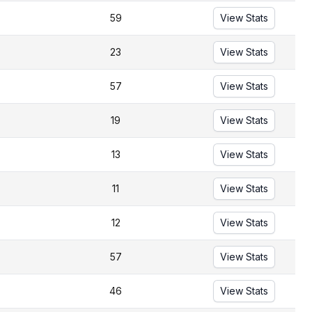
59
View Stats
23
View Stats
57
View Stats
19
View Stats
13
View Stats
11
View Stats
12
View Stats
57
View Stats
46
View Stats