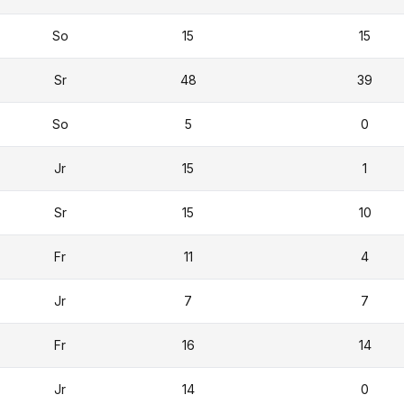
So
15
15
Sr
48
39
So
5
0
Jr
15
1
Sr
15
10
Fr
11
4
Jr
7
7
Fr
16
14
Jr
14
0