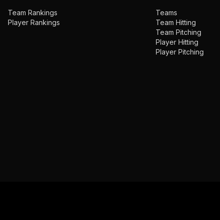
Team Rankings
Teams
Player Rankings
Team Hitting
Team Pitching
Player Hitting
Player Pitching