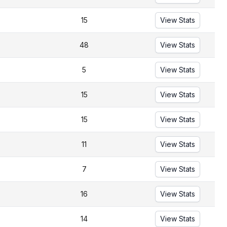
15
View Stats
48
View Stats
5
View Stats
15
View Stats
15
View Stats
11
View Stats
7
View Stats
16
View Stats
14
View Stats