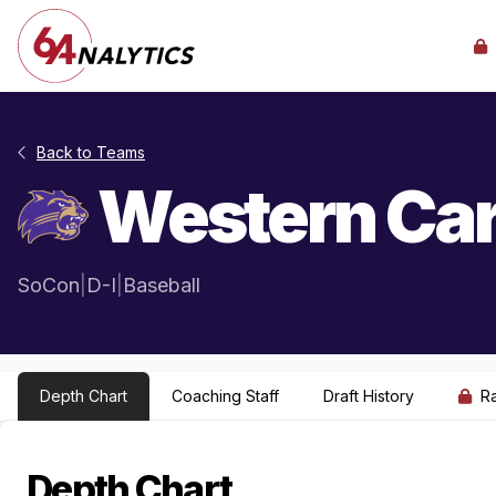
Back to Teams
Western Car
SoCon
|
D-I
|
Baseball
Depth Chart
Coaching Staff
Draft History
R
Depth Chart