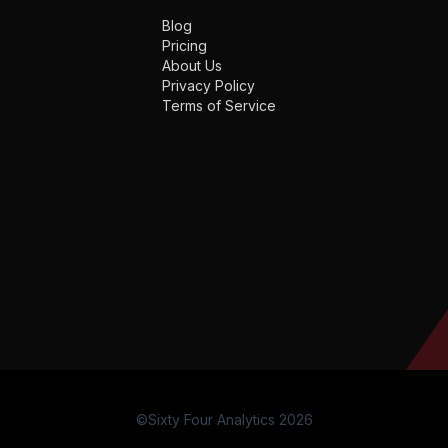
Blog
Pricing
About Us
Privacy Policy
Terms of Service
©Sixty Four Analytics 2026