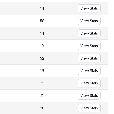
14
View Stats
58
View Stats
14
View Stats
18
View Stats
52
View Stats
16
View Stats
2
View Stats
11
View Stats
20
View Stats