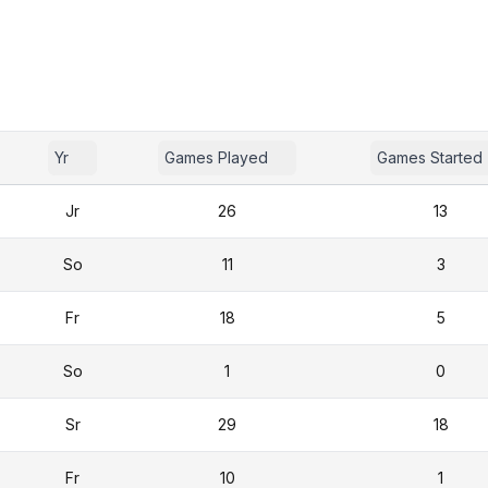
Yr
Games Played
Games Started
Jr
26
13
So
11
3
Fr
18
5
So
1
0
Sr
29
18
Fr
10
1