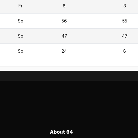
Fr
8
3
So
56
55
So
47
47
So
24
8
About 64