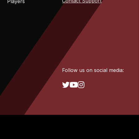
Contact Support
Players
Follow us on social media: