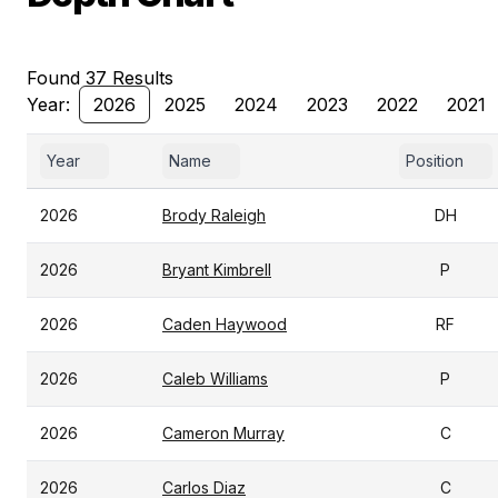
Found 37 Results
Year:
2026
2025
2024
2023
2022
2021
Year
Name
Position
2026
Brody Raleigh
DH
2026
Bryant Kimbrell
P
2026
Caden Haywood
RF
2026
Caleb Williams
P
2026
Cameron Murray
C
2026
Carlos Diaz
C