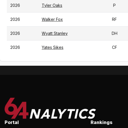
2026
Tyler Oaks
P
2026
Walker Fox
RF
2026
Wyatt Stanley
DH
2026
Yates Sikes
CF
Portal
Rankings