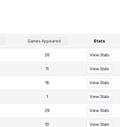
Games Appeared
Stats
26
View Stats
11
View Stats
18
View Stats
1
View Stats
29
View Stats
10
View Stats