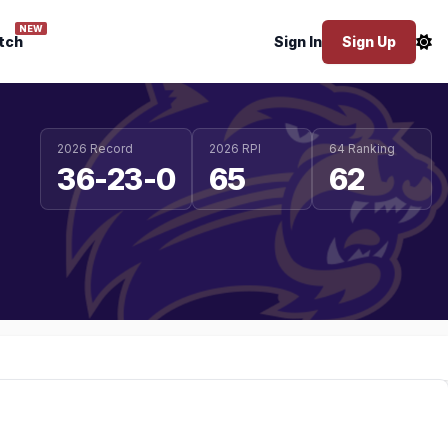
NEW
tch
Sign In
Sign Up
2026 Record
2026 RPI
64 Ranking
36-23-0
65
62