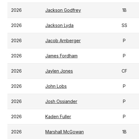
2026
Jackson Godfrey
1B
2026
Jackson Lyda
SS
2026
Jacob Arnberger
P
2026
James Fordham
P
2026
Jaylen Jones
CF
2026
John Lobs
P
2026
Josh Ossiander
P
2026
Kaden Fuller
P
2026
Marshall McGowan
1B