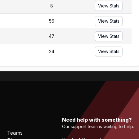
8
View Stats
56
View Stats
47
View Stats
24
View Stats
Need help with something?
Our support team is waiting to help.
Teams