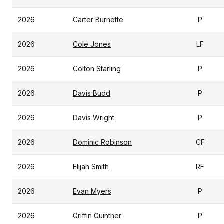
2026
Carter Burnette
P
2026
Cole Jones
LF
2026
Colton Starling
P
2026
Davis Budd
P
2026
Davis Wright
P
2026
Dominic Robinson
CF
2026
Elijah Smith
RF
2026
Evan Myers
P
2026
Griffin Guinther
P