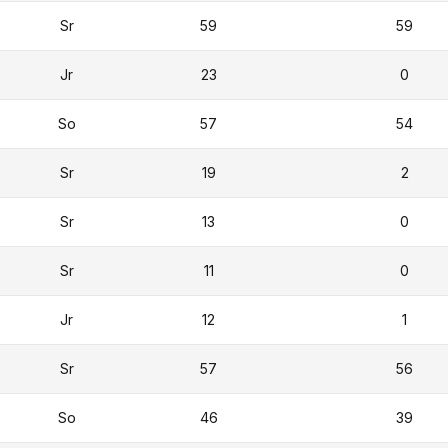
Sr
59
59
Jr
23
0
So
57
54
Sr
19
2
Sr
13
0
Sr
11
0
Jr
12
1
Sr
57
56
So
46
39