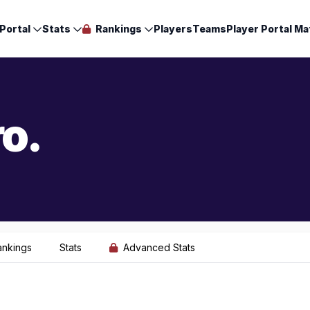
Portal
Stats
Rankings
Players
Teams
Player Portal Ma
o.
ankings
Stats
Advanced Stats