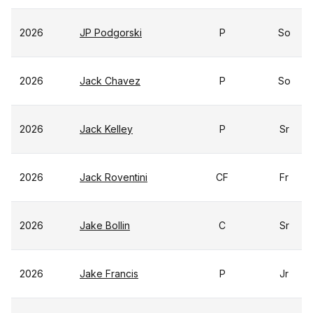
2026
JP Podgorski
P
So
2026
Jack Chavez
P
So
2026
Jack Kelley
P
Sr
2026
Jack Roventini
CF
Fr
2026
Jake Bollin
C
Sr
2026
Jake Francis
P
Jr