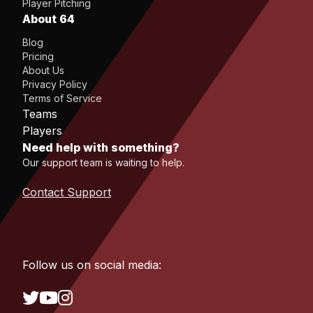
Player Pitching
About 64
Blog
Pricing
About Us
Privacy Policy
Terms of Service
Teams
Players
Need help with something?
Our support team is waiting to help.
Contact Support
Follow us on social media: