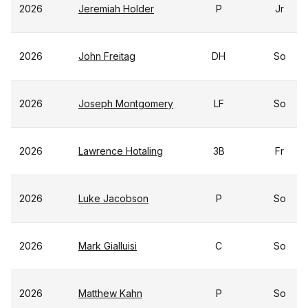
2026
Jeremiah Holder
P
Jr
2026
John Freitag
DH
So
2026
Joseph Montgomery
LF
So
2026
Lawrence Hotaling
3B
Fr
2026
Luke Jacobson
P
So
2026
Mark Gialluisi
C
So
2026
Matthew Kahn
P
So