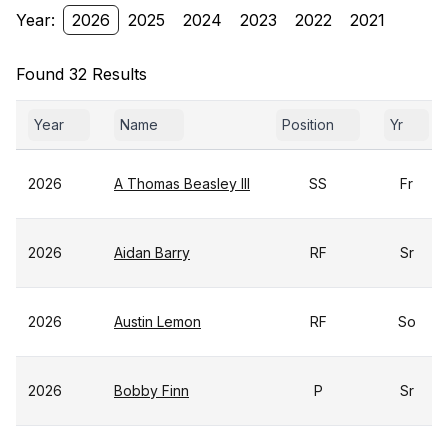
Year:
2026
2025
2024
2023
2022
2021
Found 32 Results
Year
Name
Position
Yr
2026
A Thomas Beasley III
SS
Fr
2026
Aidan Barry
RF
Sr
2026
Austin Lemon
RF
So
2026
Bobby Finn
P
Sr