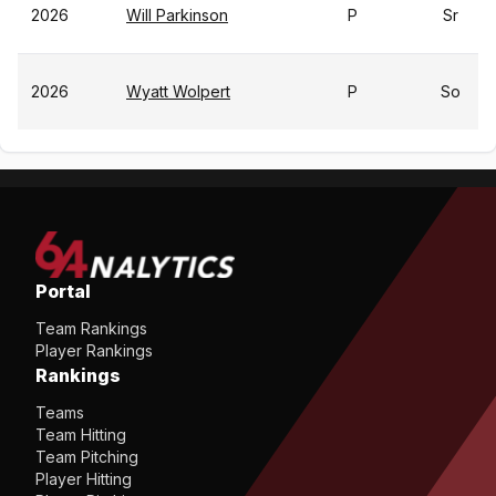
2026
Will Parkinson
P
Sr
2026
Wyatt Wolpert
P
So
Portal
Team Rankings
Player Rankings
Rankings
Teams
Team Hitting
Team Pitching
Player Hitting