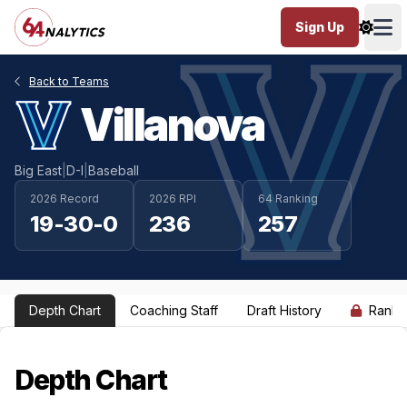
Sign Up
Ope
Back to Teams
Villanova
Big East
|
D-I
|
Baseball
2026 Record
2026 RPI
64 Ranking
19-30-0
236
257
Depth Chart
Coaching Staff
Draft History
Ranki
Depth Chart