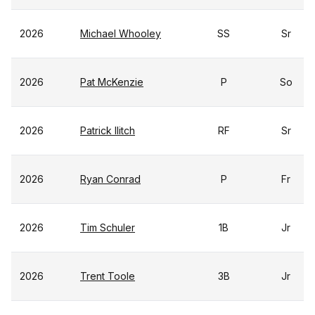
2026
Michael Whooley
SS
Sr
2026
Pat McKenzie
P
So
2026
Patrick Ilitch
RF
Sr
2026
Ryan Conrad
P
Fr
2026
Tim Schuler
1B
Jr
2026
Trent Toole
3B
Jr