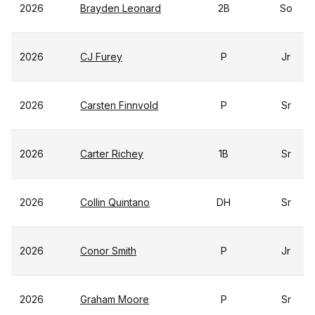
2026
Brayden Leonard
2B
So
2026
CJ Furey
P
Jr
2026
Carsten Finnvold
P
Sr
2026
Carter Richey
1B
Sr
2026
Collin Quintano
DH
Sr
2026
Conor Smith
P
Jr
2026
Graham Moore
P
Sr