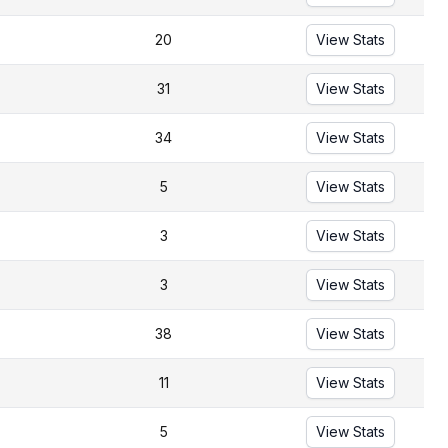
20
View Stats
31
View Stats
34
View Stats
5
View Stats
3
View Stats
3
View Stats
38
View Stats
11
View Stats
5
View Stats