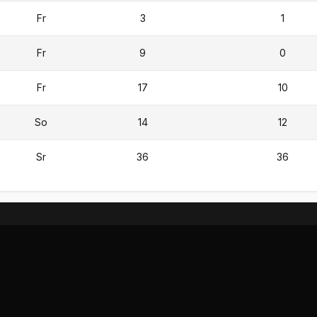
Fr
3
1
Fr
9
0
Fr
17
10
So
14
12
Sr
36
36