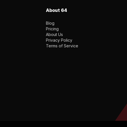
About 64
Blog
Pricing
About Us
Privacy Policy
Terms of Service