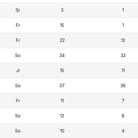
Sr
3
1
Fr
15
1
Fr
22
12
So
34
32
Jr
15
11
So
37
36
Fr
11
7
So
12
8
So
10
4