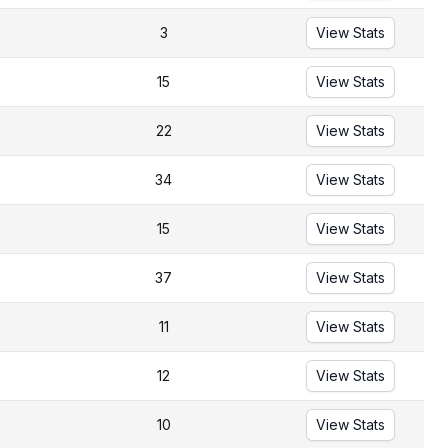
3
View Stats
15
View Stats
22
View Stats
34
View Stats
15
View Stats
37
View Stats
11
View Stats
12
View Stats
10
View Stats