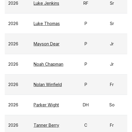
2026
Luke Jenkins
RF
Sr
2026
Luke Thomas
P
Sr
2026
Mayson Dear
P
Jr
2026
Noah Chapman
P
Jr
2026
Nolan Winfield
P
Fr
2026
Parker Wight
DH
So
2026
Tanner Berry
C
Fr