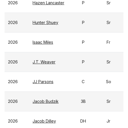
2026
Hazen Lancaster
P
Sr
2026
Hunter Shuey
P
Sr
2026
Isaac Miles
P
Fr
2026
J.T. Weaver
P
Sr
2026
JJ Parsons
C
So
2026
Jacob Budzik
3B
Sr
2026
Jacob Dilley
DH
Jr