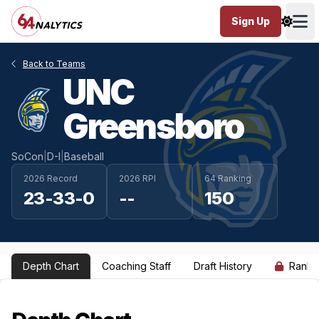
Sign Up
Ope
Back to Teams
UNC
Greensboro
SoCon
|
D-I
|
Baseball
2026 Record
2026 RPI
64 Ranking
23-33-0
--
150
Depth Chart
Coaching Staff
Draft History
Ranki