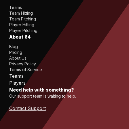
Teams
Team Hitting
Team Pitching
Player Hitting
Player Pitching
About 64
Blog
Pricing
About Us
Privacy Policy
Terms of Service
Teams
Players
Need help with something?
Our support team is waiting to help.
Contact Support