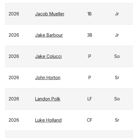
2026
Jacob Mueller
1B
Jr
2026
Jake Barbour
3B
Jr
2026
Jake Colucci
P
So
2026
John Horton
P
Sr
2026
Landon Polk
LF
So
2026
Luke Holland
CF
Sr