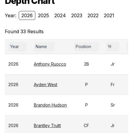
Depth Chart
Year:
2026
2025
2024
2023
2022
2021
Found 33 Results
Year
Name
Position
Yr
Ga
2026
Anthony Ruocco
2B
Jr
2026
Ayden West
P
Fr
2026
Brandon Hudson
P
Sr
2026
Brantley Truitt
CF
Jr