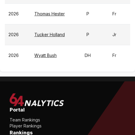
2026
Thomas Hester
P
Fr
2026
Tucker Holland
P
Jr
2026
Wyatt Bush
DH
Fr
Portal
Team Rankings
Player Rankings
Rankings