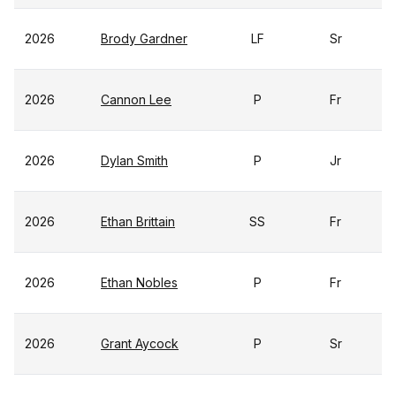
2026
Brody Gardner
LF
Sr
2026
Cannon Lee
P
Fr
2026
Dylan Smith
P
Jr
2026
Ethan Brittain
SS
Fr
2026
Ethan Nobles
P
Fr
2026
Grant Aycock
P
Sr