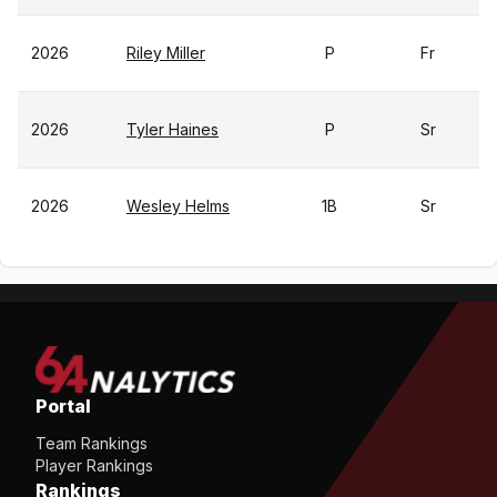
2026
Riley Miller
P
Fr
2026
Tyler Haines
P
Sr
2026
Wesley Helms
1B
Sr
Portal
Team Rankings
Player Rankings
Rankings