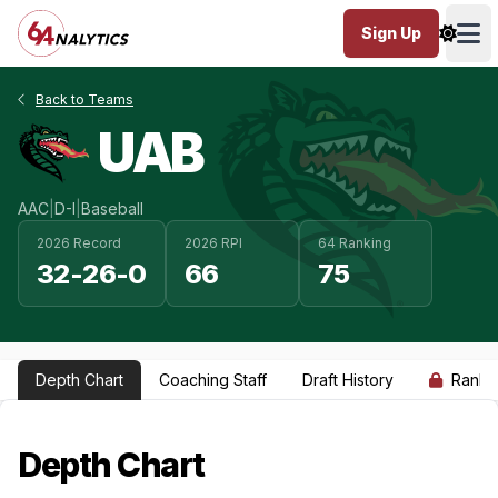
Sign Up
Ope
Back to Teams
UAB
AAC
|
D-I
|
Baseball
2026 Record
2026 RPI
64 Ranking
32-26-0
66
75
Depth Chart
Coaching Staff
Draft History
Ranki
Depth Chart