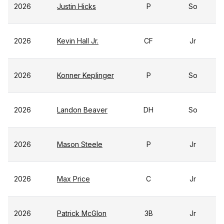
2026
Justin Hicks
P
So
2026
Kevin Hall Jr.
CF
Jr
2026
Konner Keplinger
P
So
2026
Landon Beaver
DH
So
2026
Mason Steele
P
Jr
2026
Max Price
C
Jr
2026
Patrick McGlon
3B
Jr