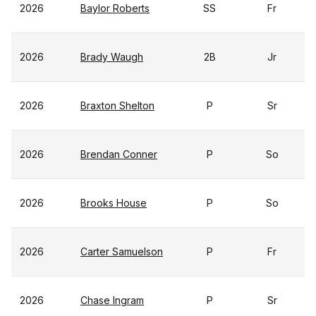
2026
Baylor Roberts
SS
Fr
2026
Brady Waugh
2B
Jr
2026
Braxton Shelton
P
Sr
2026
Brendan Conner
P
So
2026
Brooks House
P
So
2026
Carter Samuelson
P
Fr
2026
Chase Ingram
P
Sr