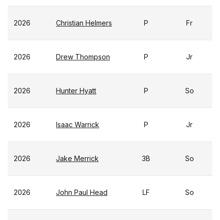
2026
Christian Helmers
P
Fr
2026
Drew Thompson
P
Jr
2026
Hunter Hyatt
P
So
2026
Isaac Warrick
P
Jr
2026
Jake Merrick
3B
So
2026
John Paul Head
LF
So