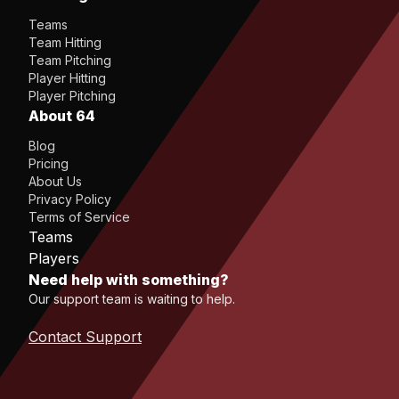
Teams
Team Hitting
Team Pitching
Player Hitting
Player Pitching
About 64
Blog
Pricing
About Us
Privacy Policy
Terms of Service
Teams
Players
Need help with something?
Our support team is waiting to help.
Contact Support