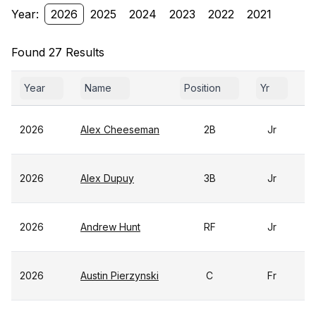
Year:
2026
2025
2024
2023
2022
2021
Found 27 Results
Year
Name
Position
Yr
G
2026
Alex Cheeseman
2B
Jr
2026
Alex Dupuy
3B
Jr
2026
Andrew Hunt
RF
Jr
2026
Austin Pierzynski
C
Fr