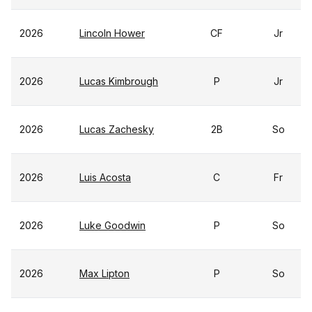
2026
Lincoln Hower
CF
Jr
2026
Lucas Kimbrough
P
Jr
2026
Lucas Zachesky
2B
So
2026
Luis Acosta
C
Fr
2026
Luke Goodwin
P
So
2026
Max Lipton
P
So