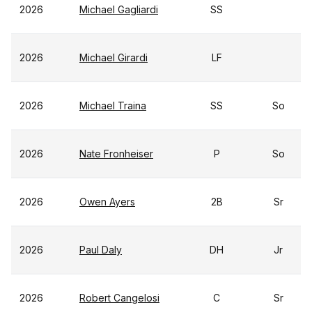
2026
Michael Gagliardi
SS
2026
Michael Girardi
LF
2026
Michael Traina
SS
So
2026
Nate Fronheiser
P
So
2026
Owen Ayers
2B
Sr
2026
Paul Daly
DH
Jr
2026
Robert Cangelosi
C
Sr