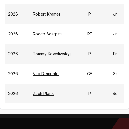
2026
Robert Kramer
P
Jr
2026
Rocco Scarpitti
RF
Jr
2026
Tommy Kowaliwskyj
P
Fr
2026
Vito Demonte
CF
Sr
2026
Zach Plank
P
So