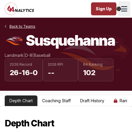
Sign Up
Ope
Back to Teams
Susquehanna
Landmark
|
D-III
|
Baseball
2026 Record
2026 RPI
64 Ranking
26-16-0
--
102
Depth Chart
Coaching Staff
Draft History
Ranki
Depth Chart