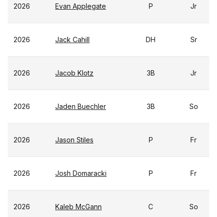
2026
Evan Applegate
P
Jr
2026
Jack Cahill
DH
Sr
2026
Jacob Klotz
3B
Jr
2026
Jaden Buechler
3B
So
2026
Jason Stiles
P
Fr
2026
Josh Domaracki
P
Fr
2026
Kaleb McGann
C
So