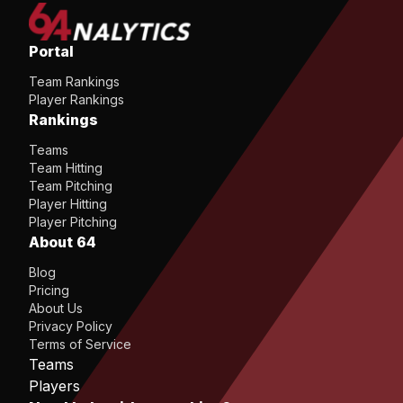
Portal
Team Rankings
Player Rankings
Rankings
Teams
Team Hitting
Team Pitching
Player Hitting
Player Pitching
About 64
Blog
Pricing
About Us
Privacy Policy
Terms of Service
Teams
Players