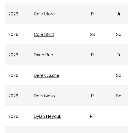
2026
Cole Lilore
P
Jr
2026
Cole Shutt
2B
So
2026
Dane Rue
P
Fr
2026
Derek Asche
So
2026
Dom Giglio
P
So
2026
Dylan Heyduk
RF