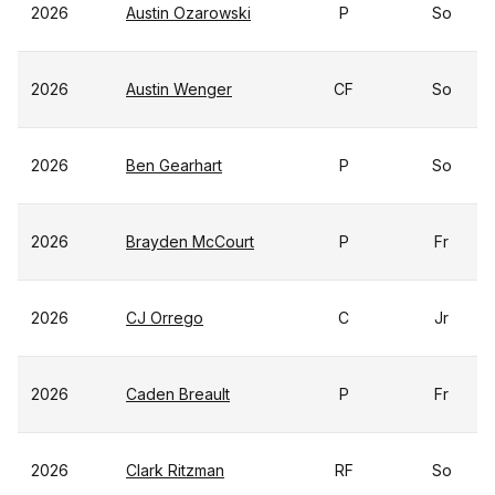
2026
Austin Ozarowski
P
So
2026
Austin Wenger
CF
So
2026
Ben Gearhart
P
So
2026
Brayden McCourt
P
Fr
2026
CJ Orrego
C
Jr
2026
Caden Breault
P
Fr
2026
Clark Ritzman
RF
So