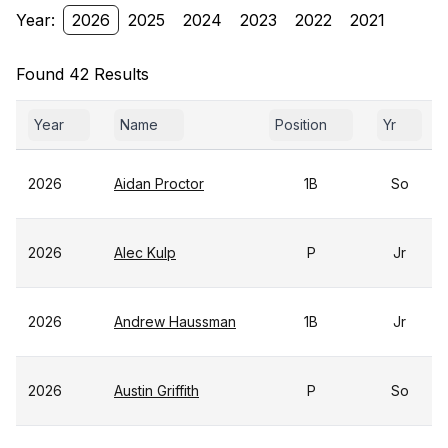
Year:
2026
2025
2024
2023
2022
2021
Found 42 Results
Year
Name
Position
Yr
2026
Aidan Proctor
1B
So
2026
Alec Kulp
P
Jr
2026
Andrew Haussman
1B
Jr
2026
Austin Griffith
P
So