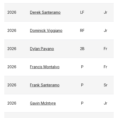
2026
Derek Santeramo
LF
Jr
2026
Dominick Viggiano
RF
Jr
2026
Dylan Payano
2B
Fr
2026
Francis Montalvo
P
Fr
2026
Frank Santeramo
P
Sr
2026
Gavin McIntyre
P
Jr