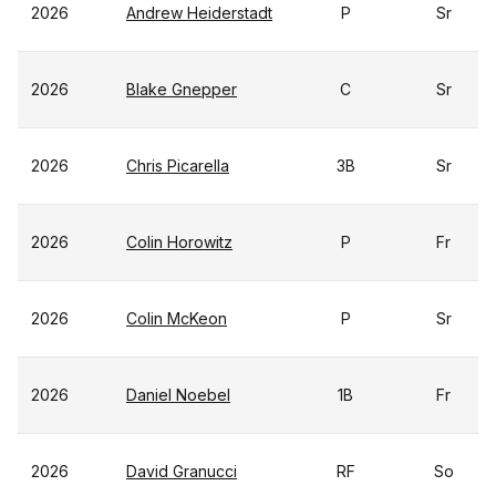
2026
Andrew Heiderstadt
P
Sr
2026
Blake Gnepper
C
Sr
2026
Chris Picarella
3B
Sr
2026
Colin Horowitz
P
Fr
2026
Colin McKeon
P
Sr
2026
Daniel Noebel
1B
Fr
2026
David Granucci
RF
So