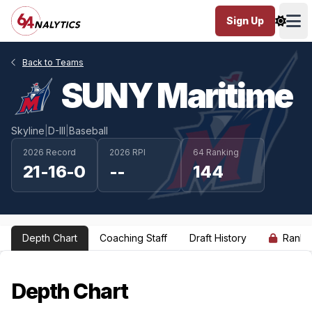
Sign Up
Ope
Back to Teams
SUNY Maritime
Skyline
|
D-III
|
Baseball
2026 Record
2026 RPI
64 Ranking
21-16-0
--
144
Depth Chart
Coaching Staff
Draft History
Ranki
Depth Chart