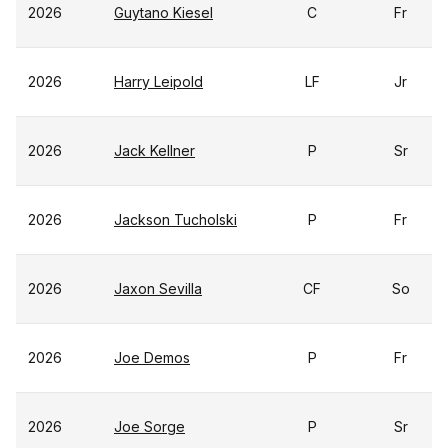
2026
Guytano Kiesel
C
Fr
2026
Harry Leipold
LF
Jr
2026
Jack Kellner
P
Sr
2026
Jackson Tucholski
P
Fr
2026
Jaxon Sevilla
CF
So
2026
Joe Demos
P
Fr
2026
Joe Sorge
P
Sr