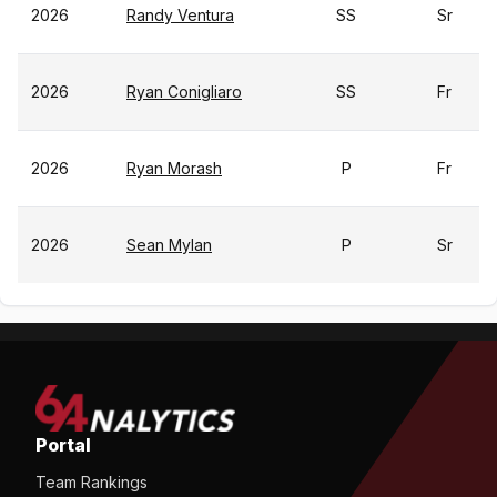
2026
Randy Ventura
SS
Sr
2026
Ryan Conigliaro
SS
Fr
2026
Ryan Morash
P
Fr
2026
Sean Mylan
P
Sr
Portal
Team Rankings