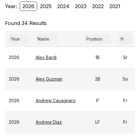
Year:
2026
2025
2024
2023
2022
2021
Found 34 Results
Year
Name
Position
Yr
2026
Alex Bardi
1B
Sr
2026
Alex Guzman
2B
So
2026
Andrew Cavagnaro
P
Fr
2026
Andrew Diaz
LF
Fr