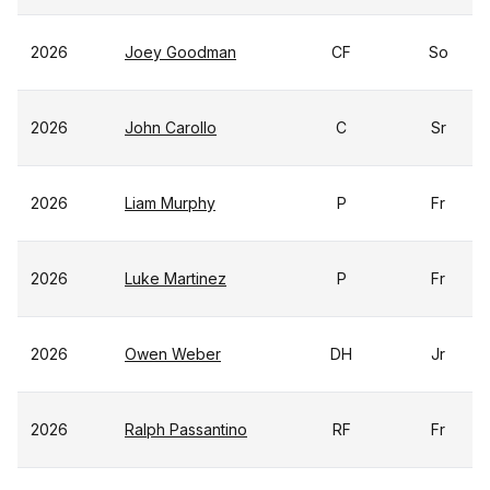
2026
Joey Goodman
CF
So
2026
John Carollo
C
Sr
2026
Liam Murphy
P
Fr
2026
Luke Martinez
P
Fr
2026
Owen Weber
DH
Jr
2026
Ralph Passantino
RF
Fr