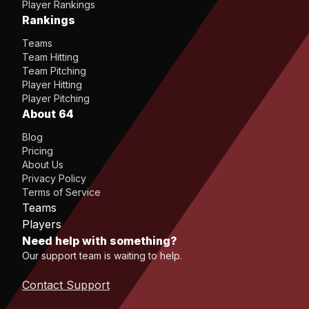
Player Rankings
Rankings
Teams
Team Hitting
Team Pitching
Player Hitting
Player Pitching
About 64
Blog
Pricing
About Us
Privacy Policy
Terms of Service
Teams
Players
Need help with something?
Our support team is waiting to help.
Contact Support