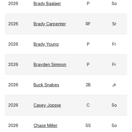
2026
Brady Baalaer
P
So
2026
Brady Carpenter
RF
Sr
2026
Brady Young
P
Fr
2026
Brayden Simmon
P
Fr
2026
Buck Snabes
2B
Jr
2026
Casey Joppie
C
So
2026
Chase Miller
SS
So