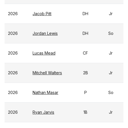
2026
Jacob Pitt
DH
Jr
2026
Jordan Lewis
DH
So
2026
Lucas Mead
CF
Jr
2026
Mitchell Walters
2B
Jr
2026
Nathan Masar
P
So
2026
Ryan Jarvis
1B
Jr