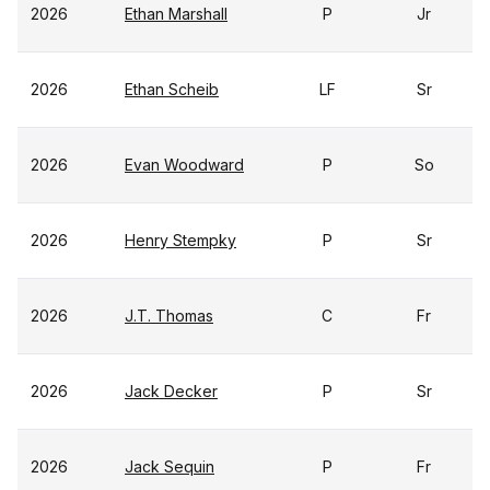
2026
Ethan Marshall
P
Jr
2026
Ethan Scheib
LF
Sr
2026
Evan Woodward
P
So
2026
Henry Stempky
P
Sr
2026
J.T. Thomas
C
Fr
2026
Jack Decker
P
Sr
2026
Jack Sequin
P
Fr