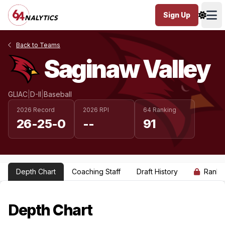
Sign Up
Ope
Back to Teams
Saginaw Valley
GLIAC
|
D-II
|
Baseball
2026 Record
2026 RPI
64 Ranking
26-25-0
--
91
Depth Chart
Coaching Staff
Draft History
Ranki
Depth Chart