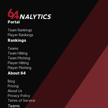
Portal
Team Rankings
Player Rankings
Rankings
Teams
Team Hitting
Team Pitching
Player Hitting
Player Pitching
About 64
Blog
Pricing
About Us
Privacy Policy
Terms of Service
Teams