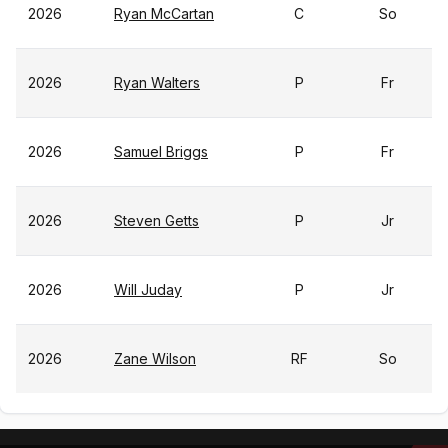
2026
Ryan McCartan
C
So
2026
Ryan Walters
P
Fr
2026
Samuel Briggs
P
Fr
2026
Steven Getts
P
Jr
2026
Will Juday
P
Jr
2026
Zane Wilson
RF
So