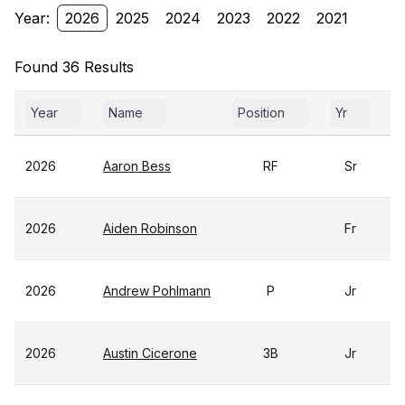
Year:
2026
2025
2024
2023
2022
2021
Found 36 Results
Year
Name
Position
Yr
G
2026
Aaron Bess
RF
Sr
2026
Aiden Robinson
Fr
2026
Andrew Pohlmann
P
Jr
2026
Austin Cicerone
3B
Jr