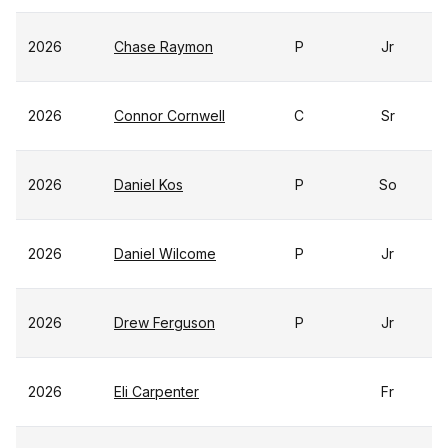
2026
Chase Raymon
P
Jr
2026
Connor Cornwell
C
Sr
2026
Daniel Kos
P
So
2026
Daniel Wilcome
P
Jr
2026
Drew Ferguson
P
Jr
2026
Eli Carpenter
Fr