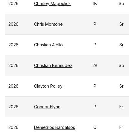
2026
Charley Magoulick
1B
So
2026
Chris Montone
P
Sr
2026
Christian Aiello
P
Sr
2026
Christian Bermudez
2B
So
2026
Clayton Poliey
P
Sr
2026
Connor Flynn
P
Fr
2026
Demetrios Bardatsos
C
Fr