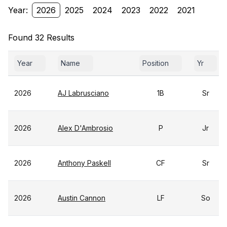
Year:
2026
2025
2024
2023
2022
2021
Found 32 Results
Year
Name
Position
Yr
2026
AJ Labrusciano
1B
Sr
2026
Alex D'Ambrosio
P
Jr
2026
Anthony Paskell
CF
Sr
2026
Austin Cannon
LF
So