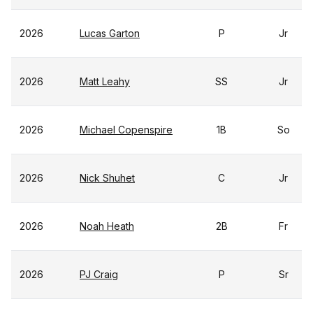
2026
Lucas Garton
P
Jr
2026
Matt Leahy
SS
Jr
2026
Michael Copenspire
1B
So
2026
Nick Shuhet
C
Jr
2026
Noah Heath
2B
Fr
2026
PJ Craig
P
Sr