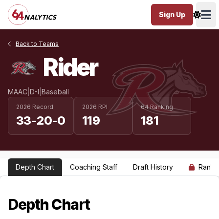
Sign Up
Ope
Back to Teams
Rider
MAAC
|
D-I
|
Baseball
2026 Record
2026 RPI
64 Ranking
33-20-0
119
181
Depth Chart
Coaching Staff
Draft History
Ranki
Depth Chart