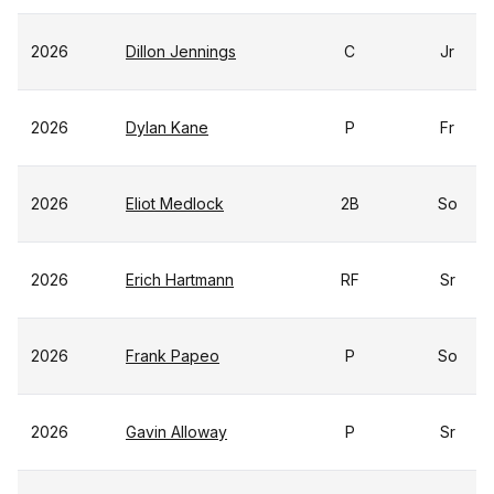
2026
Dillon Jennings
C
Jr
2026
Dylan Kane
P
Fr
2026
Eliot Medlock
2B
So
2026
Erich Hartmann
RF
Sr
2026
Frank Papeo
P
So
2026
Gavin Alloway
P
Sr