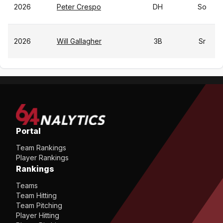
2026
Peter Crespo
DH
So
2026
Will Gallagher
3B
Sr
Portal
Team Rankings
Player Rankings
Rankings
Teams
Team Hitting
Team Pitching
Player Hitting