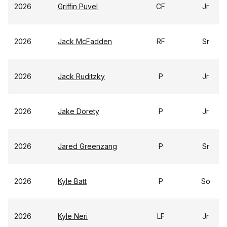
2026
Griffin Puvel
CF
Jr
2026
Jack McFadden
RF
Sr
2026
Jack Ruditzky
P
Jr
2026
Jake Dorety
P
Jr
2026
Jared Greenzang
P
Sr
2026
Kyle Batt
P
So
2026
Kyle Neri
LF
Jr