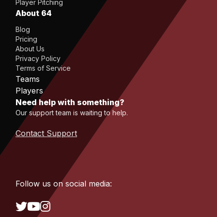
Player Pitching
About 64
Blog
Pricing
About Us
Privacy Policy
Terms of Service
Teams
Players
Need help with something?
Our support team is waiting to help.
Contact Support
Follow us on social media: