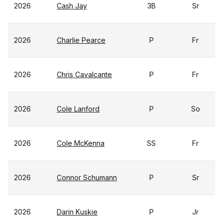
2026
Cash Jay
3B
Sr
2026
Charlie Pearce
P
Fr
2026
Chris Cavalcante
P
Fr
2026
Cole Lanford
P
So
2026
Cole McKenna
SS
Fr
2026
Connor Schumann
P
Sr
2026
Darin Kuskie
P
Jr