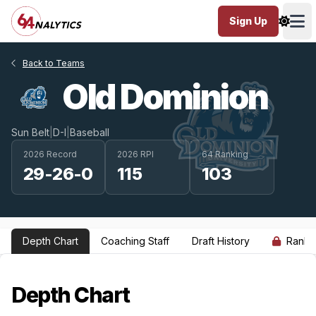
Sign Up
Ope
Back to Teams
Old Dominion
Sun Belt
|
D-I
|
Baseball
2026 Record
2026 RPI
64 Ranking
29-26-0
115
103
Depth Chart
Coaching Staff
Draft History
Ranki
Depth Chart