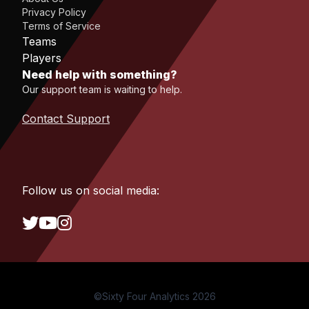
Privacy Policy
Terms of Service
Teams
Players
Need help with something?
Our support team is waiting to help.
Contact Support
Follow us on social media:
©Sixty Four Analytics 2026