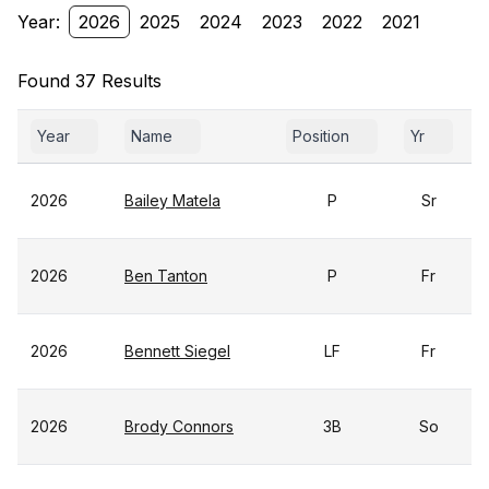
Year:
2026
2025
2024
2023
2022
2021
Found 37 Results
Year
Name
Position
Yr
2026
Bailey Matela
P
Sr
2026
Ben Tanton
P
Fr
2026
Bennett Siegel
LF
Fr
2026
Brody Connors
3B
So