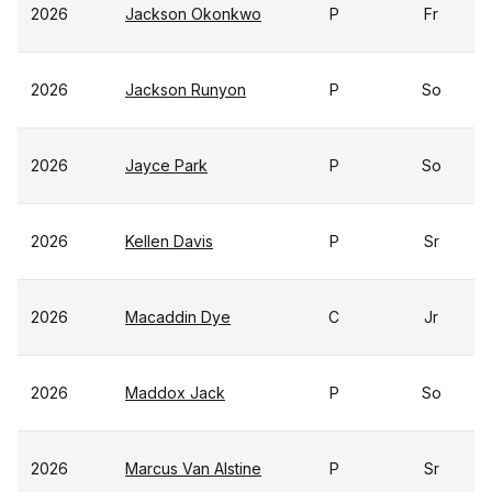
2026
Jackson Okonkwo
P
Fr
2026
Jackson Runyon
P
So
2026
Jayce Park
P
So
2026
Kellen Davis
P
Sr
2026
Macaddin Dye
C
Jr
2026
Maddox Jack
P
So
2026
Marcus Van Alstine
P
Sr