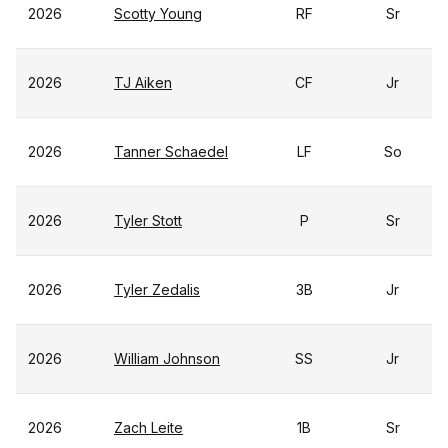
2026
Scotty Young
RF
Sr
2026
TJ Aiken
CF
Jr
2026
Tanner Schaedel
LF
So
2026
Tyler Stott
P
Sr
2026
Tyler Zedalis
3B
Jr
2026
William Johnson
SS
Jr
2026
Zach Leite
1B
Sr