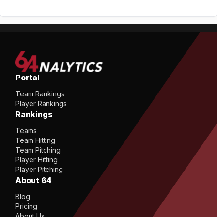
Portal
Team Rankings
Player Rankings
Rankings
Teams
Team Hitting
Team Pitching
Player Hitting
Player Pitching
About 64
Blog
Pricing
About Us