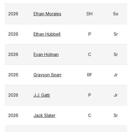
2026
Efrain Morales
DH
So
2026
Ethan Hubbell
P
Sr
2026
Evan Holman
C
Sr
2026
Grayson Sparr
RF
Jr
2026
J.J. Gatti
P
Jr
2026
Jack Slater
C
Sr