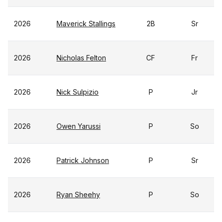
2026
Maverick Stallings
2B
Sr
2026
Nicholas Felton
CF
Fr
2026
Nick Sulpizio
P
Jr
2026
Owen Yarussi
P
So
2026
Patrick Johnson
P
Sr
2026
Ryan Sheehy
P
So