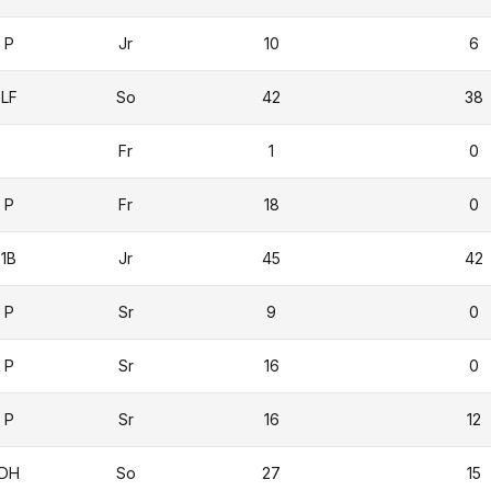
P
Jr
10
6
LF
So
42
38
Fr
1
0
P
Fr
18
0
1B
Jr
45
42
P
Sr
9
0
P
Sr
16
0
P
Sr
16
12
DH
So
27
15