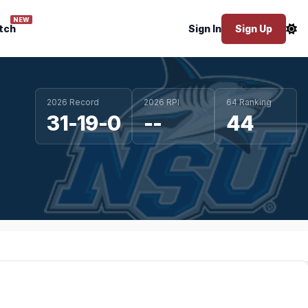
NEW
tch
Sign In
Sign Up
2026 Record
2026 RPI
64 Ranking
31-19-0
--
44