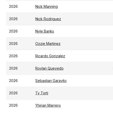
2026
Nick Manning
2026
Nick Rodriguez
2026
Nyle Banks
2026
Ozzie Martinez
2026
Ricardo Gonzalez
2026
Roylan Quevedo
2026
Sebastian Garavito
2026
Ty Torti
2026
Yhirian Marrero