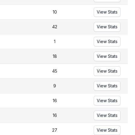
10
View Stats
42
View Stats
1
View Stats
18
View Stats
45
View Stats
9
View Stats
16
View Stats
16
View Stats
27
View Stats