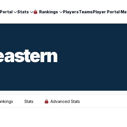
Portal
Stats
Rankings
Players
Teams
Player Portal Ma
eastern
ankings
Stats
Advanced Stats