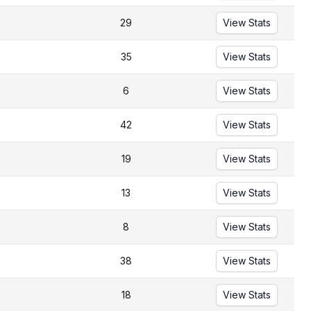
29
View Stats
35
View Stats
6
View Stats
42
View Stats
19
View Stats
13
View Stats
8
View Stats
38
View Stats
18
View Stats