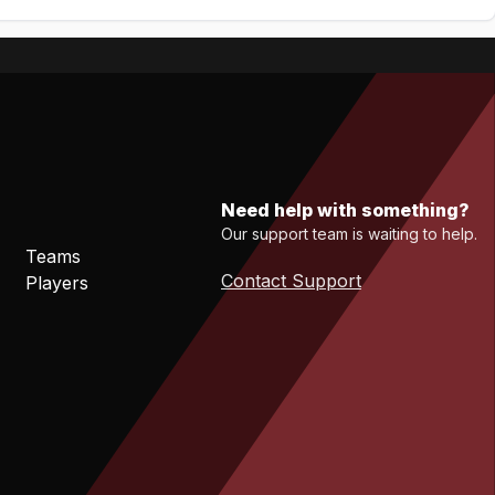
Need help with something?
Our support team is waiting to help.
Teams
Contact Support
Players