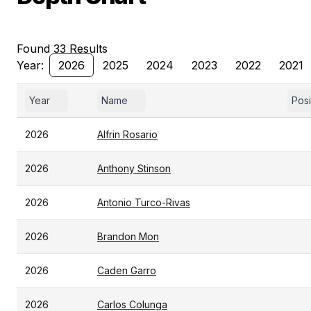
Found 33 Results
Year:
2026
2025
2024
2023
2022
2021
Year
Name
Posi
2026
Alfrin Rosario
2026
Anthony Stinson
2026
Antonio Turco-Rivas
2026
Brandon Mon
2026
Caden Garro
2026
Carlos Colunga