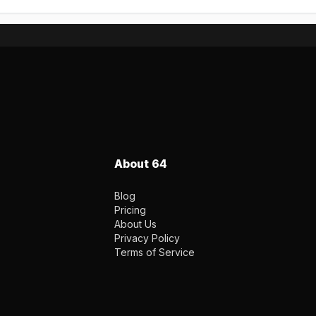
About 64
Blog
Pricing
About Us
Privacy Policy
Terms of Service