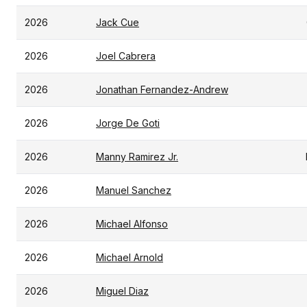
2026
Jack Cue
2026
Joel Cabrera
2026
Jonathan Fernandez-Andrew
2026
Jorge De Goti
2026
Manny Ramirez Jr.
2026
Manuel Sanchez
2026
Michael Alfonso
2026
Michael Arnold
2026
Miguel Diaz