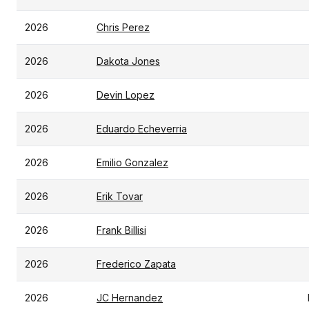
2026
Chris Perez
2026
Dakota Jones
2026
Devin Lopez
2026
Eduardo Echeverria
2026
Emilio Gonzalez
2026
Erik Tovar
2026
Frank Billisi
2026
Frederico Zapata
2026
JC Hernandez