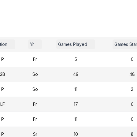
tion
Yr
Games Played
Games Sta
P
Fr
5
0
2B
So
49
48
P
So
11
2
LF
Fr
17
6
P
Fr
11
0
P
Sr
10
8