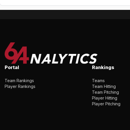
Portal
Rankings
Team Rankings
Teams
Player Rankings
Team Hitting
Team Pitching
Player Hitting
Player Pitching