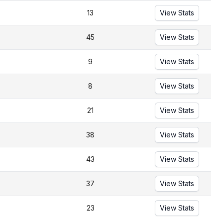
13
View Stats
45
View Stats
9
View Stats
8
View Stats
21
View Stats
38
View Stats
43
View Stats
37
View Stats
23
View Stats