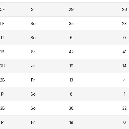
CF
Sr
29
26
LF
So
35
23
P
So
6
0
1B
Sr
42
41
DH
Jr
19
14
2B
Fr
13
4
P
So
8
1
3B
So
38
32
P
Fr
18
6