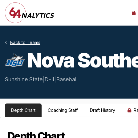
Back to Teams
Nova South
Sunshine State
|
D-II
|
Baseball
Depth Chart
Coaching Staff
Draft History
R
Depth Chart