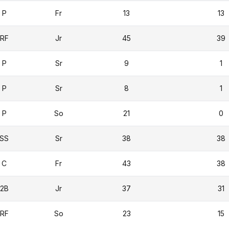
P
Fr
13
13
RF
Jr
45
39
P
Sr
9
1
P
Sr
8
1
P
So
21
0
SS
Sr
38
38
C
Fr
43
38
2B
Jr
37
31
RF
So
23
15