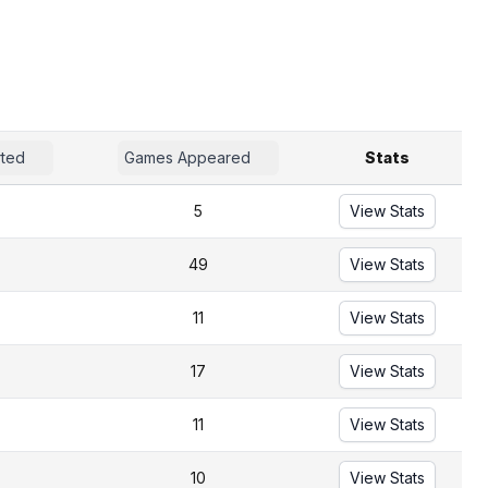
rted
Games Appeared
Stats
5
View Stats
49
View Stats
11
View Stats
17
View Stats
11
View Stats
10
View Stats