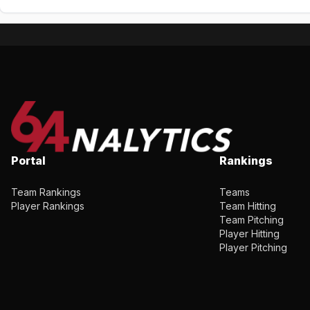
Portal
Rankings
Team Rankings
Teams
Player Rankings
Team Hitting
Team Pitching
Player Hitting
Player Pitching