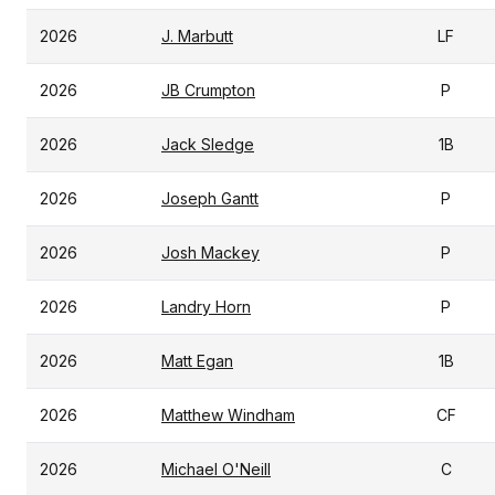
2026
J. Marbutt
LF
2026
JB Crumpton
P
2026
Jack Sledge
1B
2026
Joseph Gantt
P
2026
Josh Mackey
P
2026
Landry Horn
P
2026
Matt Egan
1B
2026
Matthew Windham
CF
2026
Michael O'Neill
C