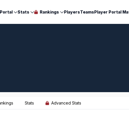
Portal
Stats
Rankings
Players
Teams
Player Portal Ma
ankings
Stats
Advanced Stats