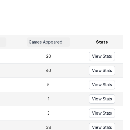
Games Appeared
Stats
20
View Stats
40
View Stats
5
View Stats
1
View Stats
3
View Stats
38
View Stats