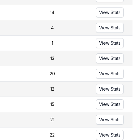
14
View Stats
4
View Stats
1
View Stats
13
View Stats
20
View Stats
12
View Stats
15
View Stats
21
View Stats
22
View Stats