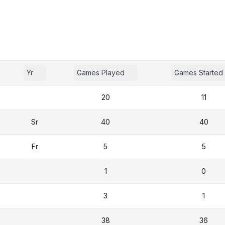
Yr
Games Played
Games Started
20
11
Sr
40
40
Fr
5
5
1
0
3
1
38
36