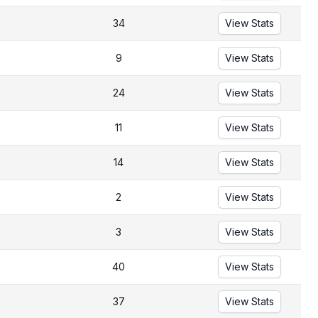
34
View Stats
9
View Stats
24
View Stats
11
View Stats
14
View Stats
2
View Stats
3
View Stats
40
View Stats
37
View Stats