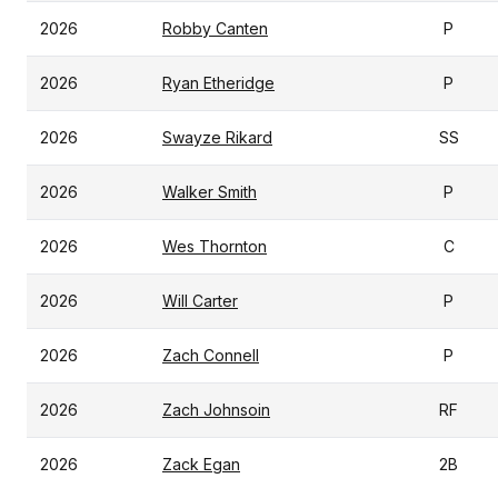
2026
Robby Canten
P
2026
Ryan Etheridge
P
2026
Swayze Rikard
SS
2026
Walker Smith
P
2026
Wes Thornton
C
2026
Will Carter
P
2026
Zach Connell
P
2026
Zach Johnsoin
RF
2026
Zack Egan
2B