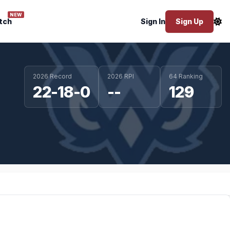
NEW
tch
Sign In
Sign Up
2026 Record
2026 RPI
64 Ranking
22-18-0
--
129