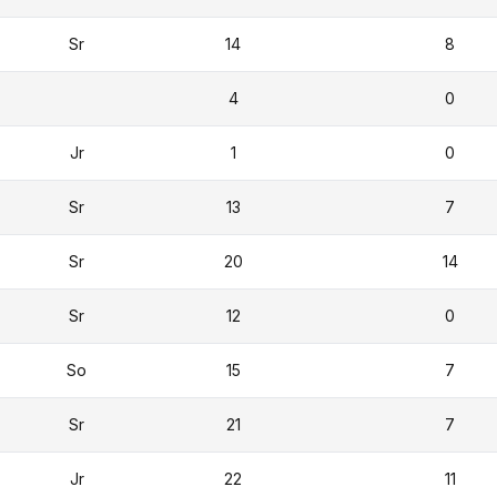
Sr
14
8
4
0
Jr
1
0
Sr
13
7
Sr
20
14
Sr
12
0
So
15
7
Sr
21
7
Jr
22
11