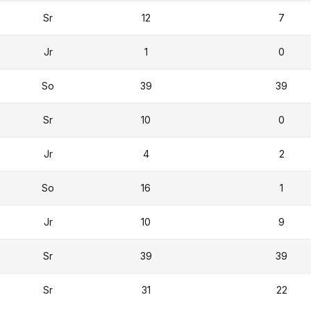
Sr
12
7
Jr
1
0
So
39
39
Sr
10
0
Jr
4
2
So
16
1
Jr
10
9
Sr
39
39
Sr
31
22