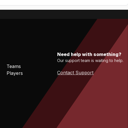
Need help with something?
Our support team is waiting to help.
Teams
Contact Support
Players