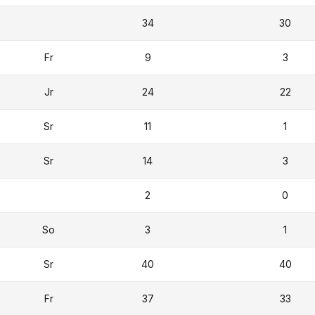
34
30
Fr
9
3
Jr
24
22
Sr
11
1
Sr
14
3
2
0
So
3
1
Sr
40
40
Fr
37
33