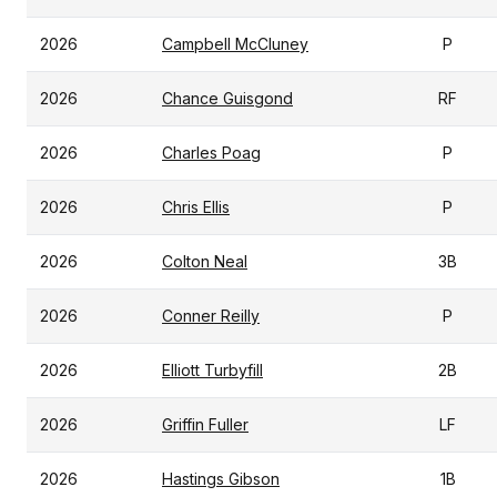
2026
Campbell McCluney
P
2026
Chance Guisgond
RF
2026
Charles Poag
P
2026
Chris Ellis
P
2026
Colton Neal
3B
2026
Conner Reilly
P
2026
Elliott Turbyfill
2B
2026
Griffin Fuller
LF
2026
Hastings Gibson
1B