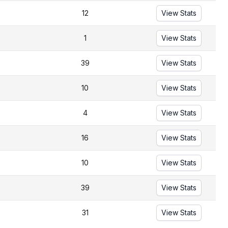
12
View Stats
1
View Stats
39
View Stats
10
View Stats
4
View Stats
16
View Stats
10
View Stats
39
View Stats
31
View Stats