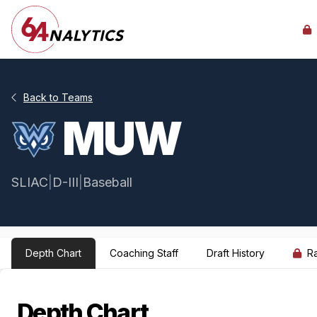
Back to Teams
MUW
SLIAC
|
D-III
|
Baseball
Depth Chart
Coaching Staff
Draft History
R
Depth Chart