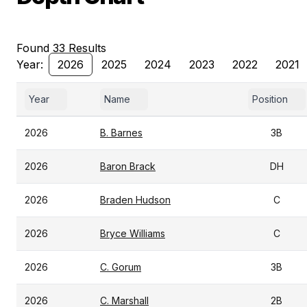
Found 33 Results
Year:
2026
2025
2024
2023
2022
2021
Year
Name
Position
2026
B. Barnes
3B
2026
Baron Brack
DH
2026
Braden Hudson
C
2026
Bryce Williams
C
2026
C. Gorum
3B
2026
C. Marshall
2B