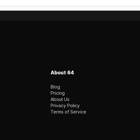
About 64
Blog
Pricing
About Us
Privacy Policy
Terms of Service