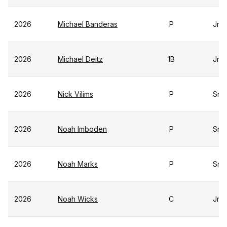
2026
Michael Banderas
P
Jr
2026
Michael Deitz
1B
Jr
2026
Nick Vilims
P
Sr
2026
Noah Imboden
P
Sr
2026
Noah Marks
P
Sr
2026
Noah Wicks
C
Jr