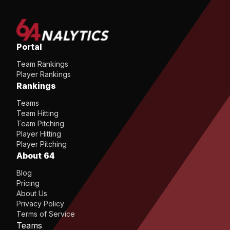
Portal
Team Rankings
Player Rankings
Rankings
Teams
Team Hitting
Team Pitching
Player Hitting
Player Pitching
About 64
Blog
Pricing
About Us
Privacy Policy
Terms of Service
Teams