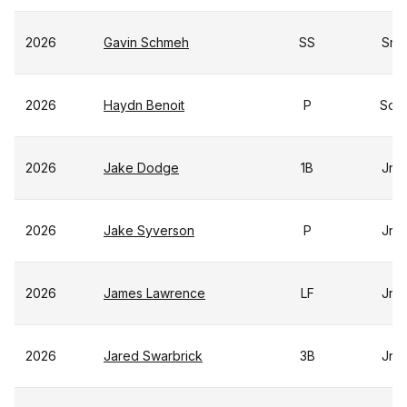
2026
Gavin Schmeh
SS
Sr
2026
Haydn Benoit
P
So
2026
Jake Dodge
1B
Jr
2026
Jake Syverson
P
Jr
2026
James Lawrence
LF
Jr
2026
Jared Swarbrick
3B
Jr