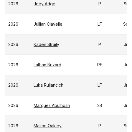
2026
Joey Adge
P
Sr
2026
Jullian Clavelle
LF
So
2026
Kaden Straily
P
Jr
2026
Lathan Buzard
RF
Jr
2026
Luka Ruljancich
LF
Jr
2026
Marques Abulhosn
2B
Jr
2026
Mason Oakley
P
Sr