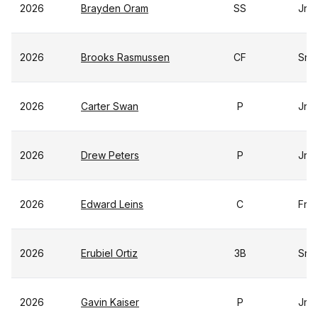
2026
Brayden Oram
SS
Jr
2026
Brooks Rasmussen
CF
Sr
2026
Carter Swan
P
Jr
2026
Drew Peters
P
Jr
2026
Edward Leins
C
Fr
2026
Erubiel Ortiz
3B
Sr
2026
Gavin Kaiser
P
Jr