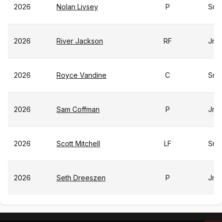
2026
Nolan Livsey
P
Sr
2026
River Jackson
RF
Jr
2026
Royce Vandine
C
Sr
2026
Sam Coffman
P
Jr
2026
Scott Mitchell
LF
Sr
2026
Seth Dreeszen
P
Jr