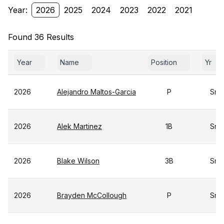
Year:
2026
2025
2024
2023
2022
2021
Found 36 Results
Year
Name
Position
Yr
2026
Alejandro Maltos-Garcia
P
Sr
2026
Alek Martinez
1B
Sr
2026
Blake Wilson
3B
Sr
2026
Brayden McCollough
P
Sr