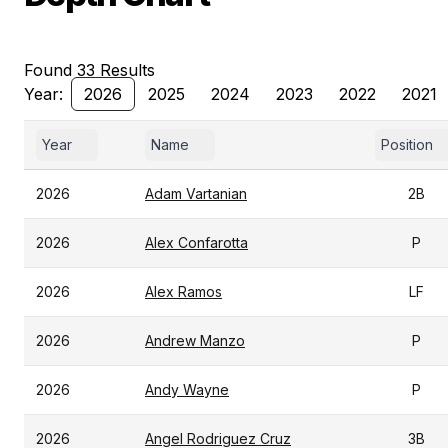
Found 33 Results
Year:
2026
2025
2024
2023
2022
2021
Year
Name
Position
2026
Adam Vartanian
2B
2026
Alex Confarotta
P
2026
Alex Ramos
LF
2026
Andrew Manzo
P
2026
Andy Wayne
P
2026
Angel Rodriguez Cruz
3B