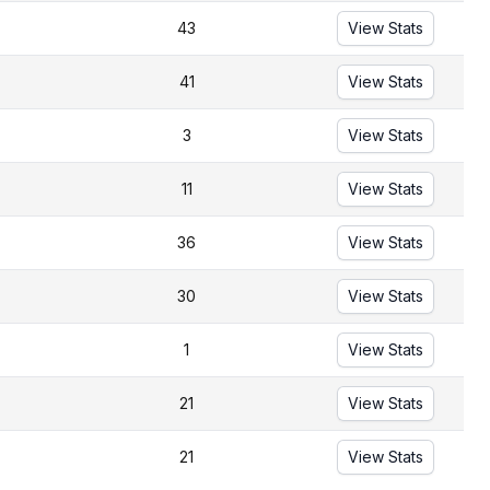
43
View Stats
41
View Stats
3
View Stats
11
View Stats
36
View Stats
30
View Stats
1
View Stats
21
View Stats
21
View Stats