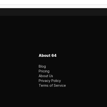
About 64
Blog
Pricing
About Us
Privacy Policy
Terms of Service