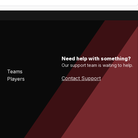
Need help with something?
Our support team is waiting to help.
Teams
Contact Support
Players