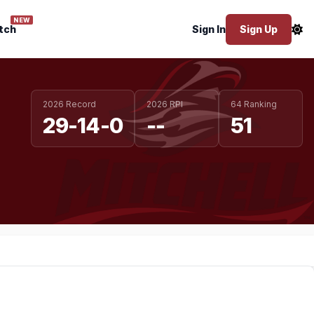
NEW
tch
Sign In
Sign Up
2026 Record
2026 RPI
64 Ranking
29-14-0
--
51