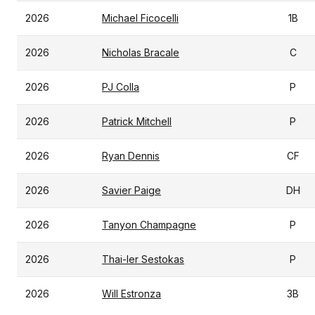
2026
Michael Ficocelli
1B
2026
Nicholas Bracale
C
2026
PJ Colla
P
2026
Patrick Mitchell
P
2026
Ryan Dennis
CF
2026
Savier Paige
DH
2026
Tanyon Champagne
P
2026
Thai-ler Sestokas
P
2026
Will Estronza
3B