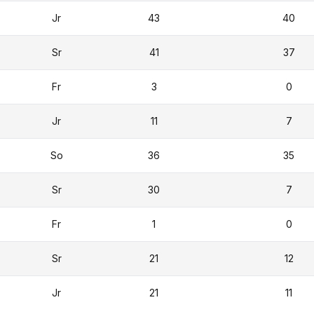
Jr
43
40
Sr
41
37
Fr
3
0
Jr
11
7
So
36
35
Sr
30
7
Fr
1
0
Sr
21
12
Jr
21
11