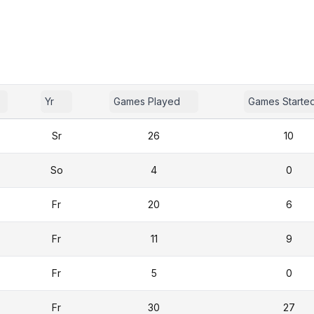
Yr
Games Played
Games Starte
Sr
26
10
So
4
0
Fr
20
6
Fr
11
9
Fr
5
0
Fr
30
27