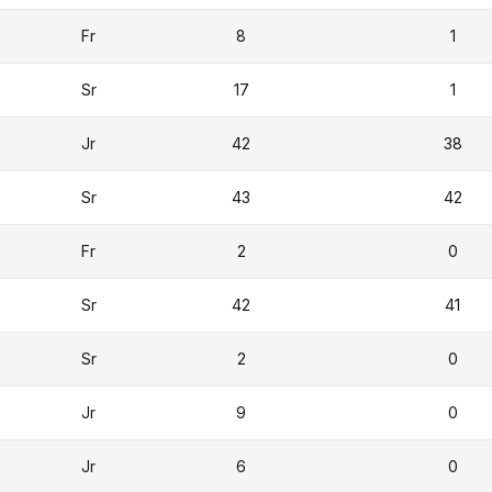
Fr
8
1
Sr
17
1
Jr
42
38
Sr
43
42
Fr
2
0
Sr
42
41
Sr
2
0
Jr
9
0
Jr
6
0