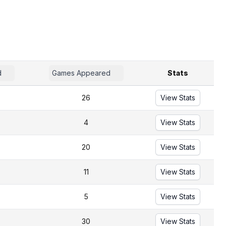
d
Games Appeared
Stats
26
View Stats
4
View Stats
20
View Stats
11
View Stats
5
View Stats
30
View Stats