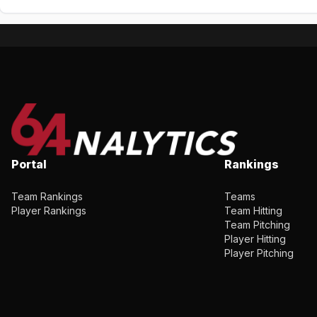
Portal
Rankings
Team Rankings
Teams
Player Rankings
Team Hitting
Team Pitching
Player Hitting
Player Pitching