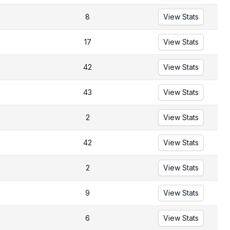
8
View Stats
17
View Stats
42
View Stats
43
View Stats
2
View Stats
42
View Stats
2
View Stats
9
View Stats
6
View Stats