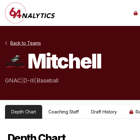
Back to Teams
Mitchell
GNAC
|
D-III
|
Baseball
Depth Chart
Coaching Staff
Draft History
R
Depth Chart