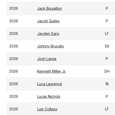
2026
Jack Bissaillon
P
2026
Jacob Quiles
P
2026
Jayden Sgro
LF
2026
Johnny Brucato
SS
2026
Josh Lajoie
P
2026
Kenneth Miller Jr.
DH
2026
Luca Laurence
1B
2026
Lucas Nichols
P
2026
Luis Collazo
LF