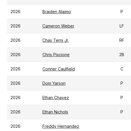
2026
Braiden Alaimo
P
2026
Cameron Weber
LF
2026
Chas Terni Jr.
RF
2026
Chris Piscione
2B
2026
Conner Caulfield
C
2026
Dom Yarson
P
2026
Ethan Chavez
P
2026
Ethan Nichols
P
2026
Freddy Hernandez