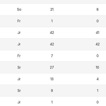
So
21
8
Fr
1
0
Jr
42
41
Jr
42
42
Fr
7
0
Sr
27
10
Jr
13
4
Sr
9
1
Jr
1
0