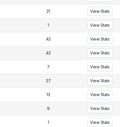
21
View Stats
1
View Stats
42
View Stats
42
View Stats
7
View Stats
27
View Stats
13
View Stats
9
View Stats
1
View Stats