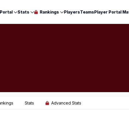
Portal
Stats
Rankings
Players
Teams
Player Portal Ma
ankings
Stats
Advanced Stats