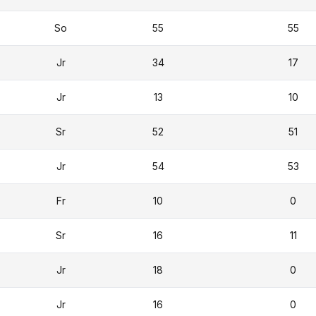
So
55
55
Jr
34
17
Jr
13
10
Sr
52
51
Jr
54
53
Fr
10
0
Sr
16
11
Jr
18
0
Jr
16
0