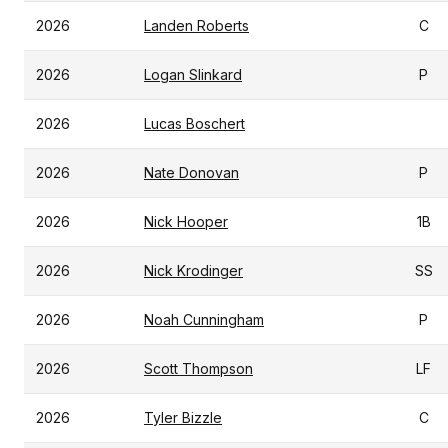
2026
Landen Roberts
C
2026
Logan Slinkard
P
2026
Lucas Boschert
2026
Nate Donovan
P
2026
Nick Hooper
1B
2026
Nick Krodinger
SS
2026
Noah Cunningham
P
2026
Scott Thompson
LF
2026
Tyler Bizzle
C