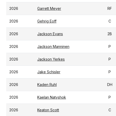
2026
Garrett Meyer
RF
2026
Gehrig Eoff
C
2026
Jackson Evans
2B
2026
Jackson Manninen
P
2026
Jackson Yerkes
P
2026
Jake Schisler
P
2026
Kaden Ruhl
DH
2026
Kaelan Natyshok
P
2026
Keaton Scott
C