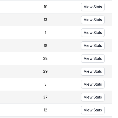
19
View Stats
13
View Stats
1
View Stats
18
View Stats
28
View Stats
29
View Stats
3
View Stats
37
View Stats
12
View Stats