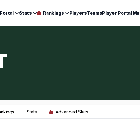
Portal
Stats
Rankings
Players
Teams
Player Portal Ma
T
ankings
Stats
Advanced Stats