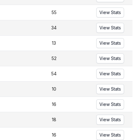
55
View Stats
34
View Stats
13
View Stats
52
View Stats
54
View Stats
10
View Stats
16
View Stats
18
View Stats
16
View Stats