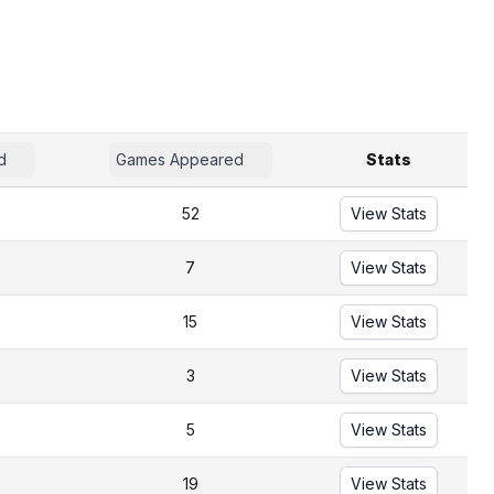
d
Games Appeared
Stats
52
View Stats
7
View Stats
15
View Stats
3
View Stats
5
View Stats
19
View Stats