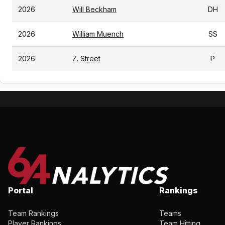
2026
Will Beckham
DH
2026
William Muench
SS
2026
Z. Street
P
Portal
Rankings
Team Rankings
Teams
Player Rankings
Team Hitting