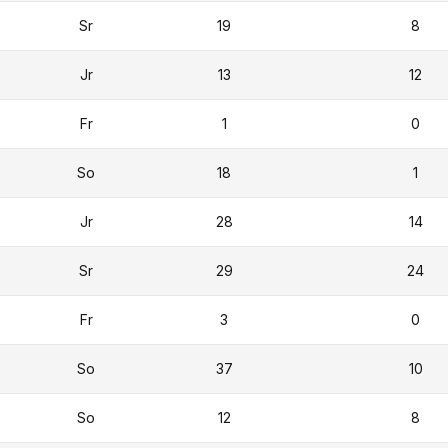
Sr
19
8
Jr
13
12
Fr
1
0
So
18
1
Jr
28
14
Sr
29
24
Fr
3
0
So
37
10
So
12
8