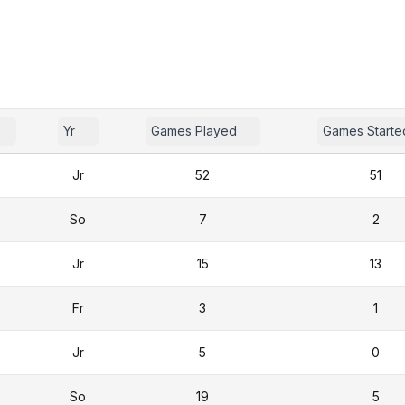
Yr
Games Played
Games Starte
Jr
52
51
So
7
2
Jr
15
13
Fr
3
1
Jr
5
0
So
19
5