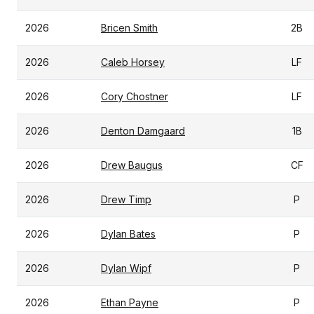
2026
Bricen Smith
2B
2026
Caleb Horsey
LF
2026
Cory Chostner
LF
2026
Denton Damgaard
1B
2026
Drew Baugus
CF
2026
Drew Timp
P
2026
Dylan Bates
P
2026
Dylan Wipf
P
2026
Ethan Payne
P