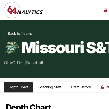
Back to Teams
Missouri S&
GLVC
|
D-II
|
Baseball
Depth Chart
Coaching Staff
Draft History
R
Depth Chart