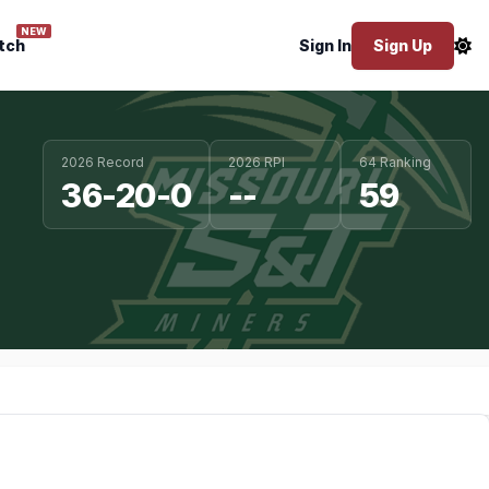
NEW
tch
Sign In
Sign Up
2026 Record
2026 RPI
64 Ranking
36-20-0
--
59