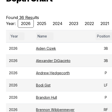
Found 36 Results
Year:
2026
2025
2024
2023
2022
2021
Year
Name
Position
2026
Aiden Cizek
3B
2026
Alexander DiGiacinto
3B
2026
Andrew Hedgecorth
P
2026
Bodi Gist
LF
2026
Brandon Hull
P
2026
Brennon Wibbenmeyer
RF