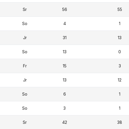
Sr
56
55
So
4
1
Jr
31
13
So
13
0
Fr
15
3
Jr
13
12
So
6
1
So
3
1
Sr
42
38