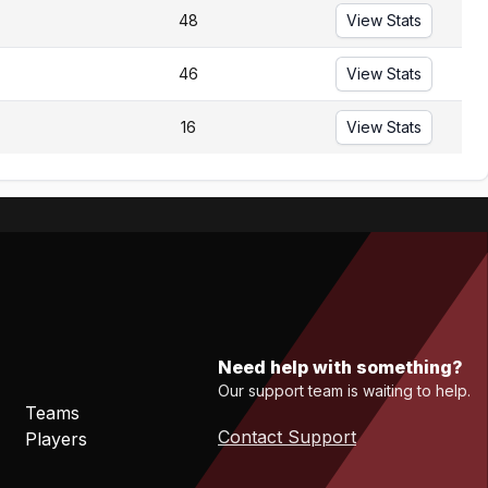
48
View Stats
46
View Stats
16
View Stats
Need help with something?
Our support team is waiting to help.
Teams
Contact Support
Players