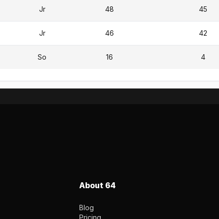
Jr
48
45
Jr
46
42
So
16
4
About 64
Blog
Pricing