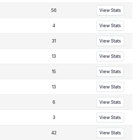
56
View Stats
4
View Stats
31
View Stats
13
View Stats
15
View Stats
13
View Stats
6
View Stats
3
View Stats
42
View Stats