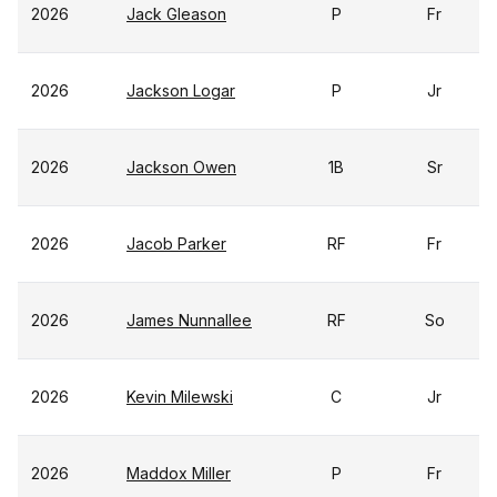
2026
Jack Gleason
P
Fr
2026
Jackson Logar
P
Jr
2026
Jackson Owen
1B
Sr
2026
Jacob Parker
RF
Fr
2026
James Nunnallee
RF
So
2026
Kevin Milewski
C
Jr
2026
Maddox Miller
P
Fr