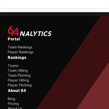
Portal
Team Rankings
Player Rankings
Rankings
Teams
Team Hitting
Team Pitching
Player Hitting
Player Pitching
About 64
Blog
Pricing
About Us