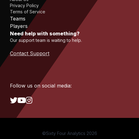
Privacy Policy
Terms of Service
Teams
Players
Need help with something?
Our support team is waiting to help.
Contact Support
Follow us on social media:
©Sixty Four Analytics 2026