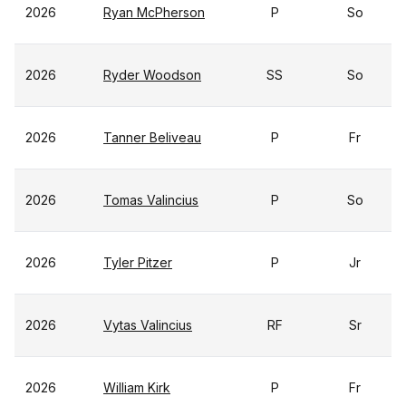
2026
Ryan McPherson
P
So
2026
Ryder Woodson
SS
So
2026
Tanner Beliveau
P
Fr
2026
Tomas Valincius
P
So
2026
Tyler Pitzer
P
Jr
2026
Vytas Valincius
RF
Sr
2026
William Kirk
P
Fr