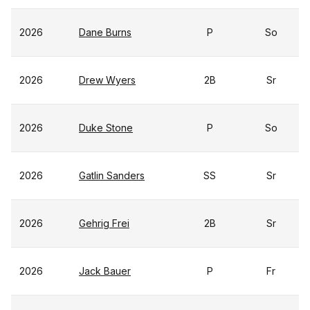
2026
Dane Burns
P
So
2026
Drew Wyers
2B
Sr
2026
Duke Stone
P
So
2026
Gatlin Sanders
SS
Sr
2026
Gehrig Frei
2B
Sr
2026
Jack Bauer
P
Fr