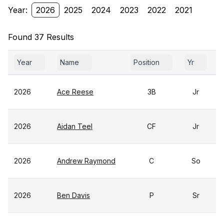
Year:
2026
2025
2024
2023
2022
2021
Found 37 Results
Year
Name
Position
Yr
2026
Ace Reese
3B
Jr
2026
Aidan Teel
CF
Jr
2026
Andrew Raymond
C
So
2026
Ben Davis
P
Sr