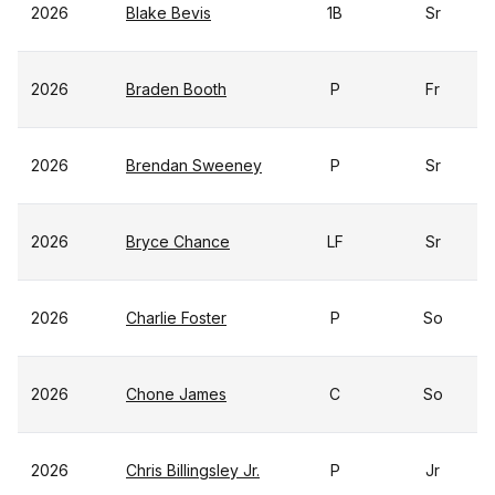
2026
Blake Bevis
1B
Sr
2026
Braden Booth
P
Fr
2026
Brendan Sweeney
P
Sr
2026
Bryce Chance
LF
Sr
2026
Charlie Foster
P
So
2026
Chone James
C
So
2026
Chris Billingsley Jr.
P
Jr