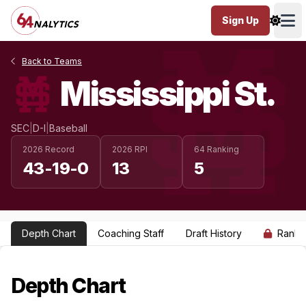
Sign Up
Ope
Back to Teams
Mississippi St.
SEC
|
D-I
|
Baseball
2026 Record
2026 RPI
64 Ranking
43-19-0
13
5
Depth Chart
Coaching Staff
Draft History
Ranki
Depth Chart