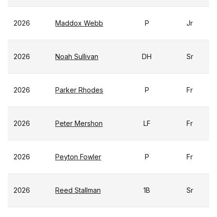
2026
Maddox Webb
P
Jr
2026
Noah Sullivan
DH
Sr
2026
Parker Rhodes
P
Fr
2026
Peter Mershon
LF
Fr
2026
Peyton Fowler
P
Fr
2026
Reed Stallman
1B
Sr