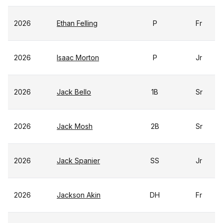
2026
Ethan Felling
P
Fr
2026
Isaac Morton
P
Jr
2026
Jack Bello
1B
Sr
2026
Jack Mosh
2B
Sr
2026
Jack Spanier
SS
Jr
2026
Jackson Akin
DH
Fr