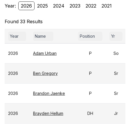
Year:
2026
2025
2024
2023
2022
2021
Found 33 Results
Year
Name
Position
Yr
2026
Adam Urban
P
So
2026
Ben Gregory
P
Sr
2026
Brandon Jaenke
P
Sr
2026
Brayden Hellum
DH
Jr