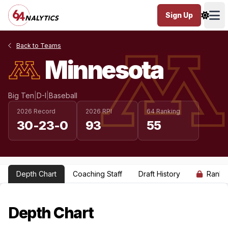
Sign Up
Ope
Back to Teams
Minnesota
Big Ten
|
D-I
|
Baseball
2026 Record
2026 RPI
64 Ranking
30-23-0
93
55
Depth Chart
Coaching Staff
Draft History
Ranki
Depth Chart