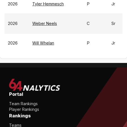
2026
Tyler Hemmesch
P
Jr
2026
Weber Neels
C
Sr
2026
Will Whelan
P
Jr
Portal
Team Rankings
Player Rankings
Rankings
Teams