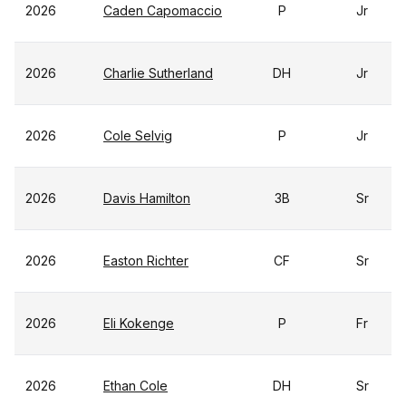
2026
Caden Capomaccio
P
Jr
2026
Charlie Sutherland
DH
Jr
2026
Cole Selvig
P
Jr
2026
Davis Hamilton
3B
Sr
2026
Easton Richter
CF
Sr
2026
Eli Kokenge
P
Fr
2026
Ethan Cole
DH
Sr