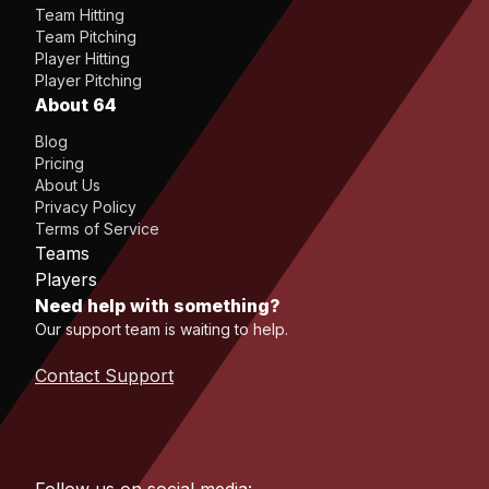
Team Hitting
Team Pitching
Player Hitting
Player Pitching
About 64
Blog
Pricing
About Us
Privacy Policy
Terms of Service
Teams
Players
Need help with something?
Our support team is waiting to help.
Contact Support