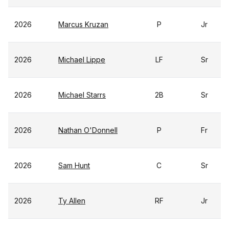
2026
Marcus Kruzan
P
Jr
2026
Michael Lippe
LF
Sr
2026
Michael Starrs
2B
Sr
2026
Nathan O'Donnell
P
Fr
2026
Sam Hunt
C
Sr
2026
Ty Allen
RF
Jr