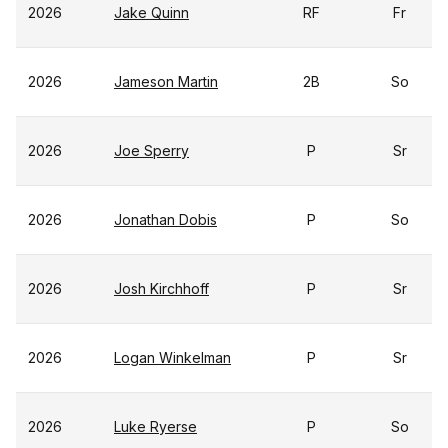
2026
Jake Quinn
RF
Fr
2026
Jameson Martin
2B
So
2026
Joe Sperry
P
Sr
2026
Jonathan Dobis
P
So
2026
Josh Kirchhoff
P
Sr
2026
Logan Winkelman
P
Sr
2026
Luke Ryerse
P
So