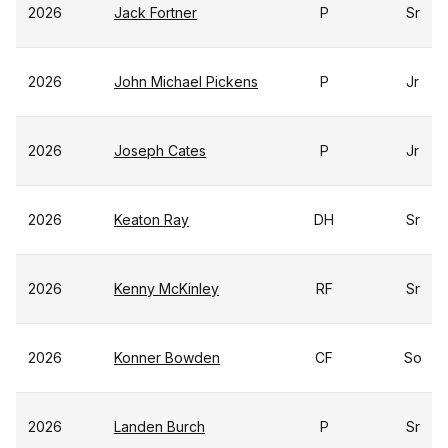
2026
Jack Fortner
P
Sr
2026
John Michael Pickens
P
Jr
2026
Joseph Cates
P
Jr
2026
Keaton Ray
DH
Sr
2026
Kenny McKinley
RF
Sr
2026
Konner Bowden
CF
So
2026
Landen Burch
P
Sr