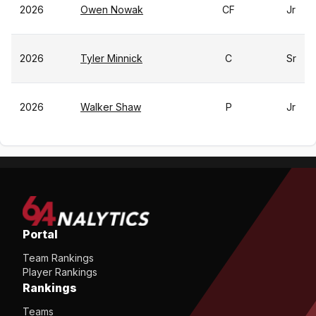
2026
Owen Nowak
CF
Jr
2026
Tyler Minnick
C
Sr
2026
Walker Shaw
P
Jr
Portal
Team Rankings
Player Rankings
Rankings
Teams