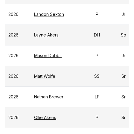
2026
Landon Sexton
P
Jr
2026
Layne Akers
DH
So
2026
Mason Dobbs
P
Jr
2026
Matt Wolfe
SS
Sr
2026
Nathan Brewer
LF
Sr
2026
Ollie Akens
P
Sr