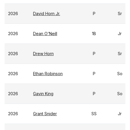
2026
David Horn Jr.
P
Sr
2026
Dean O'Neill
1B
Jr
2026
Drew Horn
P
Sr
2026
Ethan Robinson
P
So
2026
Gavin King
P
So
2026
Grant Snider
SS
Jr