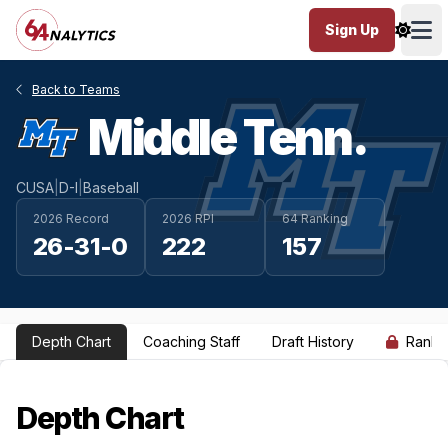
Sign Up
Ope
Back to Teams
Middle Tenn.
CUSA
|
D-I
|
Baseball
2026 Record
2026 RPI
64 Ranking
26-31-0
222
157
Depth Chart
Coaching Staff
Draft History
Ranki
Depth Chart