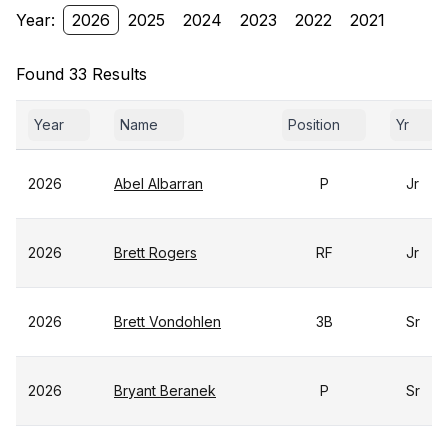
Year:
2026
2025
2024
2023
2022
2021
Found 33 Results
Year
Name
Position
Yr
2026
Abel Albarran
P
Jr
2026
Brett Rogers
RF
Jr
2026
Brett Vondohlen
3B
Sr
2026
Bryant Beranek
P
Sr