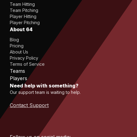
Team Hitting
Team Pitching
Player Hitting
Player Pitching
About 64
Blog
Pricing
About Us
Privacy Policy
Terms of Service
Teams
Players
Need help with something?
Our support team is waiting to help.
Contact Support