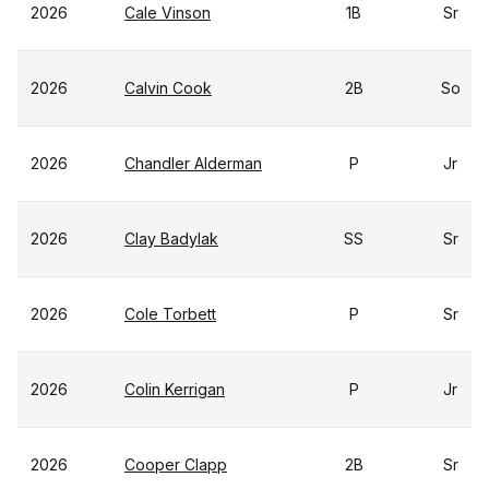
2026
Cale Vinson
1B
Sr
2026
Calvin Cook
2B
So
2026
Chandler Alderman
P
Jr
2026
Clay Badylak
SS
Sr
2026
Cole Torbett
P
Sr
2026
Colin Kerrigan
P
Jr
2026
Cooper Clapp
2B
Sr