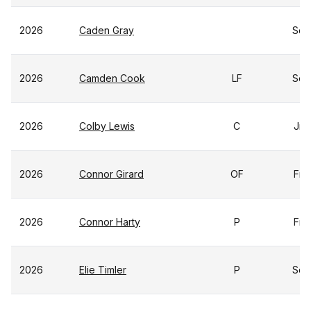
2026
Caden Gray
So
2026
Camden Cook
LF
So
2026
Colby Lewis
C
Jr
2026
Connor Girard
OF
Fr
2026
Connor Harty
P
Fr
2026
Elie Timler
P
So