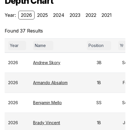
Depth Chart
Year:
2026
2025
2024
2023
2022
2021
Found 37 Results
Year
Name
Position
Yr
2026
Andrew Skory
3B
So
2026
Armando Absalom
1B
Fr
2026
Benjamin Mello
SS
So
2026
Brady Vincent
1B
Jr