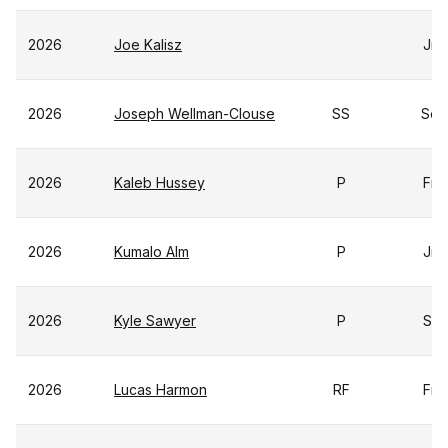
2026
Joe Kalisz
Jr
2026
Joseph Wellman-Clouse
SS
So
2026
Kaleb Hussey
P
Fr
2026
Kumalo Alm
P
Jr
2026
Kyle Sawyer
P
Sr
2026
Lucas Harmon
RF
Fr