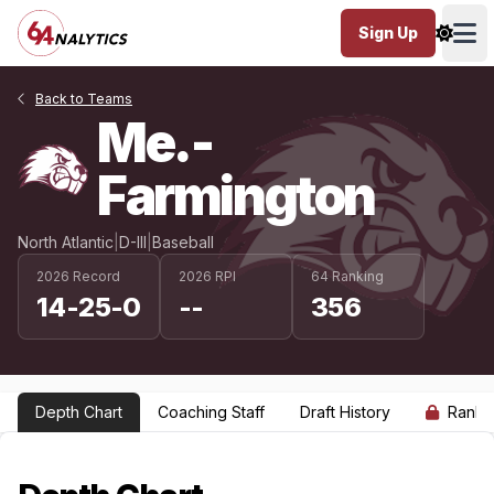
Sign Up
Ope
Back to Teams
Me.-
Farmington
North Atlantic
|
D-III
|
Baseball
2026 Record
2026 RPI
64 Ranking
14-25-0
--
356
Depth Chart
Coaching Staff
Draft History
Ranki