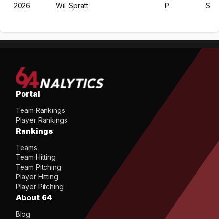
2026
Will Spratt
P
So
Portal
Team Rankings
Player Rankings
Rankings
Teams
Team Hitting
Team Pitching
Player Hitting
Player Pitching
About 64
Blog