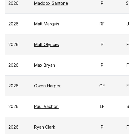
2026
Maddox Santone
P
So
2026
Matt Marquis
RF
Jr
2026
Matt Olynciw
P
Fr
2026
Max Bryan
P
Fr
2026
Owen Harper
OF
Fr
2026
Paul Vachon
LF
Sr
2026
Ryan Clark
P
Fr