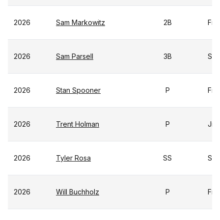
2026
Sam Markowitz
2B
Fr
2026
Sam Parsell
3B
Sr
2026
Stan Spooner
P
Fr
2026
Trent Holman
P
Jr
2026
Tyler Rosa
SS
Sr
2026
Will Buchholz
P
Fr