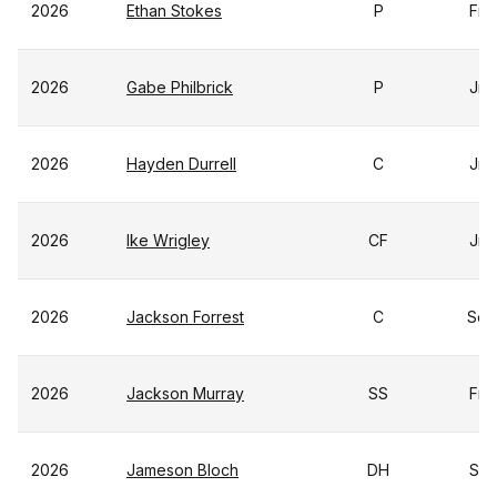
2026
Ethan Stokes
P
Fr
2026
Gabe Philbrick
P
Jr
2026
Hayden Durrell
C
Jr
2026
Ike Wrigley
CF
Jr
2026
Jackson Forrest
C
So
2026
Jackson Murray
SS
Fr
2026
Jameson Bloch
DH
Sr