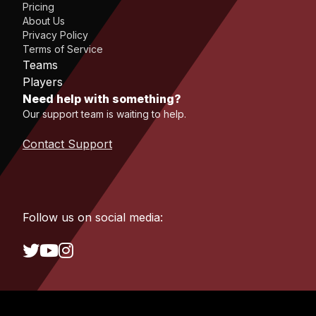
Pricing
About Us
Privacy Policy
Terms of Service
Teams
Players
Need help with something?
Our support team is waiting to help.
Contact Support
Follow us on social media: