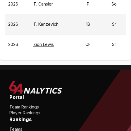
2026
T. Cansler
P
So
2026
T. Kenzevich
1B
Sr
2026
Zion Lewis
CF
Sr
Portal
Team Rankings
Player Rankings
Rankings
Teams