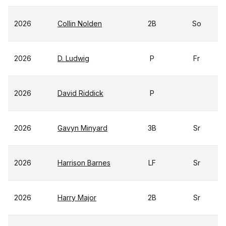
2026
Collin Nolden
2B
So
2026
D. Ludwig
P
Fr
2026
David Riddick
P
2026
Gavyn Minyard
3B
Sr
2026
Harrison Barnes
LF
Sr
2026
Harry Major
2B
Sr