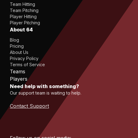
Team Hitting
Team Pitching
Player Hitting
Player Pitching
About 64
Blog
Pricing
About Us
Privacy Policy
Terms of Service
Teams
Players
Need help with something?
Our support team is waiting to help.
Contact Support