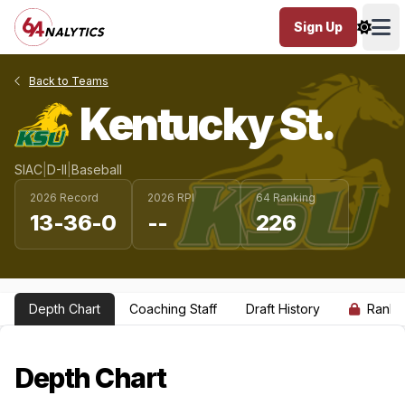
Sign Up
Ope
Back to Teams
Kentucky St.
SIAC
|
D-II
|
Baseball
2026 Record
2026 RPI
64 Ranking
13-36-0
--
226
Depth Chart
Coaching Staff
Draft History
Ranki
Depth Chart