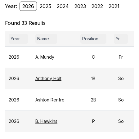
Year:
2026
2025
2024
2023
2022
2021
Found 33 Results
Year
Name
Position
Yr
2026
A. Mundy
C
Fr
2026
Anthony Holt
1B
So
2026
Ashton Renfro
2B
So
2026
B. Hawkins
P
So