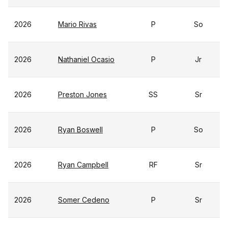
2026
Mario Rivas
P
So
2026
Nathaniel Ocasio
P
Jr
2026
Preston Jones
SS
Sr
2026
Ryan Boswell
P
So
2026
Ryan Campbell
RF
Sr
2026
Somer Cedeno
P
Sr