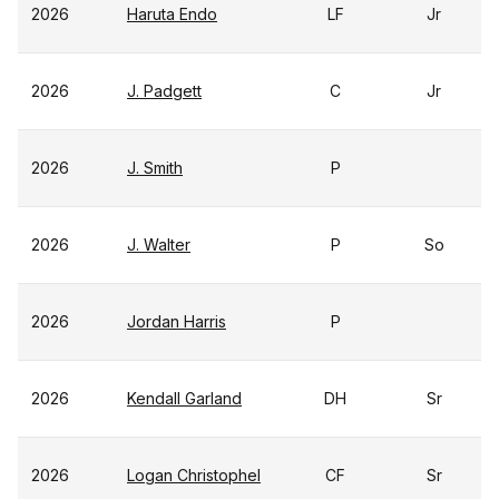
2026
Haruta Endo
LF
Jr
2026
J. Padgett
C
Jr
2026
J. Smith
P
2026
J. Walter
P
So
2026
Jordan Harris
P
2026
Kendall Garland
DH
Sr
2026
Logan Christophel
CF
Sr