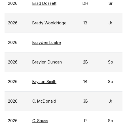
2026
Brad Dossett
DH
Sr
2026
Brady Wooldridge
1B
Jr
2026
Brayden Lueke
2026
Braylen Duncan
2B
So
2026
Bryson Smith
1B
So
2026
C. McDonald
3B
Jr
2026
C. Sauss
P
So