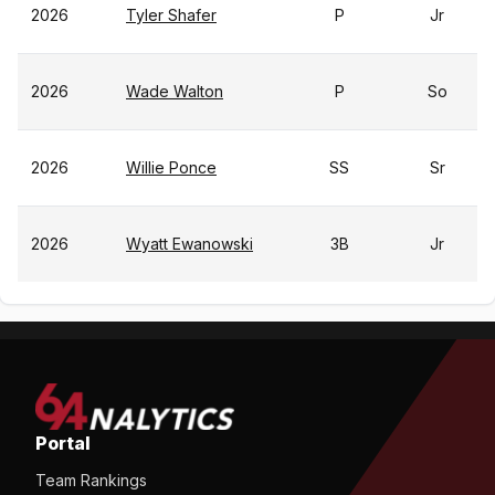
2026
Tyler Shafer
P
Jr
2026
Wade Walton
P
So
2026
Willie Ponce
SS
Sr
2026
Wyatt Ewanowski
3B
Jr
Portal
Team Rankings