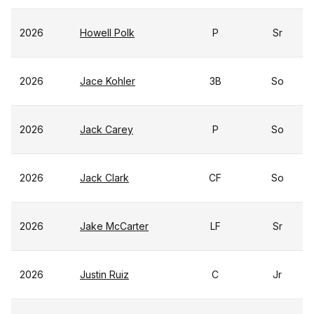
2026
Howell Polk
P
Sr
2026
Jace Kohler
3B
So
2026
Jack Carey
P
So
2026
Jack Clark
CF
So
2026
Jake McCarter
LF
Sr
2026
Justin Ruiz
C
Jr