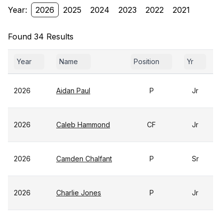
Year:
2026
2025
2024
2023
2022
2021
Found 34 Results
Year
Name
Position
Yr
2026
Aidan Paul
P
Jr
2026
Caleb Hammond
CF
Jr
2026
Camden Chalfant
P
Sr
2026
Charlie Jones
P
Jr