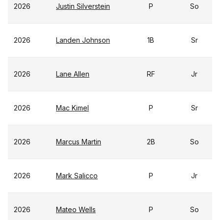
2026
Justin Silverstein
P
So
2026
Landen Johnson
1B
Sr
2026
Lane Allen
RF
Jr
2026
Mac Kimel
P
Sr
2026
Marcus Martin
2B
So
2026
Mark Salicco
P
Jr
2026
Mateo Wells
P
So