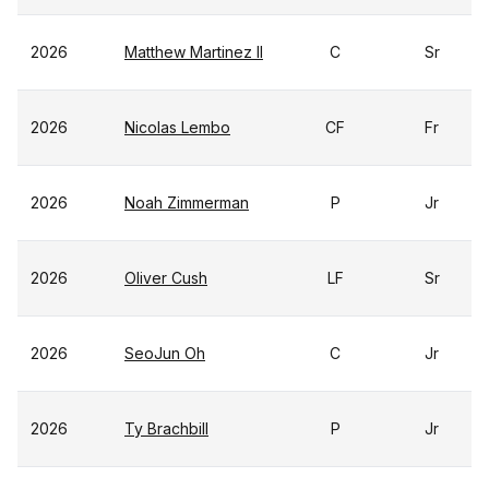
2026
Matthew Martinez II
C
Sr
2026
Nicolas Lembo
CF
Fr
2026
Noah Zimmerman
P
Jr
2026
Oliver Cush
LF
Sr
2026
SeoJun Oh
C
Jr
2026
Ty Brachbill
P
Jr