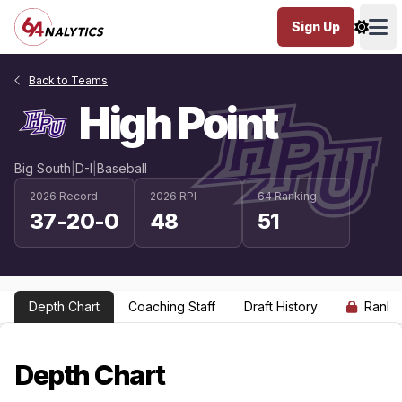
Sign Up
Ope
Back to Teams
High Point
Big South
|
D-I
|
Baseball
2026 Record
2026 RPI
64 Ranking
37-20-0
48
51
Depth Chart
Coaching Staff
Draft History
Ranki
Depth Chart