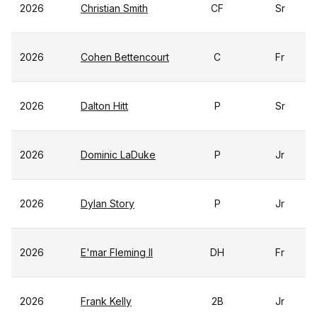
2026
Christian Smith
CF
Sr
2026
Cohen Bettencourt
C
Fr
2026
Dalton Hitt
P
Sr
2026
Dominic LaDuke
P
Jr
2026
Dylan Story
P
Jr
2026
E'mar Fleming II
DH
Fr
2026
Frank Kelly
2B
Jr