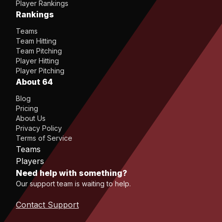
Player Rankings
Rankings
Teams
Team Hitting
Team Pitching
Player Hitting
Player Pitching
About 64
Blog
Pricing
About Us
Privacy Policy
Terms of Service
Teams
Players
Need help with something?
Our support team is waiting to help.
Contact Support