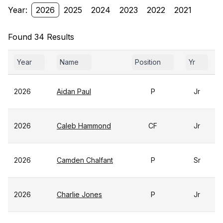
Year:
2026
2025
2024
2023
2022
2021
Found 34 Results
Year
Name
Position
Yr
2026
Aidan Paul
P
Jr
2026
Caleb Hammond
CF
Jr
2026
Camden Chalfant
P
Sr
2026
Charlie Jones
P
Jr