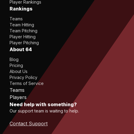
Player Rankings
Rankings
Teams
Team Hitting
Team Pitching
Player Hitting
Player Pitching
About 64
Blog
Pricing
About Us
Privacy Policy
Terms of Service
Teams
Players
Need help with something?
Our support team is waiting to help.
Contact Support