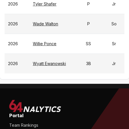
2026
Tyler Shafer
P
Jr
2026
Wade Walton
P
So
2026
Willie Ponce
SS
Sr
2026
Wyatt Ewanowski
3B
Jr
Portal
Team Rankings