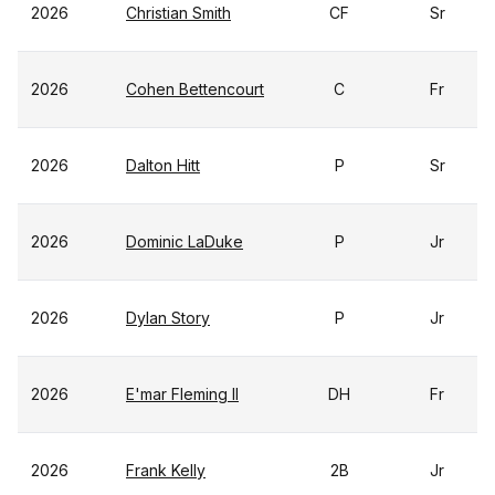
2026
Christian Smith
CF
Sr
2026
Cohen Bettencourt
C
Fr
2026
Dalton Hitt
P
Sr
2026
Dominic LaDuke
P
Jr
2026
Dylan Story
P
Jr
2026
E'mar Fleming II
DH
Fr
2026
Frank Kelly
2B
Jr