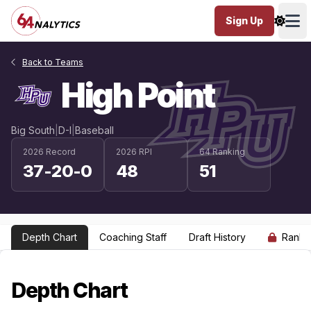
Sign Up
Ope
Back to Teams
High Point
Big South
|
D-I
|
Baseball
2026 Record
2026 RPI
64 Ranking
37-20-0
48
51
Depth Chart
Coaching Staff
Draft History
Ranki
Depth Chart