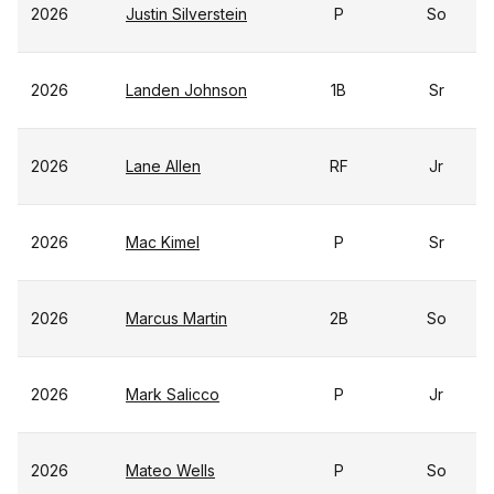
2026
Justin Silverstein
P
So
2026
Landen Johnson
1B
Sr
2026
Lane Allen
RF
Jr
2026
Mac Kimel
P
Sr
2026
Marcus Martin
2B
So
2026
Mark Salicco
P
Jr
2026
Mateo Wells
P
So