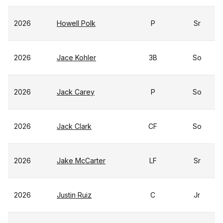
2026
Howell Polk
P
Sr
2026
Jace Kohler
3B
So
2026
Jack Carey
P
So
2026
Jack Clark
CF
So
2026
Jake McCarter
LF
Sr
2026
Justin Ruiz
C
Jr