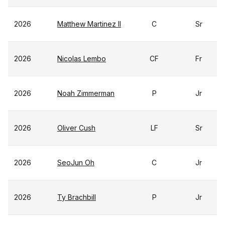
2026
Matthew Martinez II
C
Sr
2026
Nicolas Lembo
CF
Fr
2026
Noah Zimmerman
P
Jr
2026
Oliver Cush
LF
Sr
2026
SeoJun Oh
C
Jr
2026
Ty Brachbill
P
Jr