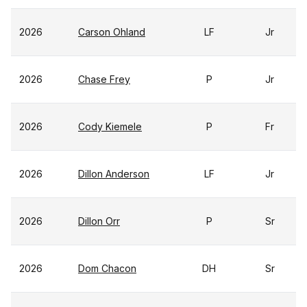
2026
Carson Ohland
LF
Jr
2026
Chase Frey
P
Jr
2026
Cody Kiemele
P
Fr
2026
Dillon Anderson
LF
Jr
2026
Dillon Orr
P
Sr
2026
Dom Chacon
DH
Sr