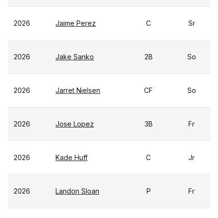
2026
Jaime Perez
C
Sr
2026
Jake Sanko
2B
So
2026
Jarret Nielsen
CF
So
2026
Jose Lopez
3B
Fr
2026
Kade Huff
C
Jr
2026
Landon Sloan
P
Fr