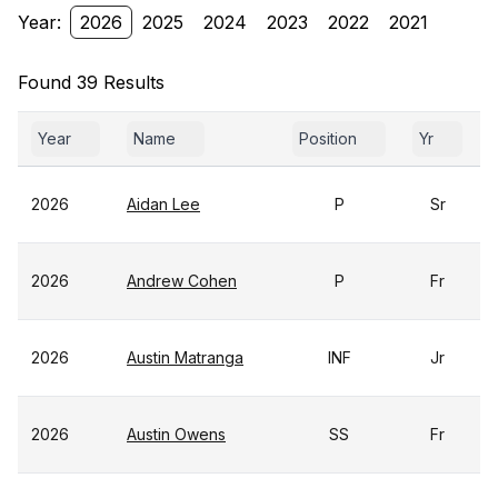
Year:
2026
2025
2024
2023
2022
2021
Found 39 Results
Year
Name
Position
Yr
2026
Aidan Lee
P
Sr
2026
Andrew Cohen
P
Fr
2026
Austin Matranga
INF
Jr
2026
Austin Owens
SS
Fr