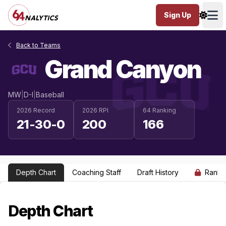
Sign Up
Ope
Back to Teams
Grand Canyon
MW
|
D-I
|
Baseball
2026 Record
2026 RPI
64 Ranking
21-30-0
200
166
Depth Chart
Coaching Staff
Draft History
Ranki
Depth Chart