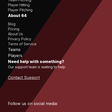
Player Hitting
Player Pitching
About 64
Blog
Pricing
About Us
Privacy Policy
Terms of Service
Teams
Players
Need help with something?
Our support team is waiting to help.
Contact Support
Follow us on social media: