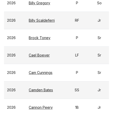
2026
Billy Gregory
P
So
2026
Billy Scaldeferri
RF
Jr
2026
Brock Toney
P
Sr
2026
Cael Boever
LF
Sr
2026
Cam Cunnings
P
Sr
2026
Camden Bates
SS
Jr
2026
Cannon Peery
1B
Jr