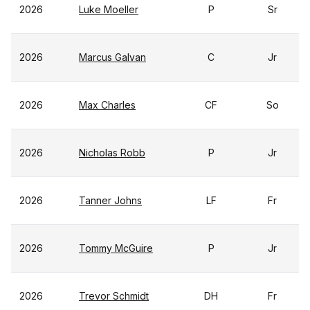
2026
Luke Moeller
P
Sr
2026
Marcus Galvan
C
Jr
2026
Max Charles
CF
So
2026
Nicholas Robb
P
Jr
2026
Tanner Johns
LF
Fr
2026
Tommy McGuire
P
Jr
2026
Trevor Schmidt
DH
Fr