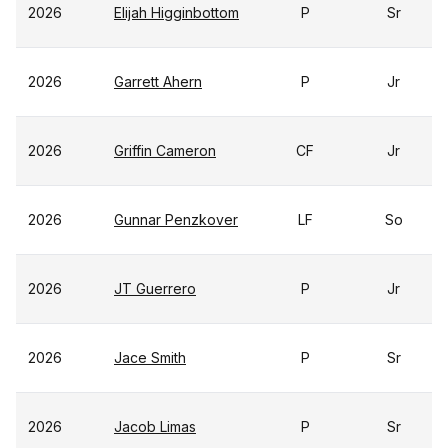
2026
Elijah Higginbottom
P
Sr
2026
Garrett Ahern
P
Jr
2026
Griffin Cameron
CF
Jr
2026
Gunnar Penzkover
LF
So
2026
JT Guerrero
P
Jr
2026
Jace Smith
P
Sr
2026
Jacob Limas
P
Sr