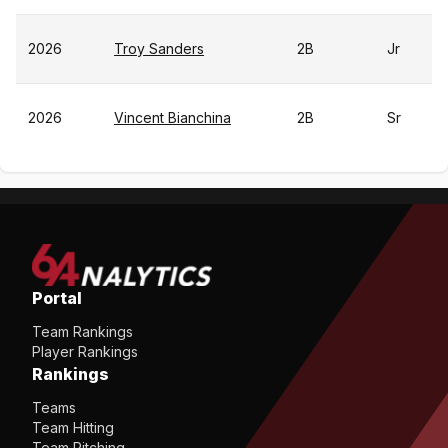
2026
Troy Sanders
2B
Jr
2026
Vincent Bianchina
2B
Sr
Portal
Team Rankings
Player Rankings
Rankings
Teams
Team Hitting
Team Pitching