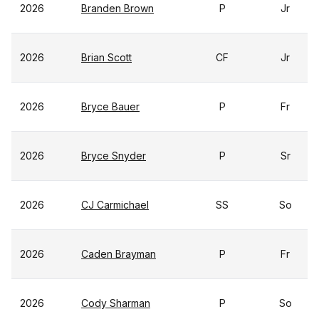
2026
Branden Brown
P
Jr
2026
Brian Scott
CF
Jr
2026
Bryce Bauer
P
Fr
2026
Bryce Snyder
P
Sr
2026
CJ Carmichael
SS
So
2026
Caden Brayman
P
Fr
2026
Cody Sharman
P
So