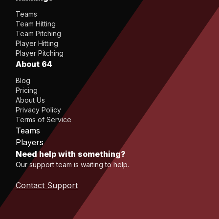
Teams
Team Hitting
Team Pitching
Player Hitting
Player Pitching
About 64
Blog
Pricing
About Us
Privacy Policy
Terms of Service
Teams
Players
Need help with something?
Our support team is waiting to help.
Contact Support