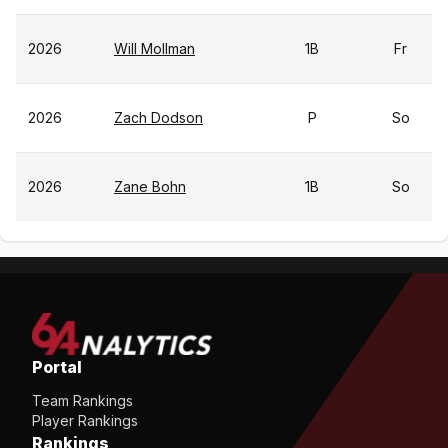
2026
Will Mollman
1B
Fr
2026
Zach Dodson
P
So
2026
Zane Bohn
1B
So
Portal
Team Rankings
Player Rankings
Rankings