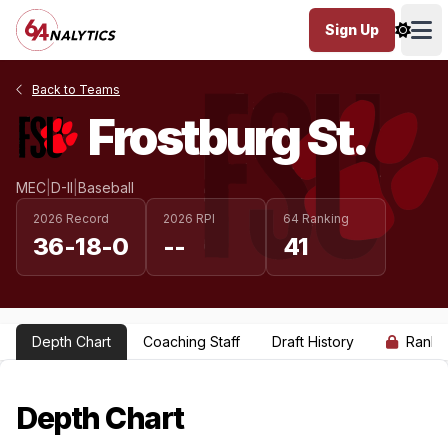
Sign Up
Ope
Back to Teams
Frostburg St.
MEC
|
D-II
|
Baseball
2026 Record
2026 RPI
64 Ranking
36-18-0
--
41
Depth Chart
Coaching Staff
Draft History
Ranki
Depth Chart