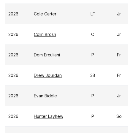
2026
Cole Carter
LF
Jr
2026
Colin Brosh
C
Jr
2026
Dom Erculiani
P
Fr
2026
Drew Jourdan
3B
Fr
2026
Evan Biddle
P
Jr
2026
Hunter Layhew
P
So