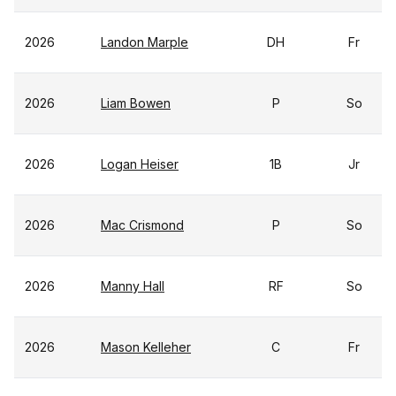
2026
Landon Marple
DH
Fr
2026
Liam Bowen
P
So
2026
Logan Heiser
1B
Jr
2026
Mac Crismond
P
So
2026
Manny Hall
RF
So
2026
Mason Kelleher
C
Fr