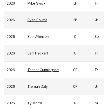
2026
Mike Swick
LF
Fr
2026
Ryan Bouma
2B
Jr
2026
Sam Atkinson
C
So
2026
Sam Heckert
C
Fr
2026
Tanner Cunningham
CF
Fr
2026
Tiernan Daly
CF
Jr
2026
Ty Morris
P
Sr