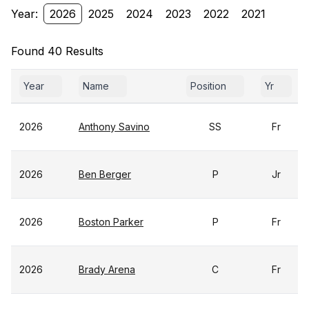
Year:
2026
2025
2024
2023
2022
2021
Found 40 Results
Year
Name
Position
Yr
2026
Anthony Savino
SS
Fr
2026
Ben Berger
P
Jr
2026
Boston Parker
P
Fr
2026
Brady Arena
C
Fr