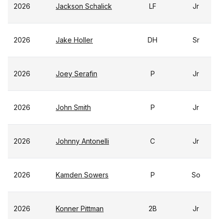
2026
Jackson Schalick
LF
Jr
2026
Jake Holler
DH
Sr
2026
Joey Serafin
P
Jr
2026
John Smith
P
Jr
2026
Johnny Antonelli
C
Jr
2026
Kamden Sowers
P
So
2026
Konner Pittman
2B
Jr