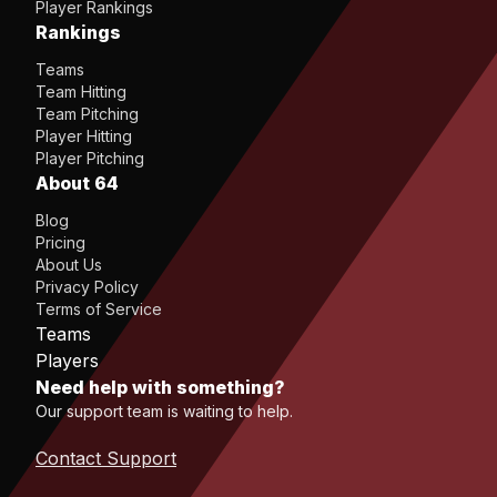
Player Rankings
Rankings
Teams
Team Hitting
Team Pitching
Player Hitting
Player Pitching
About 64
Blog
Pricing
About Us
Privacy Policy
Terms of Service
Teams
Players
Need help with something?
Our support team is waiting to help.
Contact Support