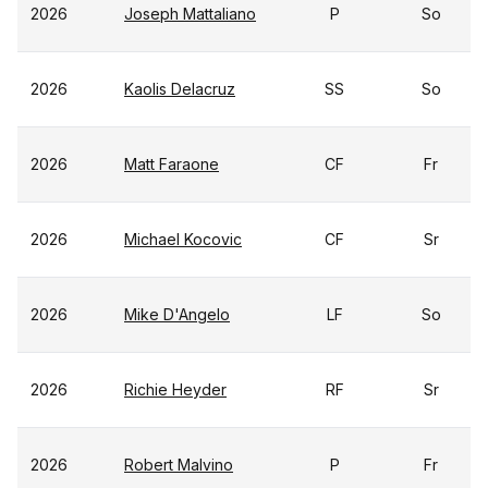
2026
Joseph Mattaliano
P
So
2026
Kaolis Delacruz
SS
So
2026
Matt Faraone
CF
Fr
2026
Michael Kocovic
CF
Sr
2026
Mike D'Angelo
LF
So
2026
Richie Heyder
RF
Sr
2026
Robert Malvino
P
Fr