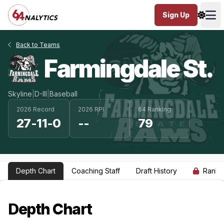
Sign Up
Ope
Back to Teams
Farmingdale St.
Skyline
|
D-III
|
Baseball
2026 Record
2026 RPI
64 Ranking
27-11-0
--
79
Depth Chart
Coaching Staff
Draft History
Ranki
Depth Chart