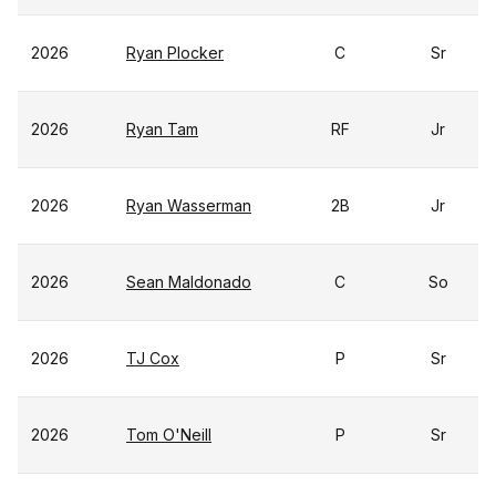
2026
Ryan Plocker
C
Sr
2026
Ryan Tam
RF
Jr
2026
Ryan Wasserman
2B
Jr
2026
Sean Maldonado
C
So
2026
TJ Cox
P
Sr
2026
Tom O'Neill
P
Sr