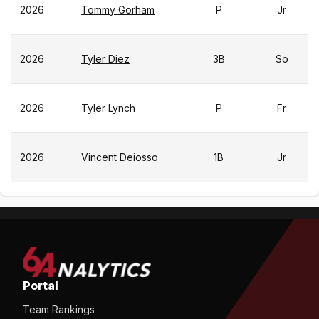
2026
Tommy Gorham
P
Jr
2026
Tyler Diez
3B
So
2026
Tyler Lynch
P
Fr
2026
Vincent Deiosso
1B
Jr
Portal
Team Rankings