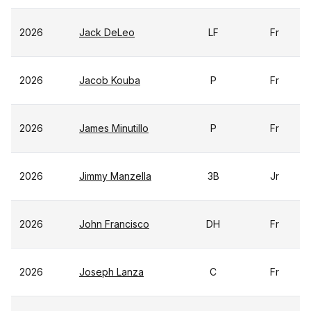
2026
Jack DeLeo
LF
Fr
2026
Jacob Kouba
P
Fr
2026
James Minutillo
P
Fr
2026
Jimmy Manzella
3B
Jr
2026
John Francisco
DH
Fr
2026
Joseph Lanza
C
Fr