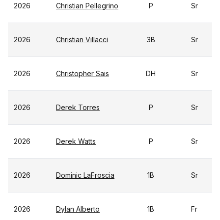
2026
Christian Pellegrino
P
Sr
2026
Christian Villacci
3B
Sr
2026
Christopher Sais
DH
Sr
2026
Derek Torres
P
Sr
2026
Derek Watts
P
Sr
2026
Dominic LaFroscia
1B
Sr
2026
Dylan Alberto
1B
Fr