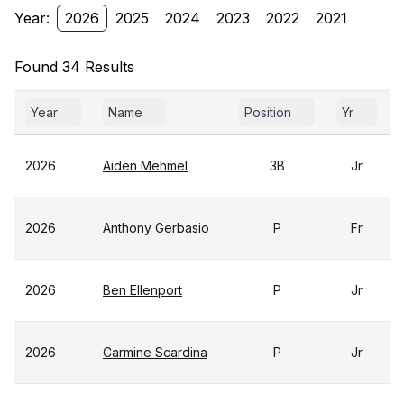
Year:
2026
2025
2024
2023
2022
2021
Found 34 Results
Year
Name
Position
Yr
2026
Aiden Mehmel
3B
Jr
2026
Anthony Gerbasio
P
Fr
2026
Ben Ellenport
P
Jr
2026
Carmine Scardina
P
Jr