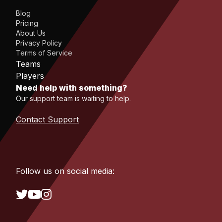
Blog
Pricing
About Us
Privacy Policy
Terms of Service
Teams
Players
Need help with something?
Our support team is waiting to help.
Contact Support
Follow us on social media: