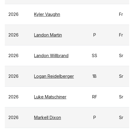
2026
Kyler Vaughn
Fr
2026
Landon Martin
P
Fr
2026
Landon Willbrand
SS
Sr
2026
Logan Reidelberger
1B
Sr
2026
Luke Matschiner
RF
Sr
2026
Markell Dixon
P
Sr