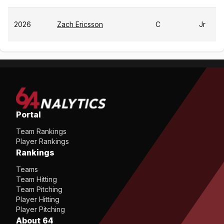
2026
Zach Ericsson
C
Jr
Portal
Team Rankings
Player Rankings
Rankings
Teams
Team Hitting
Team Pitching
Player Hitting
Player Pitching
About 64