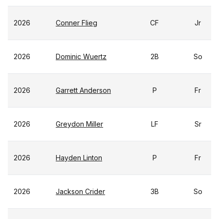
2026
Conner Flieg
CF
Jr
2026
Dominic Wuertz
2B
So
2026
Garrett Anderson
P
Fr
2026
Greydon Miller
LF
Sr
2026
Hayden Linton
P
Fr
2026
Jackson Crider
3B
So