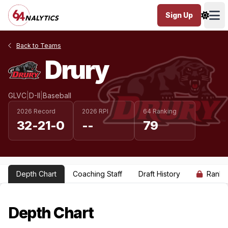
Sign Up
Ope
Back to Teams
Drury
GLVC
|
D-II
|
Baseball
2026 Record
2026 RPI
64 Ranking
32-21-0
--
79
Depth Chart
Coaching Staff
Draft History
Ranki
Depth Chart