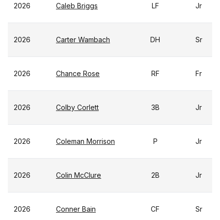
2026
Caleb Briggs
LF
Jr
2026
Carter Wambach
DH
Sr
2026
Chance Rose
RF
Fr
2026
Colby Corlett
3B
Jr
2026
Coleman Morrison
P
Jr
2026
Colin McClure
2B
Jr
2026
Conner Bain
CF
Sr