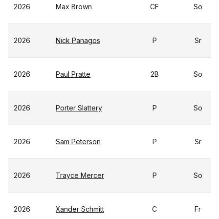
2026
Max Brown
CF
So
2026
Nick Panagos
P
Sr
2026
Paul Pratte
2B
So
2026
Porter Slattery
P
So
2026
Sam Peterson
P
Sr
2026
Trayce Mercer
P
So
2026
Xander Schmitt
C
Fr