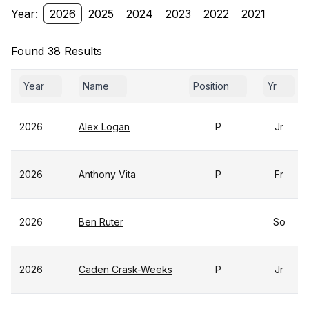
Year:
2026
2025
2024
2023
2022
2021
Found 38 Results
Year
Name
Position
Yr
2026
Alex Logan
P
Jr
2026
Anthony Vita
P
Fr
2026
Ben Ruter
So
2026
Caden Crask-Weeks
P
Jr