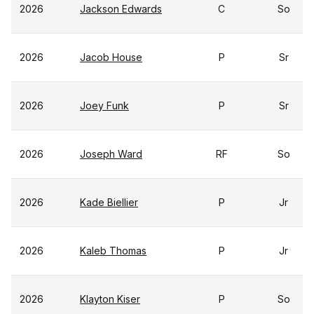
2026
Jackson Edwards
C
So
2026
Jacob House
P
Sr
2026
Joey Funk
P
Sr
2026
Joseph Ward
RF
So
2026
Kade Biellier
P
Jr
2026
Kaleb Thomas
P
Jr
2026
Klayton Kiser
P
So