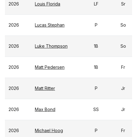
2026
Louis Florida
LF
Sr
2026
Lucas Stephan
P
So
2026
Luke Thompson
1B
So
2026
Matt Pedersen
1B
Fr
2026
Matt Ritter
P
Jr
2026
Max Bond
SS
Jr
2026
Michael Hoog
P
Fr