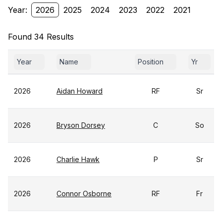
Year:
2026
2025
2024
2023
2022
2021
Found 34 Results
Year
Name
Position
Yr
2026
Aidan Howard
RF
Sr
2026
Bryson Dorsey
C
So
2026
Charlie Hawk
P
Sr
2026
Connor Osborne
RF
Fr