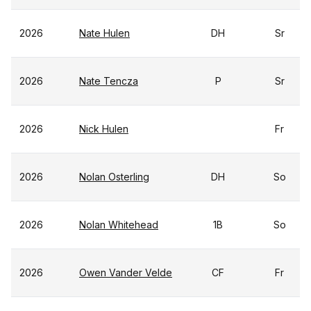
2026
Nate Hulen
DH
Sr
2026
Nate Tencza
P
Sr
2026
Nick Hulen
Fr
2026
Nolan Osterling
DH
So
2026
Nolan Whitehead
1B
So
2026
Owen Vander Velde
CF
Fr