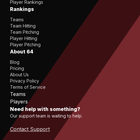
Player Rankings
Rankings
Teams
Team Hitting
Team Pitching
Player Hitting
Player Pitching
About 64
Blog
Pricing
About Us
Privacy Policy
Terms of Service
Teams
Players
Need help with something?
Our support team is waiting to help.
Contact Support