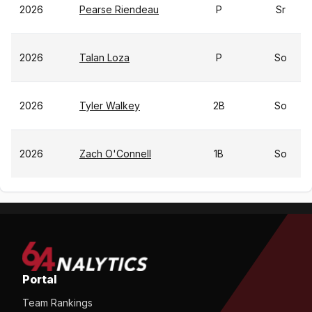
2026
Pearse Riendeau
P
Sr
2026
Talan Loza
P
So
2026
Tyler Walkey
2B
So
2026
Zach O'Connell
1B
So
Portal
Team Rankings