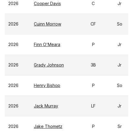
2026
Cooper Davis
C
Jr
2026
Cuinn Morrow
CF
So
2026
Finn O'Meara
P
Jr
2026
Grady Johnson
3B
Jr
2026
Henry Bishop
P
So
2026
Jack Murray
LF
Jr
2026
Jake Thometz
P
Sr