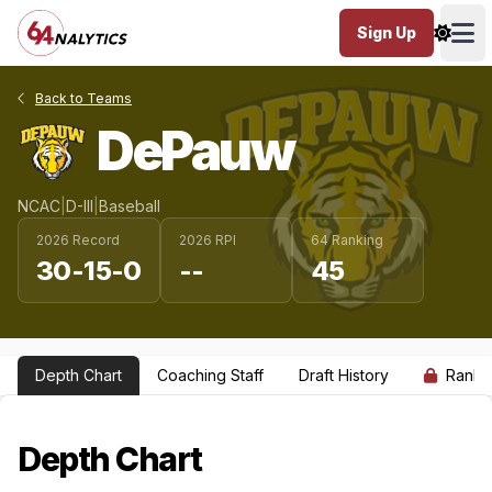
Sign Up
Ope
Back to Teams
DePauw
NCAC
|
D-III
|
Baseball
2026 Record
2026 RPI
64 Ranking
30-15-0
--
45
Depth Chart
Coaching Staff
Draft History
Ranki
Depth Chart