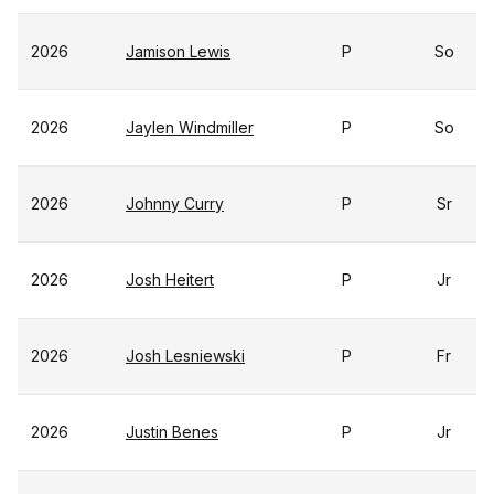
2026
Jamison Lewis
P
So
2026
Jaylen Windmiller
P
So
2026
Johnny Curry
P
Sr
2026
Josh Heitert
P
Jr
2026
Josh Lesniewski
P
Fr
2026
Justin Benes
P
Jr