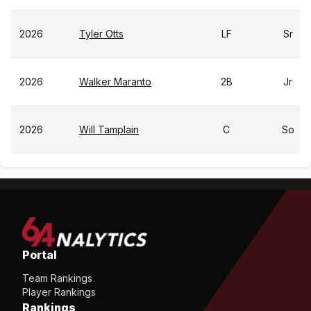
2026
Tyler Otts
LF
Sr
2026
Walker Maranto
2B
Jr
2026
Will Tamplain
C
So
Portal
Team Rankings
Player Rankings
Rankings