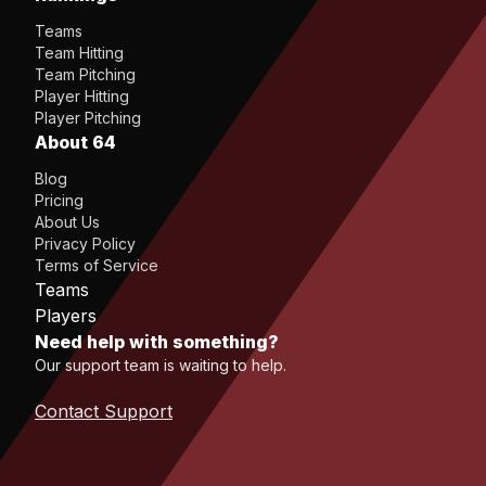
Teams
Team Hitting
Team Pitching
Player Hitting
Player Pitching
About 64
Blog
Pricing
About Us
Privacy Policy
Terms of Service
Teams
Players
Need help with something?
Our support team is waiting to help.
Contact Support