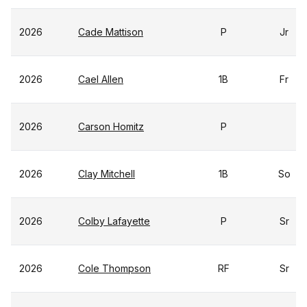
2026
Cade Mattison
P
Jr
2026
Cael Allen
1B
Fr
2026
Carson Homitz
P
2026
Clay Mitchell
1B
So
2026
Colby Lafayette
P
Sr
2026
Cole Thompson
RF
Sr