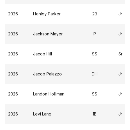
2026
Henley Parker
2B
Jr
2026
Jackson Mayer
P
Jr
2026
Jacob Hill
SS
Sr
2026
Jacob Palazzo
DH
Jr
2026
Landon Holliman
SS
Jr
2026
Levi Lang
1B
Jr