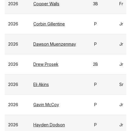
2026
Cooper Walls
3B
Fr
2026
Corbin Gillentine
P
Jr
2026
Dawson Muenzenmay
P
Jr
2026
Drew Prosek
2B
Jr
2026
Eli Akins
P
Sr
2026
Gavin McCoy
P
Jr
2026
Hayden Dodson
P
Jr