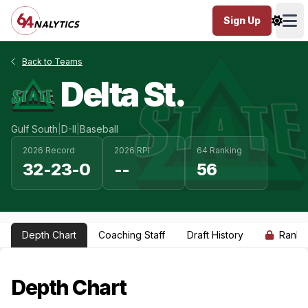
Sign Up
Ope
Back to Teams
Delta St.
Gulf South
|
D-II
|
Baseball
2026 Record
2026 RPI
64 Ranking
32-23-0
--
56
Depth Chart
Coaching Staff
Draft History
Ranki
Depth Chart