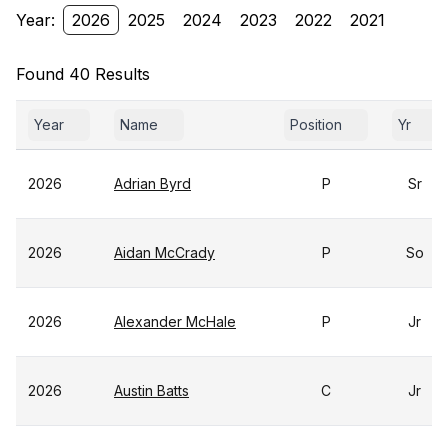
Year:
2026
2025
2024
2023
2022
2021
Found 40 Results
Year
Name
Position
Yr
2026
Adrian Byrd
P
Sr
2026
Aidan McCrady
P
So
2026
Alexander McHale
P
Jr
2026
Austin Batts
C
Jr