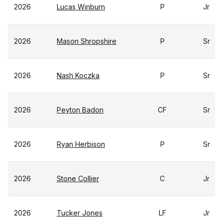
2026
Lucas Winburn
P
Jr
2026
Mason Shropshire
P
Sr
2026
Nash Koczka
P
Sr
2026
Peyton Badon
CF
Sr
2026
Ryan Herbison
P
Sr
2026
Stone Collier
C
Jr
2026
Tucker Jones
LF
Jr