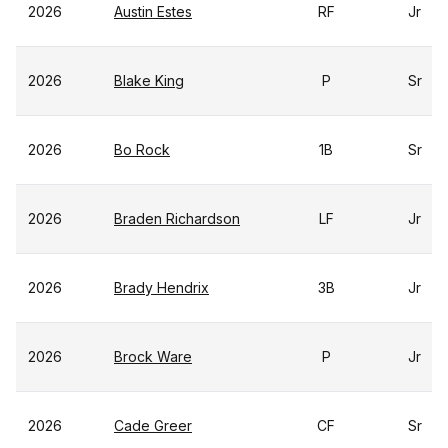
2026
Austin Estes
RF
Jr
2026
Blake King
P
Sr
2026
Bo Rock
1B
Sr
2026
Braden Richardson
LF
Jr
2026
Brady Hendrix
3B
Jr
2026
Brock Ware
P
Jr
2026
Cade Greer
CF
Sr