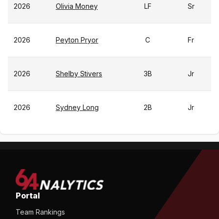
2026
Olivia Money
LF
Sr
2026
Peyton Pryor
C
Fr
2026
Shelby Stivers
3B
Jr
2026
Sydney Long
2B
Jr
Portal
Team Rankings