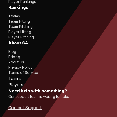
Player Rankings
Rankings
Teams
Team Hitting
Team Pitching
Player Hitting
Player Pitching
About 64
Blog
Pricing
About Us
Privacy Policy
Terms of Service
Teams
Players
Need help with something?
Our support team is waiting to help.
Contact Support