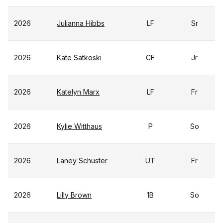
2026
Julianna Hibbs
LF
Sr
2026
Kate Satkoski
CF
Jr
2026
Katelyn Marx
LF
Fr
2026
Kylie Witthaus
P
So
2026
Laney Schuster
UT
Fr
2026
Lilly Brown
1B
So