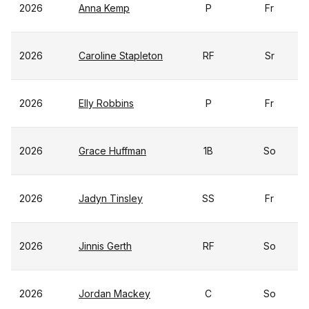
2026
Anna Kemp
P
Fr
2026
Caroline Stapleton
RF
Sr
2026
Elly Robbins
P
Fr
2026
Grace Huffman
1B
So
2026
Jadyn Tinsley
SS
Fr
2026
Jinnis Gerth
RF
So
2026
Jordan Mackey
C
So