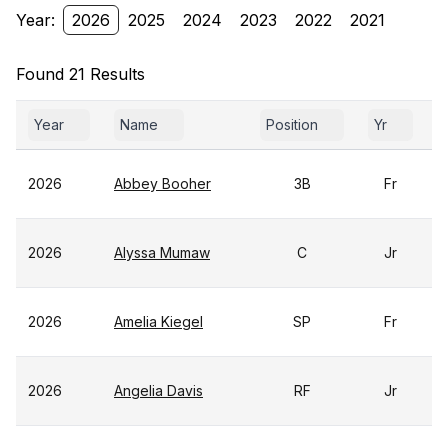
Year:
2026
2025
2024
2023
2022
2021
Found 21 Results
Year
Name
Position
Yr
2026
Abbey Booher
3B
Fr
2026
Alyssa Mumaw
C
Jr
2026
Amelia Kiegel
SP
Fr
2026
Angelia Davis
RF
Jr