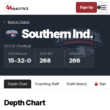
Sign Up
Ope
Back to Teams
Southern Ind.
OVC
|
D-I
|
Softball
2026 Record
2026 RPI
64 Ranking
15-32-0
268
266
Depth Chart
Coaching Staff
Draft History
Ranki
Depth Chart