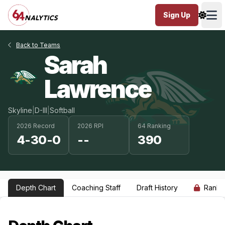
Sign Up
Ope
Back to Teams
Sarah
Lawrence
Skyline
|
D-III
|
Softball
2026 Record
2026 RPI
64 Ranking
4-30-0
--
390
Depth Chart
Coaching Staff
Draft History
Ranki