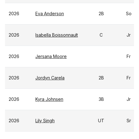
2026
Eva Anderson
2B
So
2026
Isabella Boissonnault
C
Jr
2026
Jersana Moore
Fr
2026
Jordyn Carela
2B
Fr
2026
Kyra Johnsen
3B
Jr
2026
Lily Singh
UT
Sr