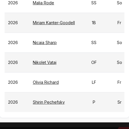
2026
Malia Rode
SS
So
2026
Miriam Kanter-Goodell
1B
Fr
2026
Nicaia Sharp
SS
So
2026
Nikolet Vataj
OF
So
2026
Olivia Richard
LF
Fr
2026
Shirin Pechefsky
P
Sr