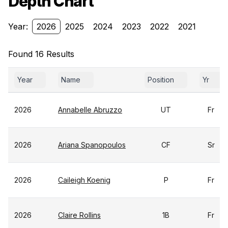
Depth Chart
Year:
2026
2025
2024
2023
2022
2021
Found 16 Results
Year
Name
Position
Yr
2026
Annabelle Abruzzo
UT
Fr
2026
Ariana Spanopoulos
CF
Sr
2026
Caileigh Koenig
P
Fr
2026
Claire Rollins
1B
Fr