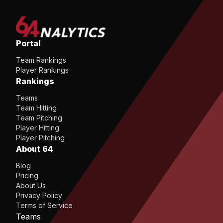
Portal
Team Rankings
Player Rankings
Rankings
Teams
Team Hitting
Team Pitching
Player Hitting
Player Pitching
About 64
Blog
Pricing
About Us
Privacy Policy
Terms of Service
Teams