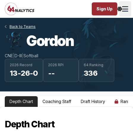
Sign Up
Ope
Back to Teams
Gordon
CNE
|
D-III
|
Softball
2026 Record
2026 RPI
64 Ranking
13-26-0
--
336
Depth Chart
Coaching Staff
Draft History
Ranki
Depth Chart