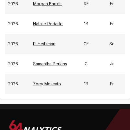
2026
Morgan Barrett
RF
Fr
2026
Natalie Rodarte
1B
Fr
2026
P. Heitzman
CF
So
2026
Samantha Perkins
C
Jr
2026
Zoey Moscato
1B
Fr