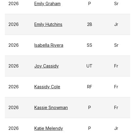
2026
Emily Graham
P
Sr
2026
Emily Hutchins
2B
Jr
2026
Isabella Rivera
SS
Sr
2026
Joy Cassidy
UT
Fr
2026
Kassidy Cole
RF
Fr
2026
Kassie Snowman
P
Fr
2026
Katie Melendy
P
Jr