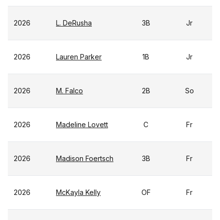
2026
L. DeRusha
3B
Jr
2026
Lauren Parker
1B
Jr
2026
M. Falco
2B
So
2026
Madeline Lovett
C
Fr
2026
Madison Foertsch
3B
Fr
2026
McKayla Kelly
OF
Fr