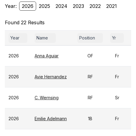
Year:
2026
2025
2024
2023
2022
2021
Found 22 Results
Year
Name
Position
Yr
G
2026
Anna Aguiar
OF
Fr
2026
Avie Hernandez
RF
Fr
2026
C. Wernsing
RF
Sr
2026
Emilie Adelmann
1B
Fr