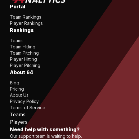
Portal
Team Rankings
Player Rankings
Rankings
Teams
Team Hitting
Team Pitching
Player Hitting
Player Pitching
About 64
Blog
Pricing
About Us
Privacy Policy
Terms of Service
Teams
Players
Need help with something?
Our support team is waiting to help.